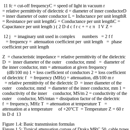
11 fc = cut-off frequencyC = speed of light in vacuum r
= relative permittivity of dielectric d = diameter of inner conductorD
= inner diameter of outer conductor L = Inductance per unit lengthR
= Resistance per unit lengthG = Conductance per unit lengthC =
Capacitance per unit length ) ( 2 D d c f r c + = ε π I V Z =
12 j = imaginary unit used in complex numbers = 2 f f
= frequency = attenuation coefﬁcient per unit length = phase
coefﬁcient per unit length
Z = characteristic impedance = relative permittivity of the dielectric
D = inner diameter of the outer conductor, mmd = diameter of
the inner conductor, mm = attenuation at given frequency
(dB/100 m) 1 = loss coefﬁcient of conductors 2 = loss coefﬁcient
of dielectric f = frequency (MHz) = attenuation, dB/100 m r
= relative permittivity of the dielectric D = inner diameter of the
outer conductor, mmd = diameter of the inner conductor, mm 1 =
conductivity of the inner conductor, MS/m 2 = conductivity of the
outer conductor, MS/mtan = dissipation factor of the dielectric
f = frequency, MHz T = attenuation at temperature T =
attenuation at a temperature of +20°CT = Temperature Z = 60 r
ln D d 13
Figure 1.4: Basic transmission formulas
Figure 1.5: Typical attenuation curves of Draka MRC 50 cable types