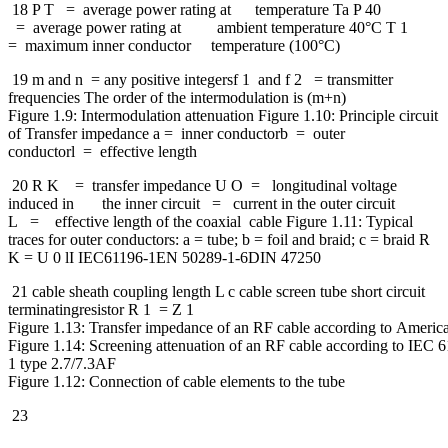
18 P T = average power rating at temperature Ta P 40
= average power rating at ambient temperature 40°C T 1
= maximum inner conductor temperature (100°C)
19 m and n = any positive integersf 1 and f 2 = transmitter
frequencies The order of the intermodulation is (m+n)
Figure 1.9: Intermodulation attenuation Figure 1.10: Principle circuit
of Transfer impedance a = inner conductorb = outer
conductorl = effective length
20 R K = transfer impedance U O = longitudinal voltage
induced in the inner circuit = current in the outer circuit
L = effective length of the coaxial cable Figure 1.11: Typical
traces for outer conductors: a = tube; b = foil and braid; c = braid R
K = U 0 lI IEC61196-1EN 50289-1-6DIN 47250
21 cable sheath coupling length L c cable screen tube short circuit
terminatingresistor R 1 = Z 1
Figure 1.13: Transfer impedance of an RF cable according to Americ
Figure 1.14: Screening attenuation of an RF cable according to IEC 
1 type 2.7/7.3AF
Figure 1.12: Connection of cable elements to the tube
23