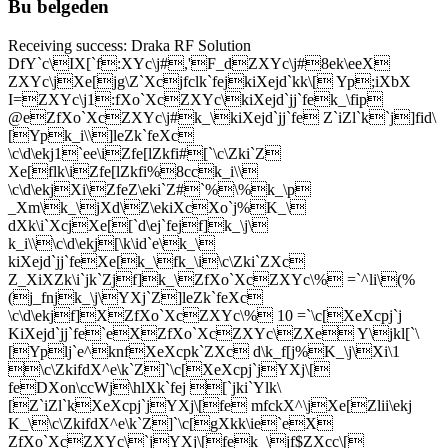
Bu belgeden
Receiving success: Draka RF Solution
DfY`c\IX[`f:XYc\j#,'F_dZXYc\j#8ek\eeX
ZXYc\jXe[jg\Z`Xcjfclk`fejkiXejd`kk\[ Yp;iXbX
I=ZXYc\j1:fXo`XcZXYc\kiXejd`jj`fek_\fip
@eZfXo`XcZXYc\j#k_\kiXejd`jj`fe Z`iZl`k`j]fid\
[Ypk_i\\]leZk`feXc
\c\d\ekj1`ee\iZfe[lZkfi#[`\c\Zki`Z
Xe[flk\iZfe[lZkfi%8cck_i\\
\c\d\ekjXi\ZfeZ\eki`Z#`%\%k_\p
_Xm\k_\jXd\Z\ekiXcXo`j%K_\
dXk\i`XcjXe[[`d\ej`fejf]k_\j\
k_i\\\c\d\ekj[\k\id`e\k_\
kiXejd`jj`feXe[k_\fk_\i\c\Zki`ZXc
Z_XiXZk\i`jk`Zjf]k_\ZfXo`XcZXYc\% =`^li\(%
(j_fnjk_\j\YXj`Z]leZk`feXc
\c\d\ekjf]XZfXo`XcZXYc\% 10 =`\c[XeXcpj`j
KiXejd`jj`fe`eXZfXo`XcZXYc\ZXe Y\jkl[`\
[Yplj`e^knfXeXcpk`ZXc d\k_f[j%K_\j\Xi\1
\c\ZkifdX^e\k`Z]`\c[XeXcpj`jYXj\[
feDXon\ccWj\hlXk`fej [`jki`Ylk\
[Z`iZl`kXeXcpj`jYXj\[fe mfckX^\jXe[Zlii\ekj
K_\\c\ZkifdX^e\k`Z]`\c[gXkk\ie`eX
ZfXo`XcZXYc\`jYXj\[fek_\jf$ZXcc\[