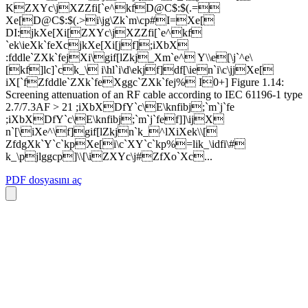
KZXYc\jXZZfi[`e^kfD@C$:$(.=
Xe[D@C$:$(.>i\jg\Zk`m\cp#I=Xe[
DI:jkXe[Xi[ZXYc\jXZZfi[`e^kf
`ek\ieXk`feXcjkXe[Xi[jf];iXbX
:fddle`ZXk`fejXi\gif[lZkj_Xm`e^ Y\\e[\j`^e\
[kf]lc]`ck_\ i\hl`i\d\ekjf]df[\ien`i\c\jjXe[
iX[`fZfddle`ZXk`feXggc`ZXk`fej% I0+] Figure 1.14:
Screening attenuation of an RF cable according to IEC 61196-1 type
2.7/7.3AF > 21 ;iXbXDfY`c\E\knfibj;`m`j`fe
;iXbXDfY`c\E\knfibj;`m`j`fef]]\ijX
n`[\iXe^\f]gif[lZkjn`k_^lXiXek\\[
ZfdgXk`Y`c`kpXe[i\c`XY`c`kp%=lik_\idfi\#
k_\pjlggcp]\\[\iZXYc\j#ZfXo`Xc...
PDF dosyasını aç