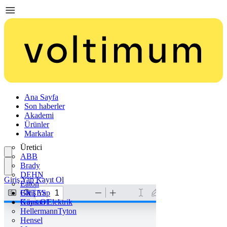
Ana Sayfa
Son haberler
Akademi
Ürünler
Markalar
Üretici
ABB
Brady
DEHN
Giriş Yap
Kayıt Ol
Eaton
ENTES
Giriş Yap
Günsan Elektrik
Kayıt Ol
HellermannTyton
Hensel