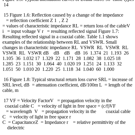
14
15 Figure 1.6: Reﬂection caused by a change of the impedance
= reﬂection coefﬁcient Z 1 , Z 2
= values of characteristic impedance RL = return loss of the cableV
i = input voltage V r = resulting reﬂected signal Figure 1.7:
Resulting reﬂected signal in a coaxial cable. Table 1.1 shows
examples of the relationship between RL and VSWR. Small
changes in characteristic impedance RL VSWR RL VSWR RL
VSWR RL VSWR dB dB dB dB 16 1.374 21 1.193 26
1.105 36 1.032 17 1.329 22 1.171 28 1.082 38 1.025 18
1.285 23 1.151 30 1.064 40 1.020 19 1.251 24 1.133 32
1.051 50 1.010 20 1.220 25 1.118 34 1.040 60 1.000
16 Figure 1.8: Typical structural return loss curve SRL = increase of
SRL level, dB = attenuation coefﬁcient, dB/100m L = length of the
cable, m
17 VF = Velocity FactorV = propagation velocity in the
coaxial cable C = velocity of light in free space = (c/f)VF
= wavelength V = propagation velocity in the coaxial cable
C = velocity of light in free space r
C = CapacitanceZ = Impedance r = relative permittivity of the
dielectric