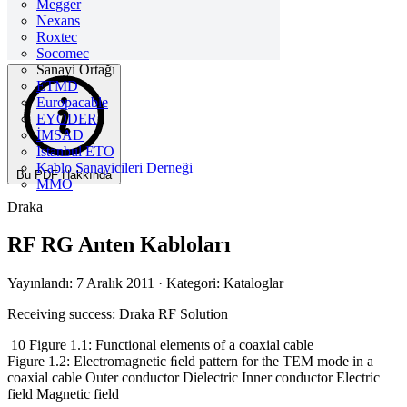
Megger
Nexans
Roxtec
Socomec
Sanayi Ortağı
ETMD
Europacable
EYODER
İMSAD
Istanbul ETO
Kablo Sanayicileri Derneği
Bu PDF Hakkında
MMO
Draka
RF RG Anten Kabloları
Yayınlandı: 7 Aralık 2011
· Kategori: Kataloglar
Receiving success: Draka RF Solution
10 Figure 1.1: Functional elements of a coaxial cable
Figure 1.2: Electromagnetic ﬁeld pattern for the TEM mode in a
coaxial cable Outer conductor Dielectric Inner conductor Electric
field Magnetic field