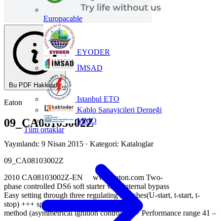
Europacable
EYODER
İMSAD
Bu PDF Hakkında
Istanbul ETO
Eaton
Kablo Sanayicileri Derneği
MMO
09_CA08103002Z
Tüm ortaklar
Yayınlandı: 9 Nisan 2015
· Kategori: Kataloglar
09_CA08103002Z
2010 CA08103002Z-EN www.eaton.com Two-
phase controlled DS6 soft starter with internal bypass
Easy setting through three regulating switches(U-start, t-start, t-
stop) +++ special control
method (asymmetrical ignition control) +++ Performance range 41 –