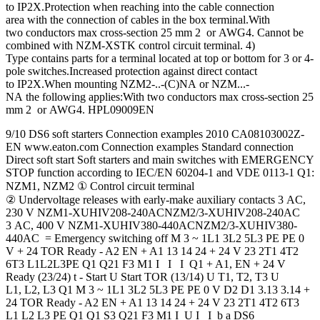
to IP2X.Protection when reaching into the cable connection
area with the connection of cables in the box terminal.With
two conductors max cross-section 25 mm 2 or AWG4. Cannot be
combined with NZM-XSTK control circuit terminal. 4)
Type contains parts for a terminal located at top or bottom for 3 or 4-
pole switches.Increased protection against direct contact
to IP2X.When mounting NZM2-..-(C)NA or NZM...-
NA the following applies:With two conductors max cross-section 25
mm 2 or AWG4. HPL09009EN
9/10 DS6 soft starters Connection examples 2010 CA08103002Z-
EN www.eaton.com Connection examples Standard connection
Direct soft start Soft starters and main switches with EMERGENCY
STOP function according to IEC/EN 60204‐1 and VDE 0113-1 Q1:
NZM1, NZM2 ① Control circuit terminal
② Undervoltage releases with early-make auxiliary contacts 3 AC,
230 V NZM1-XUHIV208-240ACNZM2/3-XUHIV208-240AC
3 AC, 400 V NZM1-XUHIV380-440ACNZM2/3-XUHIV380-
440AC = Emergency switching off M 3 ~ 1L1 3L2 5L3 PE PE 0
V + 24 TOR Ready - A2 EN + A1 13 14 24 + 24 V 23 2T1 4T2
6T3 L1L2L3PE Q1 Q21 F3 M1 I I I Q1 + A1, EN + 24 V
Ready (23/24) t - Start U Start TOR (13/14) U T1, T2, T3 U
L1, L2, L3 Q1 M 3 ~ 1L1 3L2 5L3 PE PE 0 V D2 D1 3.13 3.14 +
24 TOR Ready - A2 EN + A1 13 14 24 + 24 V 23 2T1 4T2 6T3
L1 L2 L3 PE Q1 Q1 S3 Q21 F3 M1 I U I I b a DS6