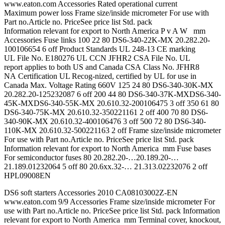
www.eaton.com Accessories Rated operational current
Maximum power loss Frame size/inside micrometer For use with
Part no.Article no. PriceSee price list Std. pack
Information relevant for export to North America P v A W mm
Accessories Fuse links 100 22 80 DS6-340-22K-MX 20.282.20-
100106654 6 off Product Standards UL 248-13 CE marking
UL File No. E180276 UL CCN JFHR2 CSA File No. UL
report applies to both US and Canada CSA Class No. JFHR8
NA Certification UL Recog-nized, certified by UL for use in
Canada Max. Voltage Rating 660V 125 24 80 DS6-340-30K-MX
20.282.20-125232087 6 off 200 44 80 DS6-340-37K-MXDS6-340-
45K-MXDS6-340-55K-MX 20.610.32-200106475 3 off 350 61 80
DS6-340-75K-MX 20.610.32-350221161 2 off 400 70 80 DS6-
340-90K-MX 20.610.32-400106476 3 off 500 72 80 DS6-340-
110K-MX 20.610.32-500221163 2 off Frame size/inside micrometer
For use with Part no.Article no. PriceSee price list Std. pack
Information relevant for export to North America mm Fuse bases
For semiconductor fuses 80 20.282.20-…20.189.20-…
21.189.01232064 5 off 80 20.6xx.32-… 21.313.02232076 2 off
HPL09008EN
DS6 soft starters Accessories 2010 CA08103002Z-EN
www.eaton.com 9/9 Accessories Frame size/inside micrometer For
use with Part no.Article no. PriceSee price list Std. pack Information
relevant for export to North America mm Terminal cover, knockout,