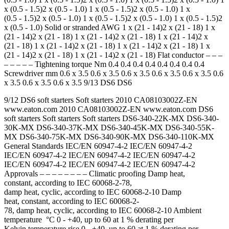
x (0.5 - 1.5)2 x (0.5 - 1.0) 1 x (0.5 - 1.5)2 x (0.5 - 1.0) 1 x
(0.5 - 1.5)2 x (0.5 - 1.0) 1 x (0.5 - 1.5)2 x (0.5 - 1.0) 1 x (0.5 - 1.5)2
x (0.5 - 1.0) Solid or stranded AWG 1 x (21 - 14)2 x (21 - 18) 1 x
(21 - 14)2 x (21 - 18) 1 x (21 - 14)2 x (21 - 18) 1 x (21 - 14)2 x
(21 - 18) 1 x (21 - 14)2 x (21 - 18) 1 x (21 - 14)2 x (21 - 18) 1 x
(21 - 14)2 x (21 - 18) 1 x (21 - 14)2 x (21 - 18) Flat conductor – – –
– – – – – Tightening torque Nm 0.4 0.4 0.4 0.4 0.4 0.4 0.4 0.4
Screwdriver mm 0.6 x 3.5 0.6 x 3.5 0.6 x 3.5 0.6 x 3.5 0.6 x 3.5 0.6
x 3.5 0.6 x 3.5 0.6 x 3.5 9/13 DS6 DS6
9/12 DS6 soft starters Soft starters 2010 CA08103002Z-EN
www.eaton.com 2010 CA08103002Z-EN www.eaton.com DS6
soft starters Soft starters Soft starters DS6-340-22K-MX DS6-340-
30K-MX DS6-340-37K-MX DS6-340-45K-MX DS6-340-55K-
MX DS6-340-75K-MX DS6-340-90K-MX DS6-340-110K-MX
General Standards IEC/EN 60947-4-2 IEC/EN 60947-4-2
IEC/EN 60947-4-2 IEC/EN 60947-4-2 IEC/EN 60947-4-2
IEC/EN 60947-4-2 IEC/EN 60947-4-2 IEC/EN 60947-4-2
Approvals – – – – – – – – Climatic proofing Damp heat,
constant, according to IEC 60068-2-78,
damp heat, cyclic, according to IEC 60068-2-10 Damp
heat, constant, according to IEC 60068-2-
78, damp heat, cyclic, according to IEC 60068-2-10 Ambient
temperature °C 0 - +40, up to 60 at 1 % derating per
Kelvin temperature rise 0 - +40, up to 60 at 1 % derating per