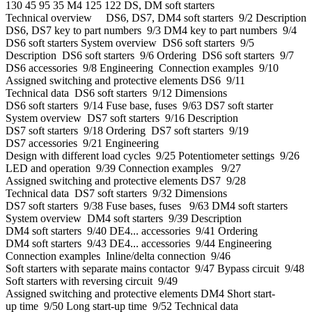
130 45 95 35 M4 125 122 DS, DM soft starters
Technical overview DS6, DS7, DM4 soft starters 9/2 Description
DS6, DS7 key to part numbers 9/3 DM4 key to part numbers 9/4
DS6 soft starters System overview DS6 soft starters 9/5
Description DS6 soft starters 9/6 Ordering DS6 soft starters 9/7
DS6 accessories 9/8 Engineering Connection examples 9/10
Assigned switching and protective elements DS6 9/11
Technical data DS6 soft starters 9/12 Dimensions
DS6 soft starters 9/14 Fuse base, fuses 9/63 DS7 soft starter
System overview DS7 soft starters 9/16 Description
DS7 soft starters 9/18 Ordering DS7 soft starters 9/19
DS7 accessories 9/21 Engineering
Design with different load cycles 9/25 Potentiometer settings 9/26
LED and operation 9/39 Connection examples 9/27
Assigned switching and protective elements DS7 9/28
Technical data DS7 soft starters 9/32 Dimensions
DS7 soft starters 9/38 Fuse bases, fuses 9/63 DM4 soft starters
System overview DM4 soft starters 9/39 Description
DM4 soft starters 9/40 DE4... accessories 9/41 Ordering
DM4 soft starters 9/43 DE4... accessories 9/44 Engineering
Connection examples Inline/delta connection 9/46
Soft starters with separate mains contactor 9/47 Bypass circuit 9/48
Soft starters with reversing circuit 9/49
Assigned switching and protective elements DM4 Short start-
up time 9/50 Long start-up time 9/52 Technical data