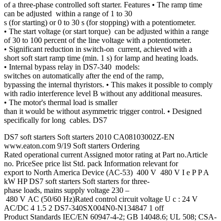
of a three-phase controlled soft starter. Features • The ramp time
can be adjusted within a range of 1 to 30
s (for starting) or 0 to 30 s (for stopping) with a potentiometer.
• The start voltage (or start torque) can be adjusted within a range
of 30 to 100 percent of the line voltage with a potentiometer.
• Significant reduction in switch-on current, achieved with a
short soft start ramp time (min. 1 s) for lamp and heating loads.
• Internal bypass relay in DS7-340 models:
switches on automatically after the end of the ramp,
bypassing the internal thyristors. • This makes it possible to comply
with radio interference level B without any additional measures.
• The motor's thermal load is smaller
than it would be without asymmetric trigger control. • Designed
specifically for long cables. DS7
DS7 soft starters Soft starters 2010 CA08103002Z-EN
www.eaton.com 9/19 Soft starters Ordering
Rated operational current Assigned motor rating at Part no.Article
no. PriceSee price list Std. pack Information relevant for
export to North America Device (AC-53) 400 V 480 V I e P P A
kW HP DS7 soft starters Soft starters for three-
phase loads, mains supply voltage 230 –
480 V AC (50/60 Hz)Rated control circuit voltage U c : 24 V
AC/DC 4 1.5 2 DS7-340SX004N0-N134847 1 off
Product Standards IEC/EN 60947-4-2; GB 14048.6; UL 508; CSA-