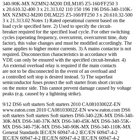
340-90K-MX NZMN2-M200 DILM185 Z5-160/FF250 3
x 20.610.32-400 3 x 21.313.02 110 150 196 196 DS6-340-110K-
MX NZMN2-M200 DILM225 Z5-160/FF250 3 x 20.610.32-500
3 x 21.313.02 Notes 1) Rated operational current based on the
load cycle specified here. 2) Used to specify the circuit-
breaker required for the specified load cycle. For other switching
cycles (operating frequency, overcurrent, overcurrent time, duty
factor), this value changes and must be modified accordingly. The
same applies to higher motor currents. 3) A mains contactor is not
required. Disconnection characteristics in accordance with
VDE can only be ensured with the specified circuit-breaker. 4)
An external overload relay is required if the main contacts
are not to be disconnected in the event of an overload and
a controlled soft stop is desired instead. 5) The superfast
semiconductor fuses protect the soft starter from short circuits
on the motor side. This cannot prevent damage caused by voltage
peaks (e.g. caused by a lightning strike).
9/12 DS6 soft starters Soft starters 2010 CA08103002Z-EN
www.eaton.com 2010 CA08103002Z-EN www.eaton.com DS6
soft starters Soft starters Soft starters DS6-340-22K-MX DS6-340-
30K-MX DS6-340-37K-MX DS6-340-45K-MX DS6-340-55K-
MX DS6-340-75K-MX DS6-340-90K-MX DS6-340-110K-MX
General Standards IEC/EN 60947-4-2 IEC/EN 60947-4-2
IEC/EN 60947-4-2 IEC/EN 60947-4-2 IEC/EN 60947-4-2