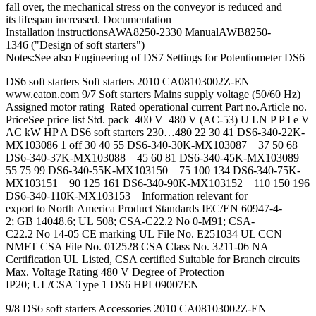
fall over, the mechanical stress on the conveyor is reduced and
its lifespan increased. Documentation
Installation instructionsAWA8250-2330 ManualAWB8250-
1346 ("Design of soft starters")
Notes:See also Engineering of DS7 Settings for Potentiometer DS6
DS6 soft starters Soft starters 2010 CA08103002Z-EN
www.eaton.com 9/7 Soft starters Mains supply voltage (50/60 Hz)
Assigned motor rating Rated operational current Part no.Article no.
PriceSee price list Std. pack 400 V 480 V (AC-53) U LN P P I e V
AC kW HP A DS6 soft starters 230…480 22 30 41 DS6-340-22K-
MX103086 1 off 30 40 55 DS6-340-30K-MX103087 37 50 68
DS6-340-37K-MX103088 45 60 81 DS6-340-45K-MX103089
55 75 99 DS6-340-55K-MX103150 75 100 134 DS6-340-75K-
MX103151 90 125 161 DS6-340-90K-MX103152 110 150 196
DS6-340-110K-MX103153 Information relevant for
export to North America Product Standards IEC/EN 60947-4-
2; GB 14048.6; UL 508; CSA-C22.2 No 0-M91; CSA-
C22.2 No 14-05 CE marking UL File No. E251034 UL CCN
NMFT CSA File No. 012528 CSA Class No. 3211-06 NA
Certification UL Listed, CSA certified Suitable for Branch circuits
Max. Voltage Rating 480 V Degree of Protection
IP20; UL/CSA Type 1 DS6 HPL09007EN
9/8 DS6 soft starters Accessories 2010 CA08103002Z-EN