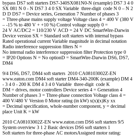
bypass DS7 soft starters DS7-340SX081N0-N (example) DS7 3 4 0
SX 081 N 0 - N DS7 3 4 0 SX Variable three-digit code N 0 – N 2
D D DS7 = Device series, Generation 7 Number of phases 3
= Three-phase mains supply voltage Voltage class 4 = 400 V (380 V
– -15 % to 480 V + +10 %) Control voltage supply 0 =
24 V AC/DC2 = 110/230 V ACD = 24 V DC SmartWire-Darwin
Device version SX = Standard soft starters with internal bypass
Rated operational current Variable magnitude in decimal notation
Radio interference suppression filters N =
No internal radio interference suppression filter Protection type 0
= IP20 Options N = No optionD = SmartWire-Darwin DS6, DS7,
DM4
9/4 DS6, DS7, DM4 soft starters 2010 CA08103002Z-EN
www.eaton.com DM4 soft starter DM4-340-200K (example) DM 4
- 3 4 0 - 200 K DM 4 3 4 0 Variable three-digit code K
DM = drives, motor controllers Device series 4 = Generation 4
Number of phases 3 = Three-phase connection Voltage class 4 =
400 V/480 V Version 0 Motor rating (in kW) x(x)(x)Ky xx
= Decimal specification, whole-number component, y = decimal
place Unit K = kW
2010 CA08103002Z-EN www.eaton.com DS6 soft starters 9/5
System overview 3 1 2 Basic devices DS6 soft starters 1
Soft starters for three-phase AC motorsAssigned motor rating: