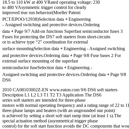
18.5 to 110 kW at 400 VRated operating voltage: 230
to 480 VAsymmetric trigger control for clearly
improved true run behavior(Moeller Patent:
PCT/EPOO/12938)Selection data ￫ Engineering
- Assigned switching and protective devices.Ordering
data ￫ Page 9/7 Add-on functions Superfast semiconductor fuses 3
Fuses for protecting the DS7 soft starters from short-circuits
or to achieve type “2” coordination for external
surface mountingSelection data ￫ Engineering - Assigned switching
and protective devices.Ordering data ￫ Page 9/8 Fuse bases 2 For
external surface mounting of the superfast
semiconductor fuseSelection data ￫ Engineering -
Assigned switching and protective devices.Ordering data ￫ Page 9/8
DS6
2010 CA08103002Z-EN www.eaton.com 9/6 DS6 soft starters
Description L1 L2 L3 T1 T2 T3 Application The DS6
series soft starters are intended for three-phase
motors with normal operating frequency and a rating range of 22 to 11
three-phase lamps and heaters (with an ungrounded star point)
is achieved by setting a short soft start ramp time (at least 1 s).The
special actuation method (asymmetrical trigger phase
control) for the soft start function avoids the DC components that wo