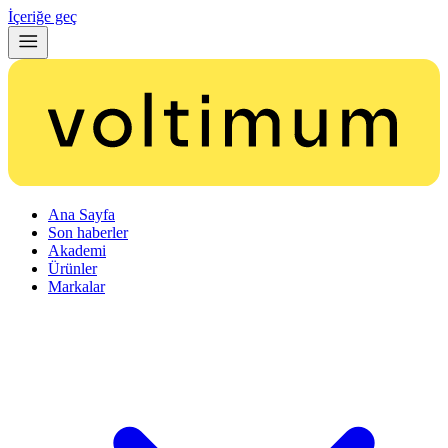
İçeriğe geç
Ana Sayfa
Son haberler
Akademi
Ürünler
Markalar