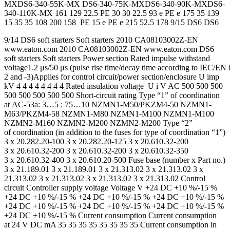
MXDS6-340-55K-MX DS6-340-75K-MXDS6-340-90K-MXDS6-
340-110K-MX 161 129 22.5 PE 30 30 22.5 93 e PE e 175 35 139
15 35 35 108 200 158 PE 15 e PE e 215 52.5 178 9/15 DS6 DS6
9/14 DS6 soft starters Soft starters 2010 CA08103002Z-EN
www.eaton.com 2010 CA08103002Z-EN www.eaton.com DS6
soft starters Soft starters Power section Rated impulse withstand
voltage1.2 μs/50 μs (pulse rise time/decay time according to IEC/EN
2 and -3)Applies for control circuit/power section/enclosure U imp
kV 4 4 4 4 4 4 4 4 Rated insulation voltage U i V AC 500 500 500
500 500 500 500 500 Short-circuit rating Type “1” of coordination
at AC-53a: 3…5 : 75…10 NZMN1-M50/PKZM4-50 NZMN1-
M63/PKZM4-58 NZMN1-M80 NZMN1-M100 NZMN1-M100
NZMN2-M160 NZMN2-M200 NZMN2-M200 Type “2”
of coordination (in addition to the fuses for type of coordination “1”)
3 x 20.282.20-100 3 x 20.282.20-125 3 x 20.610.32-200
3 x 20.610.32-200 3 x 20.610.32-200 3 x 20.610.32-350
3 x 20.610.32-400 3 x 20.610.20-500 Fuse base (number x Part no.)
3 x 21.189.01 3 x 21.189.01 3 x 21.313.02 3 x 21.313.02 3 x
21.313.02 3 x 21.313.02 3 x 21.313.02 3 x 21.313.02 Control
circuit Controller supply voltage Voltage V +24 DC +10 %/-15 %
+24 DC +10 %/-15 % +24 DC +10 %/-15 % +24 DC +10 %/-15 %
+24 DC +10 %/-15 % +24 DC +10 %/-15 % +24 DC +10 %/-15 %
+24 DC +10 %/-15 % Current consumption Current consumption
at 24 V DC mA 35 35 35 35 35 35 35 35 Current consumption in