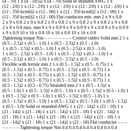
(4 - 70) 1 x (4 - 185)2 x (4 - 70) Solid or stranded AWG 1 x
(12 - 2/0) 1 x (12 - 2/0) 1 x (12 - 2/0) 1 x (12 - 2/0) 1 x (12 - 2/0) 1 x
(12 - 350 kcmil)2 x (12 - 00) 1 x (12 - 350 kcmil)2 x (12 - 00) 1 x
(12 - 350 kcmil)2 x (12 - 00) Flat conductor min. mm 2 x 9 x 0.8
2 x 9 x 0.8 2 x 9 x 0.8 2 x 9 x 0.8 2 x 9 x 0.8 2 x 9 x 0.8 2 x 9 x 0.8
2 x 9 x 0.8 max. mm 9 x 9 x 0.9 9 x 9 x 0.9 9 x 9 x 0.9 9 x 9 x 0.9 9
x 9 x 0.9 10 x 16 x 0.8 10 x 16 x 0.8 10 x 16 x 0.8
Tightening torque Nm – – – – – – – – Control cables Solid mm 2 1 x
(0.5 - 2.5)2 x (0.5 - 1.0) 1 x (0.5 - 2.5)2 x (0.5 - 1.0)
1 x (0.5 - 2.5)2 x (0.5 - 1.0) 1 x (0.5 - 2.5)2 x (0.5 - 1.0)
1 x (0.5 - 2.5)2 x (0.5 - 1.0) 1 x (0.5 - 2.5)2 x (0.5 - 1.0) 1 x
(0.5 - 2.5)2 x (0.5 - 1.0) 1 x (0.5 - 2.5)2 x (0.5 - 1.0)
Flexible with ferrule mm 2 1 x (0.5 - 1.5)2 x (0.5 - 0.75) 1 x
(0.5 - 1.5)2 x (0.5 - 0.75) 1 x (0.5 - 1.5)2 x (0.5 - 0.75) 1 x
(0.5 - 1.5)2 x (0.5 - 0.75) 1 x (0.5 - 1.5)2 x (0.5 - 0.75) 1 x
(0.5 - 1.5)2 x (0.5 - 0.75) 1 x (0.5 - 1.5)2 x (0.5 - 0.75) 1 x
(0.5 - 1.5)2 x (0.5 - 0.75) Stranded mm 2 1 x (0.5 - 1.5)2 x
(0.5 - 1.0) 1 x (0.5 - 1.5)2 x (0.5 - 1.0) 1 x (0.5 - 1.5)2 x (0.5 - 1.0) 1
x (0.5 - 1.5)2 x (0.5 - 1.0) 1 x (0.5 - 1.5)2 x (0.5 - 1.0) 1 x
(0.5 - 1.5)2 x (0.5 - 1.0) 1 x (0.5 - 1.5)2 x (0.5 - 1.0) 1 x (0.5 - 1.5)2
x (0.5 - 1.0) Solid or stranded AWG 1 x (21 - 14)2 x (21 - 18) 1 x
(21 - 14)2 x (21 - 18) 1 x (21 - 14)2 x (21 - 18) 1 x (21 - 14)2 x
(21 - 18) 1 x (21 - 14)2 x (21 - 18) 1 x (21 - 14)2 x (21 - 18) 1 x
(21 - 14)2 x (21 - 18) 1 x (21 - 14)2 x (21 - 18) Flat conductor – – –
– – – – – Tightening torque Nm 0.4 0.4 0.4 0.4 0.4 0.4 0.4 0.4