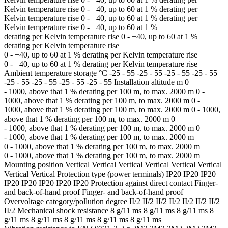
Kelvin temperature rise 0 - +40, up to 60 at 1 % derating per
Kelvin temperature rise 0 - +40, up to 60 at 1 % derating per
Kelvin temperature rise 0 - +40, up to 60 at 1 %
derating per Kelvin temperature rise 0 - +40, up to 60 at 1 %
derating per Kelvin temperature rise
0 - +40, up to 60 at 1 % derating per Kelvin temperature rise
0 - +40, up to 60 at 1 % derating per Kelvin temperature rise
Ambient temperature storage °C -25 - 55 -25 - 55 -25 - 55 -25 - 55
-25 - 55 -25 - 55 -25 - 55 -25 - 55 Installation altitude m 0
- 1000, above that 1 % derating per 100 m, to max. 2000 m 0 -
1000, above that 1 % derating per 100 m, to max. 2000 m 0 -
1000, above that 1 % derating per 100 m, to max. 2000 m 0 - 1000,
above that 1 % derating per 100 m, to max. 2000 m 0
- 1000, above that 1 % derating per 100 m, to max. 2000 m 0
- 1000, above that 1 % derating per 100 m, to max. 2000 m
0 - 1000, above that 1 % derating per 100 m, to max. 2000 m
0 - 1000, above that 1 % derating per 100 m, to max. 2000 m
Mounting position Vertical Vertical Vertical Vertical Vertical Vertical
Vertical Vertical Protection type (power terminals) IP20 IP20 IP20
IP20 IP20 IP20 IP20 IP20 Protection against direct contact Finger-
and back-of-hand proof Finger- and back-of-hand proof
Overvoltage category/pollution degree II/2 II/2 II/2 II/2 II/2 II/2 II/2
II/2 Mechanical shock resistance 8 g/11 ms 8 g/11 ms 8 g/11 ms 8
g/11 ms 8 g/11 ms 8 g/11 ms 8 g/11 ms 8 g/11 ms