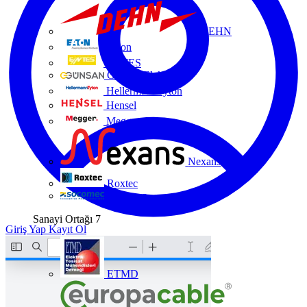
DEHN
Eaton
ENTES
Günsan Elektrik
HellermannTyton
Hensel
Megger
Nexans
Roxtec
Socomec
Sanayi Ortağı
7
Giriş Yap
Kayıt Ol
ETMD