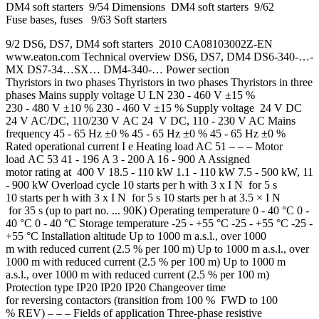
DM4 soft starters 9/54 Dimensions DM4 soft starters 9/62
Fuse bases, fuses 9/63 Soft starters
9/2 DS6, DS7, DM4 soft starters 2010 CA08103002Z-EN
www.eaton.com Technical overview DS6, DS7, DM4 DS6-340-…-
MX DS7-34…SX… DM4-340-… Power section
Thyristors in two phases Thyristors in two phases Thyristors in three
phases Mains supply voltage U LN 230 - 460 V ±15 %
230 - 480 V ±10 % 230 - 460 V ±15 % Supply voltage 24 V DC
24 V AC/DC, 110/230 V AC 24 V DC, 110 - 230 V AC Mains
frequency 45 - 65 Hz ±0 % 45 - 65 Hz ±0 % 45 - 65 Hz ±0 %
Rated operational current I e Heating load AC 51 – – – Motor
load AC 53 41 - 196 A 3 - 200 A 16 - 900 A Assigned
motor rating at 400 V 18.5 - 110 kW 1.1 - 110 kW 7.5 - 500 kW, 11
- 900 kW Overload cycle 10 starts per h with 3 x I N for 5 s
10 starts per h with 3 x I N for 5 s 10 starts per h at 3.5 × I N
for 35 s (up to part no. ... 90K) Operating temperature 0 - 40 °C 0 -
40 °C 0 - 40 °C Storage temperature -25 - +55 °C -25 - +55 °C -25 -
+55 °C Installation altitude Up to 1000 m a.s.l., over 1000
m with reduced current (2.5 % per 100 m) Up to 1000 m a.s.l., over
1000 m with reduced current (2.5 % per 100 m) Up to 1000 m
a.s.l., over 1000 m with reduced current (2.5 % per 100 m)
Protection type IP20 IP20 IP20 Changeover time
for reversing contactors (transition from 100 % FWD to 100
% REV) – – – Fields of application Three-phase resistive