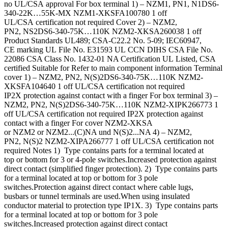
no UL/CSA approval For box terminal 1) – NZM1, PN1, N1DS6-
340-22K…55K-MX NZM1-XKSFA100780 1 off
UL/CSA certification not required Cover 2) – NZM2,
PN2, NS2DS6-340-75K…110K NZM2-XKSA260038 1 off
Product Standards UL489; CSA-C22.2 No. 5-09; IEC60947,
CE marking UL File No. E31593 UL CCN DIHS CSA File No.
22086 CSA Class No. 1432-01 NA Certification UL Listed, CSA
certified Suitable for Refer to main component information Terminal
cover 1) – NZM2, PN2, N(S)2DS6-340-75K…110K NZM2-
XKSFA104640 1 off UL/CSA certification not required
IP2X protection against contact with a finger For box terminal 3) –
NZM2, PN2, N(S)2DS6-340-75K…110K NZM2-XIPK266773 1
off UL/CSA certification not required IP2X protection against
contact with a finger For cover NZM2-XKSA
or NZM2 or NZM2...(C)NA und N(S)2...NA 4) – NZM2,
PN2, N(S)2 NZM2-XIPA266777 1 off UL/CSA certification not
required Notes 1) Type contains parts for a terminal located at
top or bottom for 3 or 4-pole switches.Increased protection against
direct contact (simplified finger protection). 2) Type contains parts
for a terminal located at top or bottom for 3 pole
switches.Protection against direct contact where cable lugs,
busbars or tunnel terminals are used.When using insulated
conductor material to protection type IP1X. 3) Type contains parts
for a terminal located at top or bottom for 3 pole
switches.Increased protection against direct contact