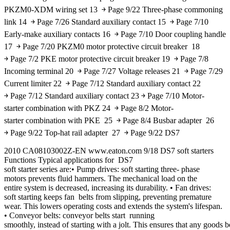
PKZM0-XDM wiring set 13 ￫ Page 9/22 Three-phase commoning
link 14 ￫ Page 7/26 Standard auxiliary contact 15 ￫ Page 7/10
Early-make auxiliary contacts 16 ￫ Page 7/10 Door coupling handle
17 ￫ Page 7/20 PKZM0 motor protective circuit breaker 18
￫ Page 7/2 PKE motor protective circuit breaker 19 ￫ Page 7/8
Incoming terminal 20 ￫ Page 7/27 Voltage releases 21 ￫ Page 7/29
Current limiter 22 ￫ Page 7/12 Standard auxiliary contact 22
￫ Page 7/12 Standard auxiliary contact 23 ￫ Page 7/10 Motor-
starter combination with PKZ 24 ￫ Page 8/2 Motor-
starter combination with PKE 25 ￫ Page 8/4 Busbar adapter 26
￫ Page 9/22 Top-hat rail adapter 27 ￫ Page 9/22 DS7
2010 CA08103002Z-EN www.eaton.com 9/18 DS7 soft starters
Functions Typical applications for DS7
soft starter series are:• Pump drives: soft starting three- phase
motors prevents fluid hammers. The mechanical load on the
entire system is decreased, increasing its durability. • Fan drives:
soft starting keeps fan belts from slipping, preventing premature
wear. This lowers operating costs and extends the system's lifespan.
• Conveyor belts: conveyor belts start running
smoothly, instead of starting with a jolt. This ensures that any goods