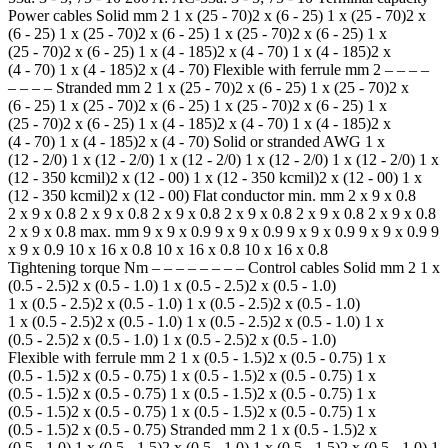
Power cables Solid mm 2 1 x (25 - 70)2 x (6 - 25) 1 x (25 - 70)2 x
(6 - 25) 1 x (25 - 70)2 x (6 - 25) 1 x (25 - 70)2 x (6 - 25) 1 x
(25 - 70)2 x (6 - 25) 1 x (4 - 185)2 x (4 - 70) 1 x (4 - 185)2 x
(4 - 70) 1 x (4 - 185)2 x (4 - 70) Flexible with ferrule mm 2 – – – –
– – – – Stranded mm 2 1 x (25 - 70)2 x (6 - 25) 1 x (25 - 70)2 x
(6 - 25) 1 x (25 - 70)2 x (6 - 25) 1 x (25 - 70)2 x (6 - 25) 1 x
(25 - 70)2 x (6 - 25) 1 x (4 - 185)2 x (4 - 70) 1 x (4 - 185)2 x
(4 - 70) 1 x (4 - 185)2 x (4 - 70) Solid or stranded AWG 1 x
(12 - 2/0) 1 x (12 - 2/0) 1 x (12 - 2/0) 1 x (12 - 2/0) 1 x (12 - 2/0) 1 x
(12 - 350 kcmil)2 x (12 - 00) 1 x (12 - 350 kcmil)2 x (12 - 00) 1 x
(12 - 350 kcmil)2 x (12 - 00) Flat conductor min. mm 2 x 9 x 0.8
2 x 9 x 0.8 2 x 9 x 0.8 2 x 9 x 0.8 2 x 9 x 0.8 2 x 9 x 0.8 2 x 9 x 0.8
2 x 9 x 0.8 max. mm 9 x 9 x 0.9 9 x 9 x 0.9 9 x 9 x 0.9 9 x 9 x 0.9 9
x 9 x 0.9 10 x 16 x 0.8 10 x 16 x 0.8 10 x 16 x 0.8
Tightening torque Nm – – – – – – – – Control cables Solid mm 2 1 x
(0.5 - 2.5)2 x (0.5 - 1.0) 1 x (0.5 - 2.5)2 x (0.5 - 1.0)
1 x (0.5 - 2.5)2 x (0.5 - 1.0) 1 x (0.5 - 2.5)2 x (0.5 - 1.0)
1 x (0.5 - 2.5)2 x (0.5 - 1.0) 1 x (0.5 - 2.5)2 x (0.5 - 1.0) 1 x
(0.5 - 2.5)2 x (0.5 - 1.0) 1 x (0.5 - 2.5)2 x (0.5 - 1.0)
Flexible with ferrule mm 2 1 x (0.5 - 1.5)2 x (0.5 - 0.75) 1 x
(0.5 - 1.5)2 x (0.5 - 0.75) 1 x (0.5 - 1.5)2 x (0.5 - 0.75) 1 x
(0.5 - 1.5)2 x (0.5 - 0.75) 1 x (0.5 - 1.5)2 x (0.5 - 0.75) 1 x
(0.5 - 1.5)2 x (0.5 - 0.75) 1 x (0.5 - 1.5)2 x (0.5 - 0.75) 1 x
(0.5 - 1.5)2 x (0.5 - 0.75) Stranded mm 2 1 x (0.5 - 1.5)2 x
(0.5 - 1.0) 1 x (0.5 - 1.5)2 x (0.5 - 1.0) 1 x (0.5 - 1.5)2 x (0.5 - 1.0) 1