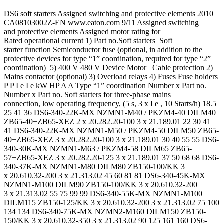
DS6 soft starters Assigned switching and protective elements 2010
CA08103002Z-EN www.eaton.com 9/11 Assigned switching
and protective elements Assigned motor rating for
Rated operational current 1) Part no.Soft starters Soft
starter function Semiconductor fuse (optional, in addition to the
protective devices for type “1” coordination, required for type “2”
coordination) 5) 400 V 480 V Device Motor Cable protection 2)
Mains contactor (optional) 3) Overload relays 4) Fuses Fuse holders
P P I e I e kW HP A A Type “1” coordination Number x Part no.
Number x Part no. Soft starters for three-phase mains
connection, low operating frequency, (5 s, 3 x I e , 10 Starts/h) 18.5
25 41 36 DS6-340-22K-MX NZMN1-M40 / PKZM4-40 DILM40
ZB65-40+ZB65-XEZ 2 x 20.282.20-100 3 x 21.189.01 22 30 41
41 DS6-340-22K-MX NZMN1-M50 / PKZM4-50 DILM50 ZB65-
40+ZB65-XEZ 3 x 20.282.20-100 3 x 21.189.01 30 40 55 55 DS6-
340-30K-MX NZMN1-M63 / PKZM4-58 DILM65 ZB65-
57+ZB65-XEZ 3 x 20.282.20-125 3 x 21.189.01 37 50 68 68 DS6-
340-37K-MX NZMN1-M80 DILM80 ZB150-100/KK 3
x 20.610.32-200 3 x 21.313.02 45 60 81 81 DS6-340-45K-MX
NZMN1-M100 DILM90 ZB150-100/KK 3 x 20.610.32-200
3 x 21.313.02 55 75 99 99 DS6-340-55K-MX NZMN1-M100
DILM115 ZB150-125/KK 3 x 20.610.32-200 3 x 21.313.02 75 100
134 134 DS6-340-75K-MX NZMN2-M160 DILM150 ZB150-
150/KK 3 x 20.610.32-350 3 x 21.313.02 90 125 161 160 DS6-