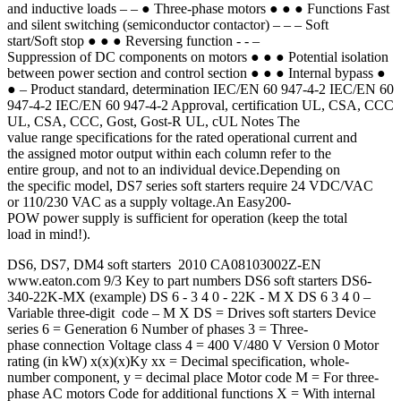
and inductive loads – – ● Three-phase motors ● ● ● Functions Fast
and silent switching (semiconductor contactor) – – – Soft
start/Soft stop ● ● ● Reversing function - - –
Suppression of DC components on motors ● ● ● Potential isolation
between power section and control section ● ● ● Internal bypass ●
● – Product standard, determination IEC/EN 60 947-4-2 IEC/EN 60
947-4-2 IEC/EN 60 947-4-2 Approval, certification UL, CSA, CCC
UL, CSA, CCC, Gost, Gost-R UL, cUL Notes The
value range specifications for the rated operational current and
the assigned motor output within each column refer to the
entire group, and not to an individual device.Depending on
the specific model, DS7 series soft starters require 24 VDC/VAC
or 110/230 VAC as a supply voltage.An Easy200-
POW power supply is sufficient for operation (keep the total
load in mind!).
DS6, DS7, DM4 soft starters 2010 CA08103002Z-EN
www.eaton.com 9/3 Key to part numbers DS6 soft starters DS6-
340-22K-MX (example) DS 6 - 3 4 0 - 22K - M X DS 6 3 4 0 –
Variable three-digit code – M X DS = Drives soft starters Device
series 6 = Generation 6 Number of phases 3 = Three-
phase connection Voltage class 4 = 400 V/480 V Version 0 Motor
rating (in kW) x(x)(x)Ky xx = Decimal specification, whole-
number component, y = decimal place Motor code M = For three-
phase AC motors Code for additional functions X = With internal