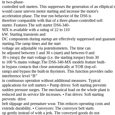
in two-phase-
controlled soft starters. This suppresses the generation of an elliptical 
would cause uneven motor starting and increase the motor's
acceleration phase. The true run behavior of the DS6 is
therefore comparable with that of a three-phase-controlled soft
starter. Features The soft starter DS6-340-
MX is available with a rating of 22 to 110
kW. Starting transients and
DC components during startup are effectively suppressed and guaran
starting.The ramp times and the start
voltage are adjustable via potentiometers. The time can
be adjusted between 1 and 30 s (start) and between 0 and
30 s (stop); the start voltage (i.e. the starting torque) from 30
to 100 % mains voltage.The DS6-340-MX models feature built-
in bypass contacts that close automatically at TOR (top-of-
ramp) and bypass the built-in thyristors. This function provides radio
interference level “B”
in continuous operation without additional measures. Typical
applications for soft starters • Pump drives: Soft starting prevents
sudden pressure surges. The mechanical load on the whole plant is
reduced and its service life increases. • Fan drives: Soft starting
prevents drive
belt slippage and premature wear. This reduces operating costs and
extends durability. • Conveyors: The conveyor belt starts
up gently instead of with a jerk. The conveyed goods do not