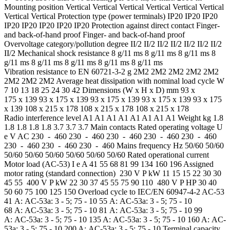
Mounting position Vertical Vertical Vertical Vertical Vertical Vertical
Vertical Vertical Protection type (power terminals) IP20 IP20 IP20
IP20 IP20 IP20 IP20 IP20 Protection against direct contact Finger-
and back-of-hand proof Finger- and back-of-hand proof
Overvoltage category/pollution degree II/2 II/2 II/2 II/2 II/2 II/2 II/2
II/2 Mechanical shock resistance 8 g/11 ms 8 g/11 ms 8 g/11 ms 8
g/11 ms 8 g/11 ms 8 g/11 ms 8 g/11 ms 8 g/11 ms
Vibration resistance to EN 60721-3-2 g 2M2 2M2 2M2 2M2 2M2
2M2 2M2 2M2 Average heat dissipation with nominal load cycle W
7 10 13 18 25 24 30 42 Dimensions (W x H x D) mm 93 x
175 x 139 93 x 175 x 139 93 x 175 x 139 93 x 175 x 139 93 x 175
x 139 108 x 215 x 178 108 x 215 x 178 108 x 215 x 178
Radio interference level A1 A1 A1 A1 A1 A1 A1 A1 Weight kg 1.8
1.8 1.8 1.8 1.8 3.7 3.7 3.7 Main contacts Rated operating voltage U
e V AC 230 - 460 230 - 460 230 - 460 230 - 460 230 - 460
230 - 460 230 - 460 230 - 460 Mains frequency Hz 50/60 50/60
50/60 50/60 50/60 50/60 50/60 50/60 Rated operational current
Motor load (AC-53) I e A 41 55 68 81 99 134 160 196 Assigned
motor rating (standard connection) 230 V P kW 11 15 15 22 30 30
45 55 400 V P kW 22 30 37 45 55 75 90 110 480 V P HP 30 40
50 60 75 100 125 150 Overload cycle to IEC/EN 60947-4-2 AC-53
41 A: AC-53a: 3 - 5; 75 - 10 55 A: AC-53a: 3 - 5; 75 - 10
68 A: AC-53a: 3 - 5; 75 - 10 81 A: AC-53a: 3 - 5; 75 - 10 99
A: AC-53a: 3 - 5; 75 - 10 135 A: AC-53a: 3 - 5; 75 - 10 160 A: AC-
53a: 3 - 5; 75 - 10 200 A: AC-53a: 3 - 5; 75 - 10 Terminal capacity