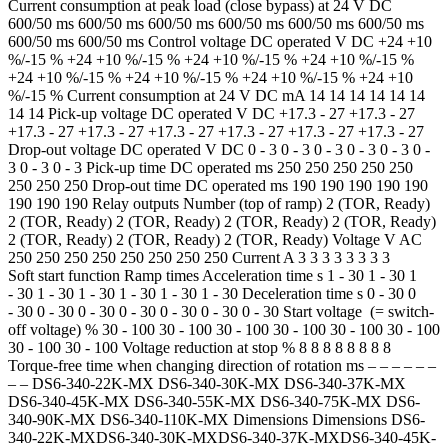
Current consumption at peak load (close bypass) at 24 V DC
600/50 ms 600/50 ms 600/50 ms 600/50 ms 600/50 ms 600/50 ms
600/50 ms 600/50 ms Control voltage DC operated V DC +24 +10
%/-15 % +24 +10 %/-15 % +24 +10 %/-15 % +24 +10 %/-15 %
+24 +10 %/-15 % +24 +10 %/-15 % +24 +10 %/-15 % +24 +10
%/-15 % Current consumption at 24 V DC mA 14 14 14 14 14 14
14 14 Pick-up voltage DC operated V DC +17.3 - 27 +17.3 - 27
+17.3 - 27 +17.3 - 27 +17.3 - 27 +17.3 - 27 +17.3 - 27 +17.3 - 27
Drop-out voltage DC operated V DC 0 - 3 0 - 3 0 - 3 0 - 3 0 - 3 0 -
3 0 - 3 0 - 3 Pick-up time DC operated ms 250 250 250 250 250
250 250 250 Drop-out time DC operated ms 190 190 190 190 190
190 190 190 Relay outputs Number (top of ramp) 2 (TOR, Ready)
2 (TOR, Ready) 2 (TOR, Ready) 2 (TOR, Ready) 2 (TOR, Ready)
2 (TOR, Ready) 2 (TOR, Ready) 2 (TOR, Ready) Voltage V AC
250 250 250 250 250 250 250 250 Current A 3 3 3 3 3 3 3 3
Soft start function Ramp times Acceleration time s 1 - 30 1 - 30 1
- 30 1 - 30 1 - 30 1 - 30 1 - 30 1 - 30 Deceleration time s 0 - 30 0
- 30 0 - 30 0 - 30 0 - 30 0 - 30 0 - 30 0 - 30 Start voltage (= switch-
off voltage) % 30 - 100 30 - 100 30 - 100 30 - 100 30 - 100 30 - 100
30 - 100 30 - 100 Voltage reduction at stop % 8 8 8 8 8 8 8 8
Torque-free time when changing direction of rotation ms – – – – – –
– – DS6-340-22K-MX DS6-340-30K-MX DS6-340-37K-MX
DS6-340-45K-MX DS6-340-55K-MX DS6-340-75K-MX DS6-
340-90K-MX DS6-340-110K-MX Dimensions Dimensions DS6-
340-22K-MXDS6-340-30K-MXDS6-340-37K-MXDS6-340-45K-