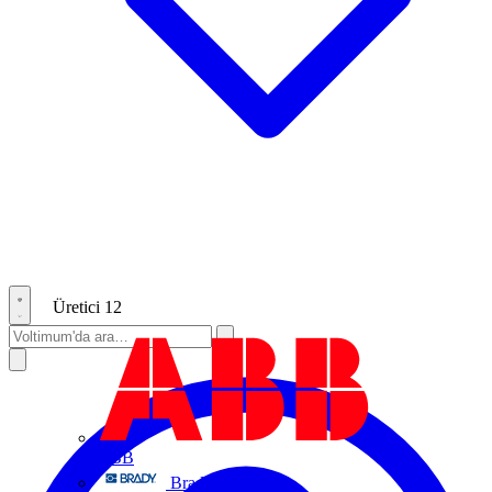
Üretici
12
ABB
Brady