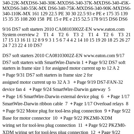
340-22K-MXDS6-340-30K-MXDS6-340-37K-MXDS6-340-45K-
MXDS6-340-55K-MX DS6-340-75K-MXDS6-340-90K-MXDS6-
340-110K-MX 161 129 22.5 PE 30 30 22.5 93 e PE e 175 35 139
15 35 35 108 200 158 PE 15 e PE e 215 52.5 178 9/15 DS6 DS6
9/16 DS7 soft starters 2010 CA08103002Z-EN www.eaton.com
System overview 2 T1 4 T2 6 T3 2 T1 4 T2 6 T3 21
17 15 13 16 11 12 8 9 9 3 1 5 6 7 4 4 2 14 10 15 19 20 18 25 26 27
24 7 23 22 4 10 DS7
DS7 soft starters 2010 CA08103002Z-EN www.eaton.com 9/17
DS7 soft starters with SmartWire-Darwin 1 ￫ Page 9/32 DS7 soft
starters in frame size 1 for assigned motor current up to 12 A 2
￫ Page 9/31 DS7 soft starters in frame size 2 for
assigned motor current up to 32 A 3 ￫ Page 9/19 DS7-FAN-32
device fan 4 ￫ Page 9/24 SmartWire-Darwin gateway 5
￫ Page 1/6 SmartWire-Darwin external device plug 6 ￫ Page 1/17
SmartWire-Darwin ribbon cable 7 ￫ Page 1/17 Overload relays 8
￫ Page 9/22 Motor plug for tool-less plug connection 9 ￫ Page 9/22
Base for motor connector 10 ￫ Page 9/22 PKZM0-XDM
wiring set for tool-less plug connection 11 ￫ Page 9/22 PKZM0-
XDM wiring set for tool-less plug connection 12 ￫ Page 9/22