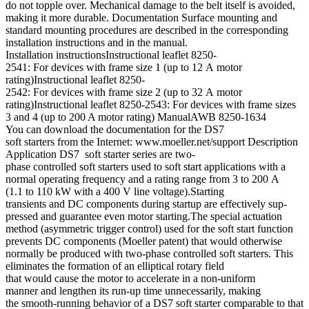
do not topple over. Mechanical damage to the belt itself is avoided,
making it more durable. Documentation Surface mounting and
standard mounting procedures are described in the corresponding
installation instructions and in the manual.
Installation instructionsInstructional leaflet 8250-
2541: For devices with frame size 1 (up to 12 A motor
rating)Instructional leaflet 8250-
2542: For devices with frame size 2 (up to 32 A motor
rating)Instructional leaflet 8250-2543: For devices with frame sizes
3 and 4 (up to 200 A motor rating) ManualAWB 8250-1634
You can download the documentation for the DS7
soft starters from the Internet: www.moeller.net/support Description
Application DS7 soft starter series are two-
phase controlled soft starters used to soft start applications with a
normal operating frequency and a rating range from 3 to 200 A
(1.1 to 110 kW with a 400 V line voltage).Starting
transients and DC components during startup are effectively sup-
pressed and guarantee even motor starting.The special actuation
method (asymmetric trigger control) used for the soft start function
prevents DC components (Moeller patent) that would otherwise
normally be produced with two-phase controlled soft starters. This
eliminates the formation of an elliptical rotary field
that would cause the motor to accelerate in a non-uniform
manner and lengthen its run-up time unnecessarily, making
the smooth-running behavior of a DS7 soft starter comparable to that