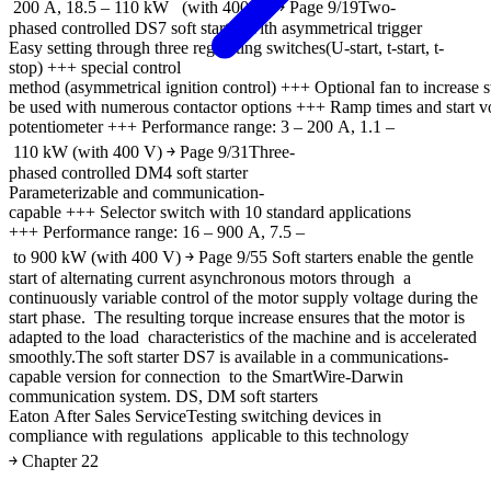
200 A, 18.5 – 110 kW (with 400 V) ￫ Page 9/19Two-
phased controlled DS7 soft starter with asymmetrical trigger
Easy setting through three regulating switches(U-start, t-start, t-
stop) +++ special control
method (asymmetrical ignition control) +++ Optional fan to increase
be used with numerous contactor options +++ Ramp times and start v
potentiometer +++ Performance range: 3 – 200 A, 1.1 –
110 kW (with 400 V) ￫ Page 9/31Three-
phased controlled DM4 soft starter
Parameterizable and communication-
capable +++ Selector switch with 10 standard applications
+++ Performance range: 16 – 900 A, 7.5 –
to 900 kW (with 400 V) ￫ Page 9/55 Soft starters enable the gentle
start of alternating current asynchronous motors through a
continuously variable control of the motor supply voltage during the
start phase. The resulting torque increase ensures that the motor is
adapted to the load characteristics of the machine and is accelerated
smoothly.The soft starter DS7 is available in a communications-
capable version for connection to the SmartWire-Darwin
communication system. DS, DM soft starters
Eaton After Sales ServiceTesting switching devices in
compliance with regulations applicable to this technology
￫ Chapter 22