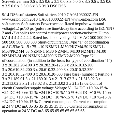
Screwdriver mm 0.6 x 3.5 0.6 x 3.5 0.6 x 3.5 0.6 x 3.5 0.6 x 3.5 0.6
x 3.5 0.6 x 3.5 0.6 x 3.5 9/13 DS6 DS6
9/14 DS6 soft starters Soft starters 2010 CA08103002Z-EN
www.eaton.com 2010 CA08103002Z-EN www.eaton.com DS6
soft starters Soft starters Power section Rated impulse withstand
voltage1.2 μs/50 μs (pulse rise time/decay time according to IEC/EN
2 and -3)Applies for control circuit/power section/enclosure U imp
kV 4 4 4 4 4 4 4 4 Rated insulation voltage U i V AC 500 500 500
500 500 500 500 500 Short-circuit rating Type “1” of coordination
at AC-53a: 3…5 : 75…10 NZMN1-M50/PKZM4-50 NZMN1-
M63/PKZM4-58 NZMN1-M80 NZMN1-M100 NZMN1-M100
NZMN2-M160 NZMN2-M200 NZMN2-M200 Type “2”
of coordination (in addition to the fuses for type of coordination “1”)
3 x 20.282.20-100 3 x 20.282.20-125 3 x 20.610.32-200
3 x 20.610.32-200 3 x 20.610.32-200 3 x 20.610.32-350
3 x 20.610.32-400 3 x 20.610.20-500 Fuse base (number x Part no.)
3 x 21.189.01 3 x 21.189.01 3 x 21.313.02 3 x 21.313.02 3 x
21.313.02 3 x 21.313.02 3 x 21.313.02 3 x 21.313.02 Control
circuit Controller supply voltage Voltage V +24 DC +10 %/-15 %
+24 DC +10 %/-15 % +24 DC +10 %/-15 % +24 DC +10 %/-15 %
+24 DC +10 %/-15 % +24 DC +10 %/-15 % +24 DC +10 %/-15 %
+24 DC +10 %/-15 % Current consumption Current consumption
at 24 V DC mA 35 35 35 35 35 35 35 35 Current consumption in
operation at 24 V DC mA 65 65 65 65 65 65 65 65