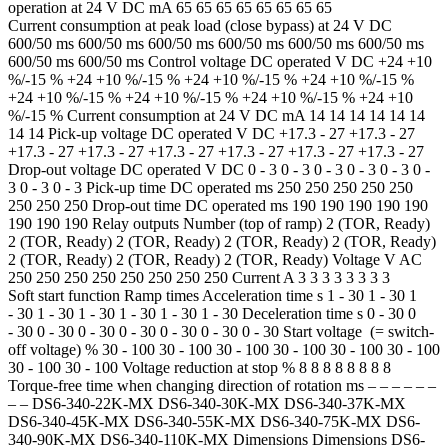
operation at 24 V DC mA 65 65 65 65 65 65 65 65
Current consumption at peak load (close bypass) at 24 V DC
600/50 ms 600/50 ms 600/50 ms 600/50 ms 600/50 ms 600/50 ms
600/50 ms 600/50 ms Control voltage DC operated V DC +24 +10
%/-15 % +24 +10 %/-15 % +24 +10 %/-15 % +24 +10 %/-15 %
+24 +10 %/-15 % +24 +10 %/-15 % +24 +10 %/-15 % +24 +10
%/-15 % Current consumption at 24 V DC mA 14 14 14 14 14 14
14 14 Pick-up voltage DC operated V DC +17.3 - 27 +17.3 - 27
+17.3 - 27 +17.3 - 27 +17.3 - 27 +17.3 - 27 +17.3 - 27 +17.3 - 27
Drop-out voltage DC operated V DC 0 - 3 0 - 3 0 - 3 0 - 3 0 - 3 0 -
3 0 - 3 0 - 3 Pick-up time DC operated ms 250 250 250 250 250
250 250 250 Drop-out time DC operated ms 190 190 190 190 190
190 190 190 Relay outputs Number (top of ramp) 2 (TOR, Ready)
2 (TOR, Ready) 2 (TOR, Ready) 2 (TOR, Ready) 2 (TOR, Ready)
2 (TOR, Ready) 2 (TOR, Ready) 2 (TOR, Ready) Voltage V AC
250 250 250 250 250 250 250 250 Current A 3 3 3 3 3 3 3 3
Soft start function Ramp times Acceleration time s 1 - 30 1 - 30 1
- 30 1 - 30 1 - 30 1 - 30 1 - 30 1 - 30 Deceleration time s 0 - 30 0
- 30 0 - 30 0 - 30 0 - 30 0 - 30 0 - 30 0 - 30 Start voltage (= switch-
off voltage) % 30 - 100 30 - 100 30 - 100 30 - 100 30 - 100 30 - 100
30 - 100 30 - 100 Voltage reduction at stop % 8 8 8 8 8 8 8 8
Torque-free time when changing direction of rotation ms – – – – – –
– – DS6-340-22K-MX DS6-340-30K-MX DS6-340-37K-MX
DS6-340-45K-MX DS6-340-55K-MX DS6-340-75K-MX DS6-
340-90K-MX DS6-340-110K-MX Dimensions Dimensions DS6-