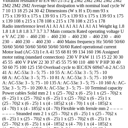
Vibration resistance to EN 60721-3-2 g 2M2 2M2 2M2 2M2 2M2
2M2 2M2 2M2 Average heat dissipation with nominal load cycle W
7 10 13 18 25 24 30 42 Dimensions (W x H x D) mm 93 x
175 x 139 93 x 175 x 139 93 x 175 x 139 93 x 175 x 139 93 x 175
x 139 108 x 215 x 178 108 x 215 x 178 108 x 215 x 178
Radio interference level A1 A1 A1 A1 A1 A1 A1 A1 Weight kg 1.8
1.8 1.8 1.8 1.8 3.7 3.7 3.7 Main contacts Rated operating voltage U
e V AC 230 - 460 230 - 460 230 - 460 230 - 460 230 - 460
230 - 460 230 - 460 230 - 460 Mains frequency Hz 50/60 50/60
50/60 50/60 50/60 50/60 50/60 50/60 Rated operational current
Motor load (AC-53) I e A 41 55 68 81 99 134 160 196 Assigned
motor rating (standard connection) 230 V P kW 11 15 15 22 30 30
45 55 400 V P kW 22 30 37 45 55 75 90 110 480 V P HP 30 40
50 60 75 100 125 150 Overload cycle to IEC/EN 60947-4-2 AC-53
41 A: AC-53a: 3 - 5; 75 - 10 55 A: AC-53a: 3 - 5; 75 - 10
68 A: AC-53a: 3 - 5; 75 - 10 81 A: AC-53a: 3 - 5; 75 - 10 99
A: AC-53a: 3 - 5; 75 - 10 135 A: AC-53a: 3 - 5; 75 - 10 160 A: AC-
53a: 3 - 5; 75 - 10 200 A: AC-53a: 3 - 5; 75 - 10 Terminal capacity
Power cables Solid mm 2 1 x (25 - 70)2 x (6 - 25) 1 x (25 - 70)2 x
(6 - 25) 1 x (25 - 70)2 x (6 - 25) 1 x (25 - 70)2 x (6 - 25) 1 x
(25 - 70)2 x (6 - 25) 1 x (4 - 185)2 x (4 - 70) 1 x (4 - 185)2 x
(4 - 70) 1 x (4 - 185)2 x (4 - 70) Flexible with ferrule mm 2 – – – –
– – – – Stranded mm 2 1 x (25 - 70)2 x (6 - 25) 1 x (25 - 70)2 x
(6 - 25) 1 x (25 - 70)2 x (6 - 25) 1 x (25 - 70)2 x (6 - 25) 1 x
(25 - 70)2 x (6 - 25) 1 x (4 - 185)2 x (4 - 70) 1 x (4 - 185)2 x