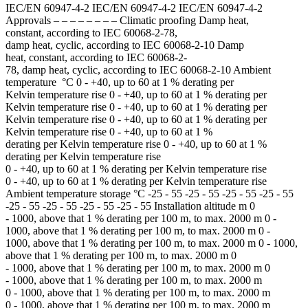
IEC/EN 60947-4-2 IEC/EN 60947-4-2 IEC/EN 60947-4-2
Approvals – – – – – – – – Climatic proofing Damp heat,
constant, according to IEC 60068-2-78,
damp heat, cyclic, according to IEC 60068-2-10 Damp
heat, constant, according to IEC 60068-2-
78, damp heat, cyclic, according to IEC 60068-2-10 Ambient
temperature °C 0 - +40, up to 60 at 1 % derating per
Kelvin temperature rise 0 - +40, up to 60 at 1 % derating per
Kelvin temperature rise 0 - +40, up to 60 at 1 % derating per
Kelvin temperature rise 0 - +40, up to 60 at 1 % derating per
Kelvin temperature rise 0 - +40, up to 60 at 1 %
derating per Kelvin temperature rise 0 - +40, up to 60 at 1 %
derating per Kelvin temperature rise
0 - +40, up to 60 at 1 % derating per Kelvin temperature rise
0 - +40, up to 60 at 1 % derating per Kelvin temperature rise
Ambient temperature storage °C -25 - 55 -25 - 55 -25 - 55 -25 - 55
-25 - 55 -25 - 55 -25 - 55 -25 - 55 Installation altitude m 0
- 1000, above that 1 % derating per 100 m, to max. 2000 m 0 -
1000, above that 1 % derating per 100 m, to max. 2000 m 0 -
1000, above that 1 % derating per 100 m, to max. 2000 m 0 - 1000,
above that 1 % derating per 100 m, to max. 2000 m 0
- 1000, above that 1 % derating per 100 m, to max. 2000 m 0
- 1000, above that 1 % derating per 100 m, to max. 2000 m
0 - 1000, above that 1 % derating per 100 m, to max. 2000 m
0 - 1000, above that 1 % derating per 100 m, to max. 2000 m