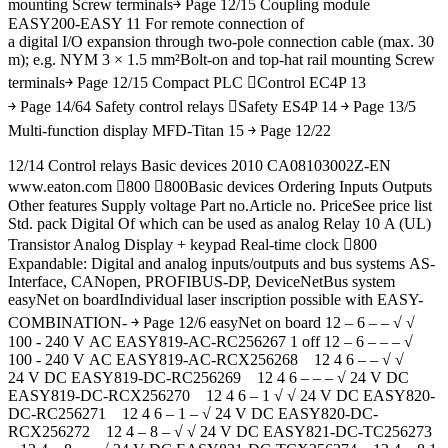
mounting Screw terminals￫ Page 12/15 Coupling module
EASY200-EASY 11 For remote connection of
a digital I/O expansion through two-pole connection cable (max. 30
m); e.g. NYM 3 × 1.5 mm²Bolt-on and top-hat rail mounting Screw
terminals￫ Page 12/15 Compact PLC Control EC4P 13
￫ Page 14/64 Safety control relays Safety ES4P 14 ￫ Page 13/5
Multi-function display MFD-Titan 15 ￫ Page 12/22
12/14 Control relays Basic devices 2010 CA08103002Z-EN
www.eaton.com 800 800Basic devices Ordering Inputs Outputs
Other features Supply voltage Part no.Article no. PriceSee price list
Std. pack Digital Of which can be used as analog Relay 10 A (UL)
Transistor Analog Display + keypad Real-time clock 800
Expandable: Digital and analog inputs/outputs and bus systems AS-
Interface, CANopen, PROFIBUS-DP, DeviceNetBus system
easyNet on boardIndividual laser inscription possible with EASY-
COMBINATION- ￫ Page 12/6 easyNet on board 12 – 6 – – √ √
100 - 240 V AC EASY819-AC-RC256267 1 off 12 – 6 – – – √
100 - 240 V AC EASY819-AC-RCX256268 12 4 6 – – √ √
24 V DC EASY819-DC-RC256269 12 4 6 – – – √ 24 V DC
EASY819-DC-RCX256270 12 4 6 – 1 √ √ 24 V DC EASY820-
DC-RC256271 12 4 6 – 1 – √ 24 V DC EASY820-DC-
RCX256272 12 4 – 8 – √ √ 24 V DC EASY821-DC-TC256273