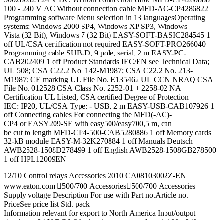
100 - 240 V AC Without connection cable MFD-AC-CP4286822
Programming software Menu selection in 13 languagesOperating
systems: Windows 2000 SP4, Windows XP SP3, Windows
Vista (32 Bit), Windows 7 (32 Bit) EASY-SOFT-BASIC284545 1
off UL/CSA certification not required EASY-SOFT-PRO266040
Programming cable SUB-D, 9 pole, serial, 2 m EASY-PC-
CAB202409 1 off Product Standards IEC/EN see Technical Data;
UL 508; CSA C22.2 No. 142-M1987; CSA C22.2 No. 213-
M1987; CE marking UL File No. E135462 UL CCN NRAQ CSA
File No. 012528 CSA Class No. 2252-01 + 2258-02 NA
Certification UL Listed, CSA certified Degree of Protection
IEC: IP20, UL/CSA Type: - USB, 2 m EASY-USB-CAB107926 1
off Connecting cables For connecting the MFD(-AC)-
CP4 or EASY209-SE with easy500/easy700,5 m, can
be cut to length MFD-CP4-500-CAB5280886 1 off Memory cards
32-kB module EASY-M-32K270884 1 off Manuals Deutsch
AWB2528-1508D278499 1 off English AWB2528-1508GB278500
1 off HPL12009EN
12/10 Control relays Accessories 2010 CA08103002Z-EN
www.eaton.com 500/700 Accessories500/700 Accessories
Supply voltage Description For use with Part no.Article no.
PriceSee price list Std. pack
Information relevant for export to North America Input/output