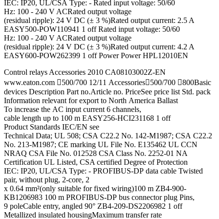
IEC: IP20, UL/CSA Type: - Rated input voltage: 50/60
Hz: 100 - 240 V ACRated output voltage
(residual ripple): 24 V DC (± 3 %)Rated output current: 2.5 A
EASY500-POW110941 1 off Rated input voltage: 50/60
Hz: 100 - 240 V ACRated output voltage
(residual ripple): 24 V DC (± 3 %)Rated output current: 4.2 A
EASY600-POW262399 1 off Power Power HPL12010EN
Control relays Accessories 2010 CA08103002Z-EN
www.eaton.com 500/700 12/11 Accessories500/700 800Basic
devices Description Part no.Article no. PriceSee price list Std. pack
Information relevant for export to North America Ballast
To increase the AC input current 6 channels,
cable length up to 100 m EASY256-HCI231168 1 off
Product Standards IEC/EN see
Technical Data; UL 508; CSA C22.2 No. 142-M1987; CSA C22.2
No. 213-M1987; CE marking UL File No. E135462 UL CCN
NRAQ CSA File No. 012528 CSA Class No. 2252-01 NA
Certification UL Listed, CSA certified Degree of Protection
IEC: IP20, UL/CSA Type: - PROFIBUS-DP data cable Twisted
pair, without plug, 2-core, 2
x 0.64 mm²(only suitable for fixed wiring)100 m ZB4-900-
KB1206983 100 m PROFIBUS-DP bus connector plug Pins,
9 poleCable entry, angled 90° ZB4-209-DS2206982 1 off
Metallized insulated housingMaximum transfer rate