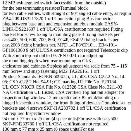
12 MBit/sIntegrated switch (accessible from the outside)
for the bus terminating resistorsTerminal block
for two cable entries, with straight or 90° angled cable entry, as requir
ZB4-209-DS3217820 1 off Connection plug Bus connector
plug between base unit and expansion unit/bus module EASY-
LINK-DS221607 1 off UL/CSA certification not required Fixing
bracket For screw fixing to mounting plate 3 fixing brackets per
easy400, 500, 600, 700, 800, EC4P, ES4P2 fixing brackets per
easy2003 fixing brackets per, MFD...-CP8/CP10… ZB4-101-
GF1061360 9 off UL/CSA certification not required Telescopic clip
With 35mm top-hat rail to IEC/EN 60715 for adjusting
the mounting depth when rear mounting in CI-K…
enclosures and cabinets.Stepless adjustment via scale from 75 – 115
mm.Screw and snap fastening M22-TA226161 1 off
Product Standards IEC/EN 60947-5; UL 508; CSA-C22.2 No. 14-
05; CSA-C22.2 No. 94-91; CE marking UL File No. E29184
UL CCN NKCR CSA File No. 012528 CSA Class No. 3211-03
NA Certification UL Listed, CSA certified Top-hat rail adapter for
inspection flap window 12 mm x 66 mm x 82 mmMounting on
hinged inspection window, for front fitting of devices.Complete set, c
brackets and 4 screws SKF-HA233782 1 off UL/CSA certification
not required Inspection window
94 mm x 77 mm x 25 mm (4 space units)For use with easy500
SKF-FF4233780 1 off UL/CSA certification not required
130 mm x 77 mm x 25 mm (6 space units)For use