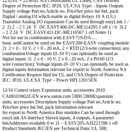
2252-01 + 2258-02 NA Certification UL Listed, CSA certified
Degree of Protection IEC: IP20, UL/CSA Type: - Inputs Outputs
Supply voltage Part no.Article no. PriceSee price list Std. pack
Digital / analog Of which usable as digital Relays 10 A (UL)
Transistor Analog I/O expansions Can be used through easyLink 1 /
2 2) 2 – 2 1 24 V DC EASY406-DC-ME114295 1 off 1 / 6 3) 2
– 2 2 24 V DC EASY411-DC-ME116567 1 off Notes 1)
Not for use in combination with EASY719-DA-…
basic unitCannot be used on the EASY200‐EASY coupling module
2) 2 × 0 - 10 V, 2 × 0 - 20 mA, 2 × RTD (2/3-wire connection); any
combinationVoltage inputs (0–10 V) can optionally be used as
digital inputs 3) 2 x 0 - 10 V, 2 x 0 - 20 mA, 2 x Pt100 (2/3
wire connection); Voltage inputs (0–10 V) can optionally be used as
digital inputs Information relevant for export to North America NA
Certification Request filed for UL and CSA Degree of Protection
IEC: IP20, UL/CSA Type: - Power HPL12015EN
12/16 Control relays Expansion units, accessories 2010
CA08103002Z-EN www.eaton.com 800 800Expansion
units, accessories Description Supply voltage Part no.Article no.
PriceSee price list Std. pack Information relevant
for export to North America Bus modules Can be used through
easyLink AS-Interface Slave4 inputs, 4 outputs, 4 parameter
bitsAddresses available 0 to 31 – EASY205-ASI221598 1 off
Product Standards IEC/EN see Technical Data; UL 508;