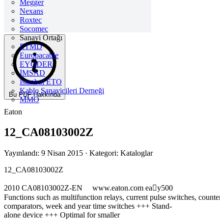
Megger
Nexans
Roxtec
Socomec
Sanayi Ortağı
ETMD
Europacable
EYODER
İMSAD
Istanbul ETO
Kablo Sanayicileri Derneği
Bu PDF Hakkında
MMO
Eaton
12_CA08103002Z
Yayınlandı: 9 Nisan 2015
· Kategori: Kataloglar
12_CA08103002Z
2010 CA08103002Z-EN www.eaton.com eay500
Functions such as multifunction relays, current pulse switches, count
comparators, week and year time switches +++ Stand-
alone device +++ Optimal for smaller