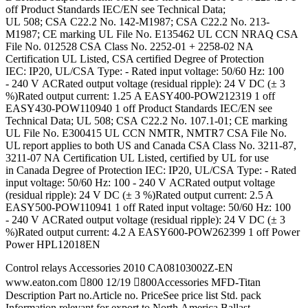
off Product Standards IEC/EN see Technical Data;
UL 508; CSA C22.2 No. 142-M1987; CSA C22.2 No. 213-
M1987; CE marking UL File No. E135462 UL CCN NRAQ CSA
File No. 012528 CSA Class No. 2252-01 + 2258-02 NA
Certification UL Listed, CSA certified Degree of Protection
IEC: IP20, UL/CSA Type: - Rated input voltage: 50/60 Hz: 100
- 240 V ACRated output voltage (residual ripple): 24 V DC (± 3
%)Rated output current: 1.25 A EASY400-POW212319 1 off
EASY430-POW110940 1 off Product Standards IEC/EN see
Technical Data; UL 508; CSA C22.2 No. 107.1-01; CE marking
UL File No. E300415 UL CCN NMTR, NMTR7 CSA File No.
UL report applies to both US and Canada CSA Class No. 3211-87,
3211-07 NA Certification UL Listed, certified by UL for use
in Canada Degree of Protection IEC: IP20, UL/CSA Type: - Rated
input voltage: 50/60 Hz: 100 - 240 V ACRated output voltage
(residual ripple): 24 V DC (± 3 %)Rated output current: 2.5 A
EASY500-POW110941 1 off Rated input voltage: 50/60 Hz: 100
- 240 V ACRated output voltage (residual ripple): 24 V DC (± 3
%)Rated output current: 4.2 A EASY600-POW262399 1 off Power
Power HPL12018EN
Control relays Accessories 2010 CA08103002Z-EN
www.eaton.com 800 12/19 800Accessories MFD-Titan
Description Part no.Article no. PriceSee price list Std. pack
Information relevant for export to North America Ballast