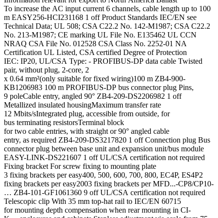
To increase the AC input current 6 channels, cable length up to 100
m EASY256-HCI231168 1 off Product Standards IEC/EN see
Technical Data; UL 508; CSA C22.2 No. 142-M1987; CSA C22.2
No. 213-M1987; CE marking UL File No. E135462 UL CCN
NRAQ CSA File No. 012528 CSA Class No. 2252-01 NA
Certification UL Listed, CSA certified Degree of Protection
IEC: IP20, UL/CSA Type: - PROFIBUS-DP data cable Twisted
pair, without plug, 2-core, 2
x 0.64 mm²(only suitable for fixed wiring)100 m ZB4-900-
KB1206983 100 m PROFIBUS-DP bus connector plug Pins,
9 poleCable entry, angled 90° ZB4-209-DS2206982 1 off
Metallized insulated housingMaximum transfer rate
12 Mbits/sIntegrated plug, accessible from outside, for
bus terminating resistorsTerminal block
for two cable entries, with straight or 90° angled cable
entry, as required ZB4-209-DS3217820 1 off Connection plug Bus
connector plug between base unit and expansion unit/bus module
EASY-LINK-DS221607 1 off UL/CSA certification not required
Fixing bracket For screw fixing to mounting plate
3 fixing brackets per easy400, 500, 600, 700, 800, EC4P, ES4P2
fixing brackets per easy2003 fixing brackets per MFD...-CP8/CP10-
… ZB4-101-GF1061360 9 off UL/CSA certification not required
Telescopic clip With 35 mm top-hat rail to IEC/EN 60715
for mounting depth compensation when rear mounting in CI-