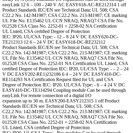
easyLink 12 6 – 100 - 240 V AC EASY618-AC-RE212314 1 off
Product Standards IEC/EN see Technical Data; UL 508; CSA
C22.2 No. 142-M1987; CSA C22.2 No. 213-M1987; CE marking
UL File No. E135462 UL CCN NRAQ, NRAQ7 CSA File No.
012528 CSA Class No. 2252-01 + 2258-02 NA Certification
UL Listed, CSA certified Degree of Protection
IEC: IP20, UL/CSA Type: - 12 – 8 24 V DC EASY620-DC-
TE212313 12 6 – 24 V DC EASY618-DC-RE232112
Product Standards IEC/EN see Technical Data; UL 508; CSA
C22.2 No. 142-M1987; CSA C22.2 No. 213-M1987; CE marking
UL File No. E135462 UL CCN NRAQ, NRAQ7 CSA File No.
012528 CSA Class No. 2252-01 NA Certification UL Listed, CSA
certified Degree of Protection IEC: IP20, UL/CSA Type: - – 2 – 24
V DC EASY202-RE1)232186 6 4 – 24 V DC EASY410-DC-
RE114293 NA Certification Request filed for UL and CSA
Degree of Protection IEC: IP20, UL/CSA Type: - 6 – 4 24 V DC
EASY410-DC-TE114294 Coupling module Can be used through
easyLink For remote connection of a digital I/O
expansion up to 30 m. EASY200-EASY212315 1 off Product
Standards IEC/EN see Technical Data; UL 508; CSA
C22.2 No. 142-M1987; CSA C22.2 No. 213-M1987; CE marking
UL File No. E135462 UL CCN NRAQ, NRAQ7 CSA File No.
012528 CSA Class No. 2252-01 + 2258-02 NA Certification
UL Listed, CSA certified Degree of Protection
IEC: IP20, UL/CSA Type: - Bus modules Can be used through