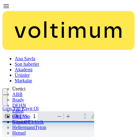
Ana Sayfa
Son haberler
Akademi
Ürünler
Markalar
Üretici
ABB
Brady
DEHN
Giriş Yap
Kayıt Ol
Eaton
ENTES
Giriş Yap
Günsan Elektrik
Kayıt Ol
HellermannTyton
Hensel