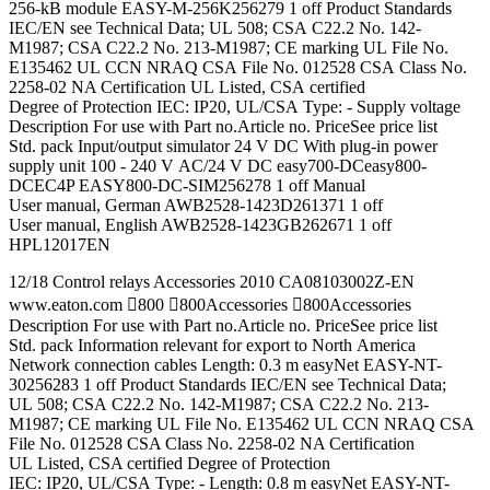
256-kB module EASY-M-256K256279 1 off Product Standards
IEC/EN see Technical Data; UL 508; CSA C22.2 No. 142-
M1987; CSA C22.2 No. 213-M1987; CE marking UL File No.
E135462 UL CCN NRAQ CSA File No. 012528 CSA Class No.
2258-02 NA Certification UL Listed, CSA certified
Degree of Protection IEC: IP20, UL/CSA Type: - Supply voltage
Description For use with Part no.Article no. PriceSee price list
Std. pack Input/output simulator 24 V DC With plug-in power
supply unit 100 - 240 V AC/24 V DC easy700-DCeasy800-
DCEC4P EASY800-DC-SIM256278 1 off Manual
User manual, German AWB2528-1423D261371 1 off
User manual, English AWB2528-1423GB262671 1 off
HPL12017EN
12/18 Control relays Accessories 2010 CA08103002Z-EN
www.eaton.com 800 800Accessories 800Accessories
Description For use with Part no.Article no. PriceSee price list
Std. pack Information relevant for export to North America
Network connection cables Length: 0.3 m easyNet EASY-NT-
30256283 1 off Product Standards IEC/EN see Technical Data;
UL 508; CSA C22.2 No. 142-M1987; CSA C22.2 No. 213-
M1987; CE marking UL File No. E135462 UL CCN NRAQ CSA
File No. 012528 CSA Class No. 2258-02 NA Certification
UL Listed, CSA certified Degree of Protection
IEC: IP20, UL/CSA Type: - Length: 0.8 m easyNet EASY-NT-