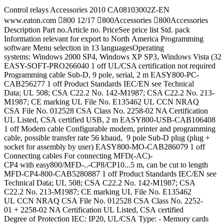
Control relays Accessories 2010 CA08103002Z-EN
www.eaton.com 800 12/17 800Accessories 800Accessories
Description Part no.Article no. PriceSee price list Std. pack
Information relevant for export to North America Programming
software Menu selection in 13 languagesOperating
systems: Windows 2000 SP4, Windows XP SP3, Windows Vista (32 B
EASY-SOFT-PRO266040 1 off UL/CSA certification not required
Programming cable Sub-D, 9 pole, serial, 2 m EASY800-PC-
CAB256277 1 off Product Standards IEC/EN see Technical
Data; UL 508; CSA C22.2 No. 142-M1987; CSA C22.2 No. 213-
M1987; CE marking UL File No. E135462 UL CCN NRAQ
CSA File No. 012528 CSA Class No. 2258-02 NA Certification
UL Listed, CSA certified USB, 2 m EASY800-USB-CAB106408
1 off Modem cable Configurable modem, printer and programming
cable, possible transfer rate 56 kbaud, 9 pole Sub-D plug (plug +
socket for assembly by user) EASY800-MO-CAB286079 1 off
Connecting cables For connecting MFD(-AC)-
CP4 with easy800/MFD-..-CP8/CP10...5 m, can be cut to length
MFD-CP4-800-CAB5280887 1 off Product Standards IEC/EN see
Technical Data; UL 508; CSA C22.2 No. 142-M1987; CSA
C22.2 No. 213-M1987; CE marking UL File No. E135462
UL CCN NRAQ CSA File No. 012528 CSA Class No. 2252-
01 + 2258-02 NA Certification UL Listed, CSA certified
Degree of Protection IEC: IP20, UL/CSA Type: - Memory cards