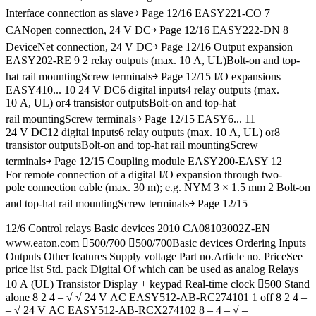
Interface connection as slave￫ Page 12/16 EASY221-CO 7
CANopen connection, 24 V DC￫ Page 12/16 EASY222-DN 8
DeviceNet connection, 24 V DC￫ Page 12/16 Output expansion
EASY202-RE 9 2 relay outputs (max. 10 A, UL)Bolt-on and top-
hat rail mountingScrew terminals￫ Page 12/15 I/O expansions
EASY410... 10 24 V DC6 digital inputs4 relay outputs (max.
10 A, UL) or4 transistor outputsBolt-on and top-hat
rail mountingScrew terminals￫ Page 12/15 EASY6... 11
24 V DC12 digital inputs6 relay outputs (max. 10 A, UL) or8
transistor outputsBolt-on and top-hat rail mountingScrew
terminals￫ Page 12/15 Coupling module EASY200-EASY 12
For remote connection of a digital I/O expansion through two-
pole connection cable (max. 30 m); e.g. NYM 3 × 1.5 mm 2 Bolt-on
and top-hat rail mountingScrew terminals￫ Page 12/15
12/6 Control relays Basic devices 2010 CA08103002Z-EN
www.eaton.com 500/700 500/700Basic devices Ordering Inputs
Outputs Other features Supply voltage Part no.Article no. PriceSee
price list Std. pack Digital Of which can be used as analog Relays
10 A (UL) Transistor Display + keypad Real-time clock 500 Stand
alone 8 2 4 – √ √ 24 V AC EASY512-AB-RC274101 1 off 8 2 4 –
– √ 24 V AC EASY512-AB-RCX274102 8 – 4 – √ –