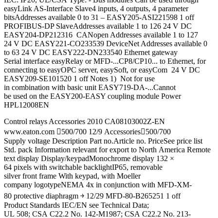
easyLink AS-Interface Slave4 inputs, 4 outputs, 4 parameter
bitsAddresses available 0 to 31 – EASY205-ASI221598 1 off
PROFIBUS-DP SlaveAddresses available 1 to 126 24 V DC
EASY204-DP212316 CANopen Addresses available 1 to 127
24 V DC EASY221-CO233539 DeviceNet Addresses available 0
to 63 24 V DC EASY222-DN233540 Ethernet gateway
Serial interface easyRelay or MFD-...CP8/CP10... to Ethernet, for
connecting to easyOPC server, easySoft, or easyCom 24 V DC
EASY209-SE101520 1 off Notes 1) Not for use
in combination with basic unit EASY719-DA-...Cannot
be used on the EASY200‐EASY coupling module Power
HPL12008EN
Control relays Accessories 2010 CA08103002Z-EN
www.eaton.com 500/700 12/9 Accessories500/700
Supply voltage Description Part no.Article no. PriceSee price list
Std. pack Information relevant for export to North America Remote
text display Display/keypadMonochrome display 132 ×
64 pixels with switchable backlightIP65, removable
silver front frame With keypad, with Moeller
company logotypeNEMA 4x in conjunction with MFD-XM-
80 protective diaphragm ￫ 12/29 MFD-80-B265251 1 off
Product Standards IEC/EN see Technical Data;
UL 508; CSA C22.2 No. 142-M1987; CSA C22.2 No. 213-