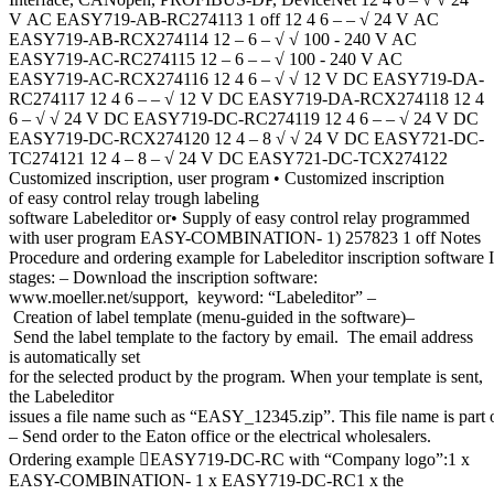
V AC EASY719-AB-RC274113 1 off 12 4 6 – – √ 24 V AC
EASY719-AB-RCX274114 12 – 6 – √ √ 100 - 240 V AC
EASY719-AC-RC274115 12 – 6 – – √ 100 - 240 V AC
EASY719-AC-RCX274116 12 4 6 – √ √ 12 V DC EASY719-DA-
RC274117 12 4 6 – – √ 12 V DC EASY719-DA-RCX274118 12 4
6 – √ √ 24 V DC EASY719-DC-RC274119 12 4 6 – – √ 24 V DC
EASY719-DC-RCX274120 12 4 – 8 √ √ 24 V DC EASY721-DC-
TC274121 12 4 – 8 – √ 24 V DC EASY721-DC-TCX274122
Customized inscription, user program • Customized inscription
of easy control relay trough labeling
software Labeleditor or• Supply of easy control relay programmed
with user program EASY-COMBINATION- 1) 257823 1 off Notes
Procedure and ordering example for Labeleditor inscription software I
stages: – Download the inscription software:
www.moeller.net/support, keyword: “Labeleditor” –
Creation of label template (menu-guided in the software)–
Send the label template to the factory by email. The email address
is automatically set
for the selected product by the program. When your template is sent,
the Labeleditor
issues a file name such as “EASY_12345.zip”. This file name is part o
– Send order to the Eaton office or the electrical wholesalers.
Ordering example EASY719-DC-RC with “Company logo”:1 x
EASY-COMBINATION- 1 x EASY719-DC-RC1 x the