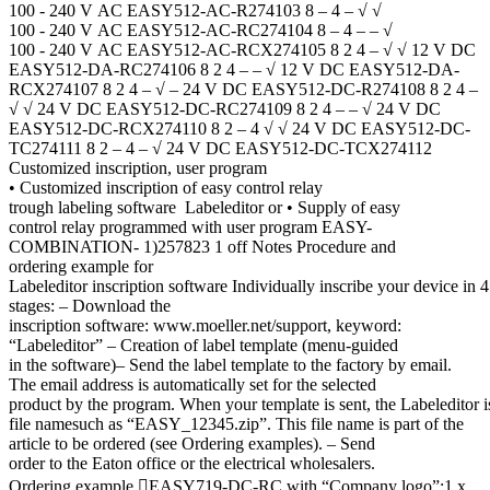
100 - 240 V AC EASY512-AC-R274103 8 – 4 – √ √
100 - 240 V AC EASY512-AC-RC274104 8 – 4 – – √
100 - 240 V AC EASY512-AC-RCX274105 8 2 4 – √ √ 12 V DC
EASY512-DA-RC274106 8 2 4 – – √ 12 V DC EASY512-DA-
RCX274107 8 2 4 – √ – 24 V DC EASY512-DC-R274108 8 2 4 –
√ √ 24 V DC EASY512-DC-RC274109 8 2 4 – – √ 24 V DC
EASY512-DC-RCX274110 8 2 – 4 √ √ 24 V DC EASY512-DC-
TC274111 8 2 – 4 – √ 24 V DC EASY512-DC-TCX274112
Customized inscription, user program
• Customized inscription of easy control relay
trough labeling software Labeleditor or • Supply of easy
control relay programmed with user program EASY-
COMBINATION- 1)257823 1 off Notes Procedure and
ordering example for
Labeleditor inscription software Individually inscribe your device in 4
stages: – Download the
inscription software: www.moeller.net/support, keyword:
“Labeleditor” – Creation of label template (menu-guided
in the software)– Send the label template to the factory by email.
The email address is automatically set for the selected
product by the program. When your template is sent, the Labeleditor i
file namesuch as “EASY_12345.zip”. This file name is part of the
article to be ordered (see Ordering examples). – Send
order to the Eaton office or the electrical wholesalers.
Ordering example EASY719-DC-RC with “Company logo”:1 x