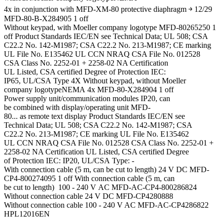
4x in conjunction with MFD-XM-80 protective diaphragm ￫ 12/29
MFD-80-B-X284905 1 off
Without keypad, with Moeller company logotype MFD-80265250 1
off Product Standards IEC/EN see Technical Data; UL 508; CSA
C22.2 No. 142-M1987; CSA C22.2 No. 213-M1987; CE marking
UL File No. E135462 UL CCN NRAQ CSA File No. 012528
CSA Class No. 2252-01 + 2258-02 NA Certification
UL Listed, CSA certified Degree of Protection IEC:
IP65, UL/CSA Type 4X Without keypad, without Moeller
company logotypeNEMA 4x MFD-80-X284904 1 off
Power supply unit/communication modules IP20, can
be combined with display/operating unit MFD-
80... as remote text display Product Standards IEC/EN see
Technical Data; UL 508; CSA C22.2 No. 142-M1987; CSA
C22.2 No. 213-M1987; CE marking UL File No. E135462
UL CCN NRAQ CSA File No. 012528 CSA Class No. 2252-01 +
2258-02 NA Certification UL Listed, CSA certified Degree
of Protection IEC: IP20, UL/CSA Type: -
With connection cable (5 m, can be cut to length) 24 V DC MFD-
CP4-800274095 1 off With connection cable (5 m, can
be cut to length) 100 - 240 V AC MFD-AC-CP4-800286824
Without connection cable 24 V DC MFD-CP4280888
Without connection cable 100 - 240 V AC MFD-AC-CP4286822
HPL12016EN