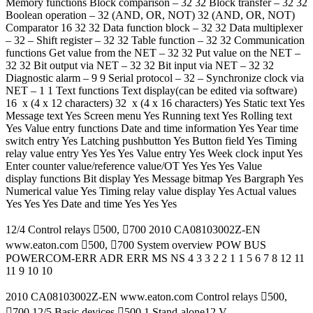
Memory functions Block comparison – 32 32 Block transfer – 32 32
Boolean operation – 32 (AND, OR, NOT) 32 (AND, OR, NOT)
Comparator 16 32 32 Data function block – 32 32 Data multiplexer
– 32 – Shift register – 32 32 Table function – 32 32 Communication
functions Get value from the NET – 32 32 Put value on the NET –
32 32 Bit output via NET – 32 32 Bit input via NET – 32 32
Diagnostic alarm – 9 9 Serial protocol – 32 – Synchronize clock via
NET – 1 1 Text functions Text display(can be edited via software)
16 x (4 x 12 characters) 32 x (4 x 16 characters) Yes Static text Yes
Message text Yes Screen menu Yes Running text Yes Rolling text
Yes Value entry functions Date and time information Yes Year time
switch entry Yes Latching pushbutton Yes Button field Yes Timing
relay value entry Yes Yes Yes Value entry Yes Week clock input Yes
Enter counter value/reference value/OT Yes Yes Yes Value
display functions Bit display Yes Message bitmap Yes Bargraph Yes
Numerical value Yes Timing relay value display Yes Actual values
Yes Yes Yes Date and time Yes Yes Yes
12/4 Control relays 500, 700 2010 CA08103002Z-EN
www.eaton.com 500, 700 System overview POW BUS
POWERCOM-ERR ADR ERR MS NS 4 3 3 2 2 1 1 5 6 7 8 12 11
11 9 10 10
2010 CA08103002Z-EN www.eaton.com Control relays 500,
700 12/5 Basic devices 500 1 Stand-alone12 V