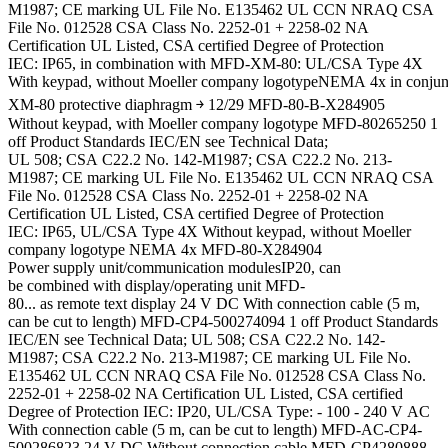
M1987; CE marking UL File No. E135462 UL CCN NRAQ CSA
File No. 012528 CSA Class No. 2252-01 + 2258-02 NA
Certification UL Listed, CSA certified Degree of Protection
IEC: IP65, in combination with MFD-XM-80: UL/CSA Type 4X
With keypad, without Moeller company logotypeNEMA 4x in conju
XM-80 protective diaphragm ￫ 12/29 MFD-80-B-X284905
Without keypad, with Moeller company logotype MFD-80265250 1
off Product Standards IEC/EN see Technical Data;
UL 508; CSA C22.2 No. 142-M1987; CSA C22.2 No. 213-
M1987; CE marking UL File No. E135462 UL CCN NRAQ CSA
File No. 012528 CSA Class No. 2252-01 + 2258-02 NA
Certification UL Listed, CSA certified Degree of Protection
IEC: IP65, UL/CSA Type 4X Without keypad, without Moeller
company logotype NEMA 4x MFD-80-X284904
Power supply unit/communication modulesIP20, can
be combined with display/operating unit MFD-
80... as remote text display 24 V DC With connection cable (5 m,
can be cut to length) MFD-CP4-500274094 1 off Product Standards
IEC/EN see Technical Data; UL 508; CSA C22.2 No. 142-
M1987; CSA C22.2 No. 213-M1987; CE marking UL File No.
E135462 UL CCN NRAQ CSA File No. 012528 CSA Class No.
2252-01 + 2258-02 NA Certification UL Listed, CSA certified
Degree of Protection IEC: IP20, UL/CSA Type: - 100 - 240 V AC
With connection cable (5 m, can be cut to length) MFD-AC-CP4-
500286823 24 V DC Without connection cable MFD-CP4280888