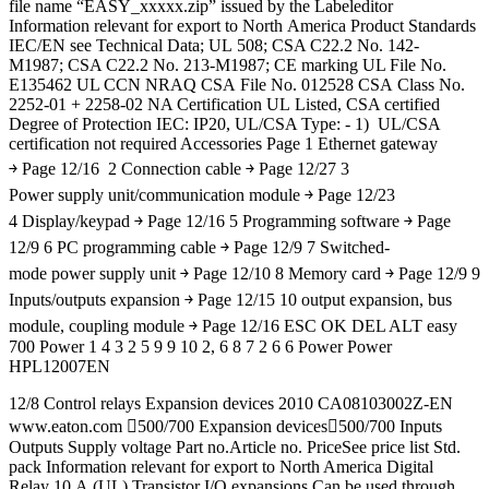
file name “EASY_xxxxx.zip” issued by the Labeleditor
Information relevant for export to North America Product Standards
IEC/EN see Technical Data; UL 508; CSA C22.2 No. 142-
M1987; CSA C22.2 No. 213-M1987; CE marking UL File No.
E135462 UL CCN NRAQ CSA File No. 012528 CSA Class No.
2252-01 + 2258-02 NA Certification UL Listed, CSA certified
Degree of Protection IEC: IP20, UL/CSA Type: - 1) UL/CSA
certification not required Accessories Page 1 Ethernet gateway
￫ Page 12/16 2 Connection cable ￫ Page 12/27 3
Power supply unit/communication module ￫ Page 12/23
4 Display/keypad ￫ Page 12/16 5 Programming software ￫ Page
12/9 6 PC programming cable ￫ Page 12/9 7 Switched-
mode power supply unit ￫ Page 12/10 8 Memory card ￫ Page 12/9 9
Inputs/outputs expansion ￫ Page 12/15 10 output expansion, bus
module, coupling module ￫ Page 12/16 ESC OK DEL ALT easy
700 Power 1 4 3 2 5 9 9 10 2, 6 8 7 2 6 6 Power Power
HPL12007EN
12/8 Control relays Expansion devices 2010 CA08103002Z-EN
www.eaton.com 500/700 Expansion devices500/700 Inputs
Outputs Supply voltage Part no.Article no. PriceSee price list Std.
pack Information relevant for export to North America Digital
Relay 10 A (UL) Transistor I/O expansions Can be used through