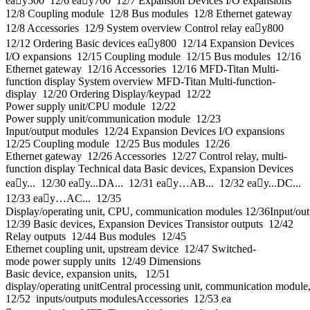
eay500 12/6 eay700 12/7 Expansion Devices I/O expansions
12/8 Coupling module 12/8 Bus modules 12/8 Ethernet gateway
12/8 Accessories 12/9 System overview Control relay eay800
12/12 Ordering Basic devices eay800 12/14 Expansion Devices
I/O expansions 12/15 Coupling module 12/15 Bus modules 12/16
Ethernet gateway 12/16 Accessories 12/16 MFD-Titan Multi-
function display System overview MFD-Titan Multi‐function‐
display 12/20 Ordering Display/keypad 12/22
Power supply unit/CPU module 12/22
Power supply unit/communication module 12/23
Input/output modules 12/24 Expansion Devices I/O expansions
12/25 Coupling module 12/25 Bus modules 12/26
Ethernet gateway 12/26 Accessories 12/27 Control relay, multi-
function display Technical data Basic devices, Expansion Devices
eay... 12/30 eay...DA... 12/31 eay…AB... 12/32 eay...DC...
12/33 eay…AC... 12/35
Display/operating unit, CPU, communication modules 12/36Input/ou
12/39 Basic devices, Expansion Devices Transistor outputs 12/42
Relay outputs 12/44 Bus modules 12/45
Ethernet coupling unit, upstream device 12/47 Switched-
mode power supply units 12/49 Dimensions
Basic device, expansion units, 12/51
display/operating unitCentral processing unit, communication module
12/52 inputs/outputs modulesAccessories 12/53 ea