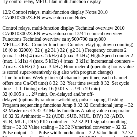
y control relay, MFD-Titan multi-function display
12/2 Control relays, multi-function display Notes 2010
CA08103002Z-EN www.eaton.com Notes
Control relays, multi-function display Technical overview 2010
CA08103002Z-EN www.eaton.com 12/3 Technical overview
Functions Technical overview ea sy500/700 ea sy800
MFD-...CP8... Counter functions Counter relay(up, down counting)
16 (0 to 32000) 32 ( g2 31 ) 32 ( g2 31 ) Frequency counters 2
(max. 1 kHz) 4 (max. 5 kHz) 4 (max. 3 kHz) High-Speed counter 2
(max. 1 kHz) 4 (max. 5 kHz) 4 (max. 3 kHz) Incremental counters –
2 (max. 3 kHz) 2 (max. 3 kHz) Hour meter 4 (operating hours value
is stored super-retentively (e.g also with program change)
Time functions Weekly timer (4 channels per timer, each channel
offers one On/Off time) 8 32 32 Year time switch 8 32 Set cycle
time – 1 1 Timing relay 16 (0.01 s … 99 h 59 min)
32 (0.005 s … 2³² min), On-delayed and/or off-
delayed (optionally random switching), pulse shaping, flashing
Program sequencing functions Jump 8 32 32 Conditional jump – 32
32 Master reset 3 32 32 Maths functions Analog value comparator
16 32 32 Arithmetic – 32 (ADD, SUB, MUL, DIV) 32 (ADD,
SUB, MUL, DIV) PID controller – 32 32 PT1 signal smoothing
filter – 32 32 Value scaling – 32 32 Numerical converter – 32 32
Pulse output – 2 – Pulse width modulation – 2 2 Value limit – 32 32