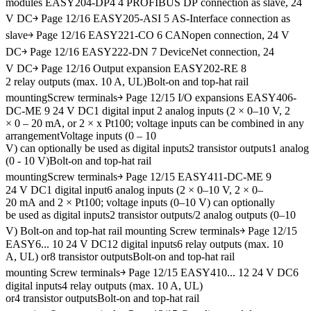
modules EASY204-DP4 4 PROFIBUS DP connection as slave, 24
V DC￫ Page 12/16 EASY205-ASI 5 AS-Interface connection as
slave￫ Page 12/16 EASY221-CO 6 CANopen connection, 24 V
DC￫ Page 12/16 EASY222-DN 7 DeviceNet connection, 24
V DC￫ Page 12/16 Output expansion EASY202-RE 8
2 relay outputs (max. 10 A, UL)Bolt-on and top-hat rail
mountingScrew terminals￫ Page 12/15 I/O expansions EASY406-
DC-ME 9 24 V DC1 digital input 2 analog inputs (2 × 0–10 V, 2
× 0 – 20 mA, or 2 × x Pt100; voltage inputs can be combined in any
arrangementVoltage inputs (0 – 10
V) can optionally be used as digital inputs2 transistor outputs1 analog
(0 - 10 V)Bolt-on and top-hat rail
mountingScrew terminals￫ Page 12/15 EASY411-DC-ME 9
24 V DC1 digital input6 analog inputs (2 × 0–10 V, 2 × 0–
20 mA and 2 × Pt100; voltage inputs (0–10 V) can optionally
be used as digital inputs2 transistor outputs/2 analog outputs (0–10
V) Bolt-on and top-hat rail mounting Screw terminals￫ Page 12/15
EASY6... 10 24 V DC12 digital inputs6 relay outputs (max. 10
A, UL) or8 transistor outputsBolt-on and top-hat rail
mounting Screw terminals￫ Page 12/15 EASY410... 12 24 V DC6
digital inputs4 relay outputs (max. 10 A, UL)
or4 transistor outputsBolt-on and top-hat rail