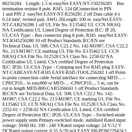
80256284 Length: 1.5 m easyNet EASY-NT-150256285 Bus
termination resistor 8 pole, RJ45, 124 ΩConnection to PIN
1 and PIN 2 easyNet EASY-NT-R256281 2 off Data cable 4 x
0.14 mm², twisted pair, AWG 26Length: 100 m easyNet EASY-
NT-CAB256286 1 off UL File No. E135462 UL CCN NRAQ
NA Certification UL Listed Degree of Protection IEC: IP 20,
UL/CSA Type: - Bus connector plug 8 pole, RJ45 easyNet EASY-
NT-RJ45256280 10 off Product Standards IEC/EN see
Technical Data; UL 508; CSA C22.2 No. 142-M1987; CSA C22.2
No. 213-M1987; CE marking UL File No. E135462 UL CCN
NRAQ CSA File No. 012528 CSA Class No. 2258-02 NA
Certification UL Listed, CSA certified Degree of Protection
IEC: IP20, UL/CSA Type: - Crimping tool For RJ45 plug EASY-
NT-CABEASY-NT-RJ45 EASY-RJ45-TOOL256282 1 off Point-
to-point connection cable Serial interface for connecting MFD-…-
CP8/CP10... to easy800 or MFD-…-CP8/CP10..., 5 m, can be
cut to length MFD-800-CAB5266041 1 off Product Standards
IEC/EN see Technical Data; UL 508; CSA C22.2 No. 142-
M1987; CSA C22.2 No. 213-M1987; CE marking UL File No.
E135462 UL CCN NRAQ CSA File No. 012528 CSA Class No.
2252-01 + 2258-02 NA Certification UL Listed, CSA certified
Degree of Protection IEC: IP20, UL/CSA Type: - Switched-mode
power supply units Primary-switched mode, stabilized Rated input
voltage: 50/60 Hz: 100 - 240 VRated output voltage: 24 V/12 V
DCRated output current: 0.35 A/20 mA EASY200-POW229424 1