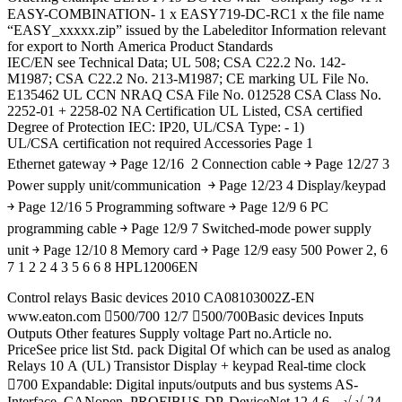
EASY-COMBINATION- 1 x EASY719-DC-RC1 x the file name
“EASY_xxxxx.zip” issued by the Labeleditor Information relevant
for export to North America Product Standards
IEC/EN see Technical Data; UL 508; CSA C22.2 No. 142-
M1987; CSA C22.2 No. 213-M1987; CE marking UL File No.
E135462 UL CCN NRAQ CSA File No. 012528 CSA Class No.
2252-01 + 2258-02 NA Certification UL Listed, CSA certified
Degree of Protection IEC: IP20, UL/CSA Type: - 1)
UL/CSA certification not required Accessories Page 1
Ethernet gateway ￫ Page 12/16 2 Connection cable ￫ Page 12/27 3
Power supply unit/communication ￫ Page 12/23 4 Display/keypad
￫ Page 12/16 5 Programming software ￫ Page 12/9 6 PC
programming cable ￫ Page 12/9 7 Switched-mode power supply
unit ￫ Page 12/10 8 Memory card ￫ Page 12/9 easy 500 Power 2, 6
7 1 2 2 4 3 5 6 6 8 HPL12006EN
Control relays Basic devices 2010 CA08103002Z-EN
www.eaton.com 500/700 12/7 500/700Basic devices Inputs
Outputs Other features Supply voltage Part no.Article no.
PriceSee price list Std. pack Digital Of which can be used as analog
Relays 10 A (UL) Transistor Display + keypad Real-time clock
700 Expandable: Digital inputs/outputs and bus systems AS-
Interface, CANopen, PROFIBUS-DP, DeviceNet 12 4 6 – √ √ 24