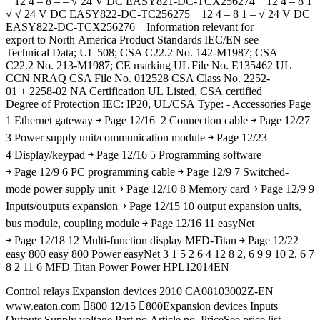
12 4 – 8 – – √ 24 V DC EASY821-DC-TCX256274 12 4 – 8 1
√ √ 24 V DC EASY822-DC-TC256275 12 4 – 8 1 – √ 24 V DC
EASY822-DC-TCX256276 Information relevant for
export to North America Product Standards IEC/EN see
Technical Data; UL 508; CSA C22.2 No. 142-M1987; CSA
C22.2 No. 213-M1987; CE marking UL File No. E135462 UL
CCN NRAQ CSA File No. 012528 CSA Class No. 2252-
01 + 2258-02 NA Certification UL Listed, CSA certified
Degree of Protection IEC: IP20, UL/CSA Type: - Accessories Page
1 Ethernet gateway ￫ Page 12/16 2 Connection cable ￫ Page 12/27
3 Power supply unit/communication module ￫ Page 12/23
4 Display/keypad ￫ Page 12/16 5 Programming software
￫ Page 12/9 6 PC programming cable ￫ Page 12/9 7 Switched-
mode power supply unit ￫ Page 12/10 8 Memory card ￫ Page 12/9 9
Inputs/outputs expansion ￫ Page 12/15 10 output expansion units,
bus module, coupling module ￫ Page 12/16 11 easyNet
￫ Page 12/18 12 Multi-function display MFD-Titan ￫ Page 12/22
easy 800 easy 800 Power easyNet 3 1 5 2 6 4 12 8 2, 6 9 9 10 2, 6 7
8 2 11 6 MFD Titan Power Power HPL12014EN
Control relays Expansion devices 2010 CA08103002Z-EN
www.eaton.com 800 12/15 800Expansion devices Inputs
Outputs Supply voltage Part no.Article no. PriceSee price list