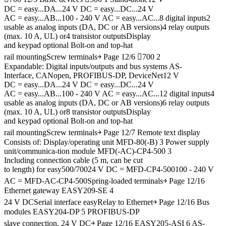
DC = easy...DA...24 V DC = easy...DC...24 V
AC = easy...AB...100 - 240 V AC = easy...AC...8 digital inputs2
usable as analog inputs (DA, DC or AB versions)4 relay outputs
(max. 10 A, UL) or4 transistor outputsDisplay
and keypad optional Bolt-on and top-hat
rail mountingScrew terminals￫ Page 12/6 700 2
Expandable: Digital inputs/outputs and bus systems AS-
Interface, CANopen, PROFIBUS-DP, DeviceNet12 V
DC = easy...DA...24 V DC = easy...DC...24 V
AC = easy...AB...100 - 240 V AC = easy...AC...12 digital inputs4
usable as analog inputs (DA, DC or AB versions)6 relay outputs
(max. 10 A, UL) or8 transistor outputsDisplay
and keypad optional Bolt-on and top-hat
rail mountingScrew terminals￫ Page 12/7 Remote text display
Consists of: Display/operating unit MFD-80(-B) 3 Power supply
unit/communica-tion module MFD(-AC)-CP4-500 3
Including connection cable (5 m, can be cut
to length) for easy500/70024 V DC = MFD-CP4-500100 - 240 V
AC = MFD-AC-CP4-500Spring-loaded terminals￫ Page 12/16
Ethernet gateway EASY209-SE 4
24 V DCSerial interface easyRelay to Ethernet￫ Page 12/16 Bus
modules EASY204-DP 5 PROFIBUS-DP
slave connection, 24 V DC￫ Page 12/16 EASY205-ASI 6 AS-