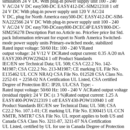
simulators 24 V DC With plug-in power supply unit 100 - 240
V AC/24 V DC easy500-DC EASY412-DC-SIM212318 1 off
24 V DC With plug-in power supply unit 120 V AC/24
V DC, plug for North America easy500-DC EASY412-DC-SIM-
NA222566 24 V DC With plug-in power supply unit 100 - 240
V AC/24 V DC easy700-DCeasy800-DCEC4P EASY800-DC-
SIM256278 Description Part no.Article no. PriceSee price list Std.
pack Information relevant for export to North America Switched-
mode power supply units Primary-switched mode, stabilized
Rated input voltage: 50/60 Hz: 100 - 240 VRated
output voltage: 24 V/12 V DCRated output current: 0.35 A/20 mA
EASY200-POW229424 1 off Product Standards
IEC/EN see Technical Data; UL 508; CSA C22.2 No. 142-
M1987; CSA C22.2 No. 213-M1987; CE marking UL File No.
E135462 UL CCN NRAQ CSA File No. 012528 CSA Class No.
2252-01 + 2258-02 NA Certification UL Listed, CSA certified
Degree of Protection IEC: IP20, UL/CSA Type: -
Rated input voltage: 50/60 Hz: 100 - 240 V ACRated output voltage
(residual ripple): 24 V DC (± 3 %)Rated output current: 1.25 A
EASY400-POW212319 1 off EASY430-POW110940 1 off
Product Standards IEC/EN see Technical Data; UL 508; CSA
C22.2 No. 107.1-01; CE marking UL File No. E300415 UL CCN
NMTR, NMTR7 CSA File No. UL report applies to both US and
Canada CSA Class No. 3211-87, 3211-07 NA Certification
UL Listed, certified by UL for use in Canada Degree of Protection