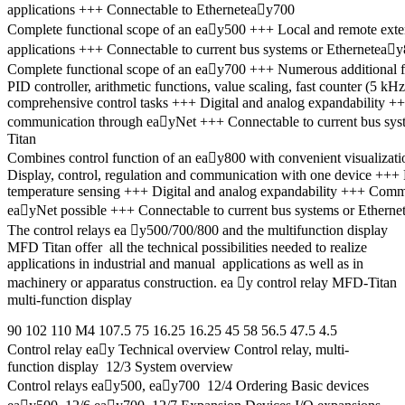
applications +++ Connectable to Etherneteay700
Complete functional scope of an eay500 +++ Local and remote exten
applications +++ Connectable to current bus systems or Ethernetea
Complete functional scope of an eay700 +++ Numerous additional 
PID controller, arithmetic functions, value scaling, fast counter (5
comprehensive control tasks +++ Digital and analog expandability +
communication through eayNet +++ Connectable to current bus sy
Titan
Combines control function of an eay800 with convenient visualiza
Display, control, regulation and communication with one device +++
temperature sensing +++ Digital and analog expandability +++ Com
eayNet possible +++ Connectable to current bus systems or Etherne
The control relays ea y500/700/800 and the multifunction display
MFD Titan offer all the technical possibilities needed to realize
applications in industrial and manual applications as well as in
machinery or apparatus construction. ea y control relay MFD-Titan
multi-function display
90 102 110 M4 107.5 75 16.25 16.25 45 58 56.5 47.5 4.5
Control relay eay Technical overview Control relay, multi-
function display 12/3 System overview
Control relays eay500, eay700 12/4 Ordering Basic devices