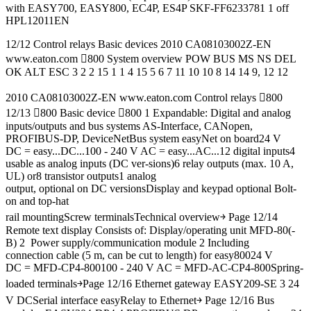
with EASY700, EASY800, EC4P, ES4P SKF-FF6233781 1 off
HPL12011EN
12/12 Control relays Basic devices 2010 CA08103002Z-EN
www.eaton.com 800 System overview POW BUS MS NS DEL
OK ALT ESC 3 2 2 15 1 1 4 15 5 6 7 11 10 10 8 14 14 9, 12 12
2010 CA08103002Z-EN www.eaton.com Control relays 800
12/13 800 Basic device 800 1 Expandable: Digital and analog
inputs/outputs and bus systems AS-Interface, CANopen,
PROFIBUS-DP, DeviceNetBus system easyNet on board24 V
DC = easy...DC...100 - 240 V AC = easy...AC...12 digital inputs4
usable as analog inputs (DC ver-sions)6 relay outputs (max. 10 A,
UL) or8 transistor outputs1 analog
output, optional on DC versionsDisplay and keypad optional Bolt-
on and top-hat
rail mountingScrew terminalsTechnical overview￫ Page 12/14
Remote text display Consists of: Display/operating unit MFD-80(-
B) 2 Power supply/communication module 2 Including
connection cable (5 m, can be cut to length) for easy80024 V
DC = MFD-CP4-800100 - 240 V AC = MFD-AC-CP4-800Spring-
loaded terminals￫Page 12/16 Ethernet gateway EASY209-SE 3 24
V DCSerial interface easyRelay to Ethernet￫ Page 12/16 Bus