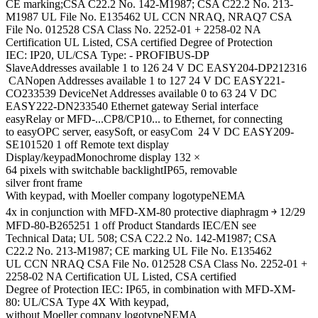
CE marking;CSA C22.2 No. 142-M1987; CSA C22.2 No. 213-
M1987 UL File No. E135462 UL CCN NRAQ, NRAQ7 CSA
File No. 012528 CSA Class No. 2252-01 + 2258-02 NA
Certification UL Listed, CSA certified Degree of Protection
IEC: IP20, UL/CSA Type: - PROFIBUS-DP
SlaveAddresses available 1 to 126 24 V DC EASY204-DP212316
CANopen Addresses available 1 to 127 24 V DC EASY221-
CO233539 DeviceNet Addresses available 0 to 63 24 V DC
EASY222-DN233540 Ethernet gateway Serial interface
easyRelay or MFD-...CP8/CP10... to Ethernet, for connecting
to easyOPC server, easySoft, or easyCom 24 V DC EASY209-
SE101520 1 off Remote text display
Display/keypadMonochrome display 132 ×
64 pixels with switchable backlightIP65, removable
silver front frame
With keypad, with Moeller company logotypeNEMA
4x in conjunction with MFD-XM-80 protective diaphragm ￫ 12/29
MFD-80-B265251 1 off Product Standards IEC/EN see
Technical Data; UL 508; CSA C22.2 No. 142-M1987; CSA
C22.2 No. 213-M1987; CE marking UL File No. E135462
UL CCN NRAQ CSA File No. 012528 CSA Class No. 2252-01 +
2258-02 NA Certification UL Listed, CSA certified
Degree of Protection IEC: IP65, in combination with MFD-XM-
80: UL/CSA Type 4X With keypad,
without Moeller company logotypeNEMA