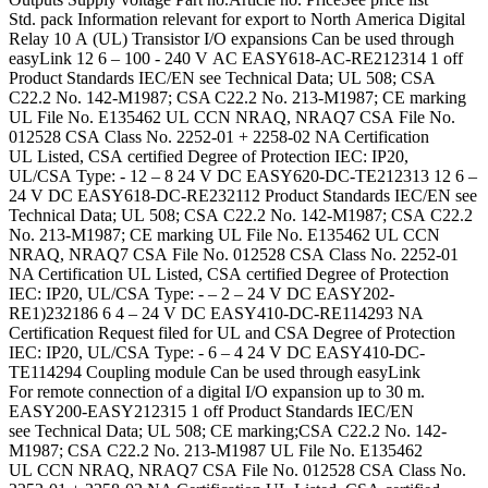
Std. pack Information relevant for export to North America Digital
Relay 10 A (UL) Transistor I/O expansions Can be used through
easyLink 12 6 – 100 - 240 V AC EASY618-AC-RE212314 1 off
Product Standards IEC/EN see Technical Data; UL 508; CSA
C22.2 No. 142-M1987; CSA C22.2 No. 213-M1987; CE marking
UL File No. E135462 UL CCN NRAQ, NRAQ7 CSA File No.
012528 CSA Class No. 2252-01 + 2258-02 NA Certification
UL Listed, CSA certified Degree of Protection IEC: IP20,
UL/CSA Type: - 12 – 8 24 V DC EASY620-DC-TE212313 12 6 –
24 V DC EASY618-DC-RE232112 Product Standards IEC/EN see
Technical Data; UL 508; CSA C22.2 No. 142-M1987; CSA C22.2
No. 213-M1987; CE marking UL File No. E135462 UL CCN
NRAQ, NRAQ7 CSA File No. 012528 CSA Class No. 2252-01
NA Certification UL Listed, CSA certified Degree of Protection
IEC: IP20, UL/CSA Type: - – 2 – 24 V DC EASY202-
RE1)232186 6 4 – 24 V DC EASY410-DC-RE114293 NA
Certification Request filed for UL and CSA Degree of Protection
IEC: IP20, UL/CSA Type: - 6 – 4 24 V DC EASY410-DC-
TE114294 Coupling module Can be used through easyLink
For remote connection of a digital I/O expansion up to 30 m.
EASY200-EASY212315 1 off Product Standards IEC/EN
see Technical Data; UL 508; CE marking;CSA C22.2 No. 142-
M1987; CSA C22.2 No. 213-M1987 UL File No. E135462
UL CCN NRAQ, NRAQ7 CSA File No. 012528 CSA Class No.