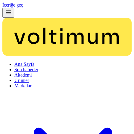
İçeriğe geç
Ana Sayfa
Son haberler
Akademi
Ürünler
Markalar