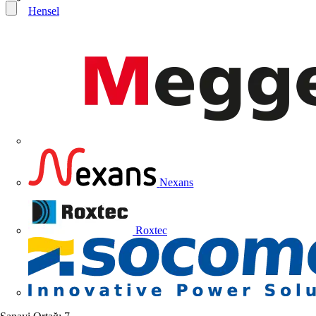
Hensel
Nexans
Roxtec