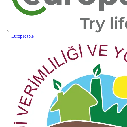
Europacable