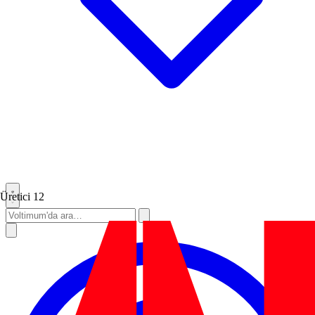
Üretici
12