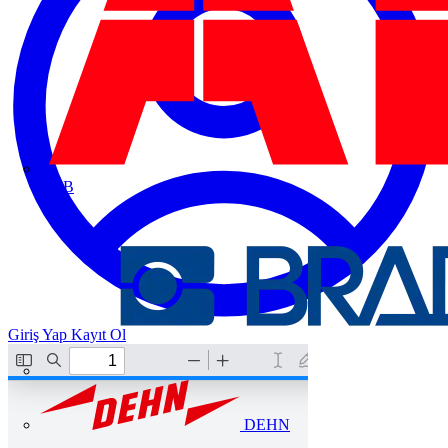
ABB
Giriş Yap
Kayıt Ol
DEHN