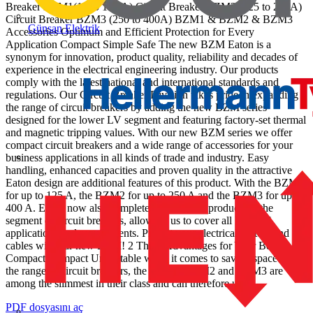
Breaker BZM1(16 to 125 A) Circuit Breaker BZM2 (125 to 250A)
Circuit Breaker BZM3 (250 to 400A) BZM1 & BZM2 & BZM3
Günsan Elektrik
Accessories Optimum and Efficient Protection for Every
Application Compact Simple Safe The new BZM Eaton is a
synonym for innovation, product quality, reliability and decades of
experience in the electrical engineering industry. Our products
comply with the latest national and international standards and
regulations. Our Circuit Breaker Division takes pride in expanding
the range of circuit breakers by adding the new BZM series
designed for the lower LV segment and featuring factory-set thermal
and magnetic tripping values. With our new BZM series we offer
compact circuit breakers and a wide range of accessories for your
business applications in all kinds of trade and industry. Easy
handling, enhanced capacities and proven quality in the attractive
Eaton design are additional features of this product. With the BZM1
for up to 125 A, the BZM2 for up to 250 A and the BZM3 for up to
400 A. Eaton now also completes its range of products in the
segment of circuit breakers, allowing us to cover all kinds of
applications and requirements. Protect your electrical system and
cables with our new BZM! 2 Three Advantages for Your Benefit
Compact Compact Unbeatable when it comes to saving space: In
the range of circuit breakers, the BZM1, BZM2 and BZM3 are
among the slimmest in their class and can therefore use...
PDF dosyasını aç