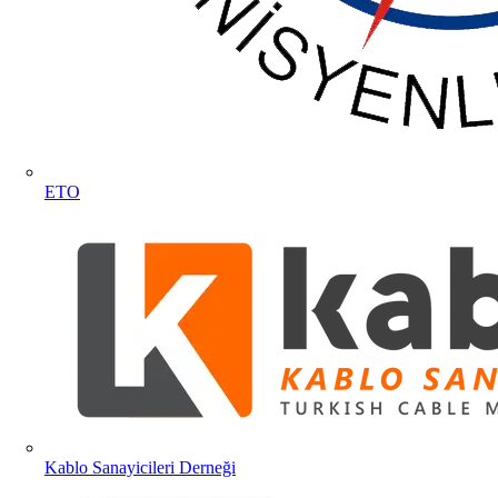
ETO
Kablo Sanayicileri Derneği