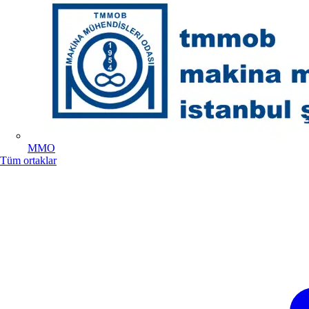
MMO
Tüm ortaklar