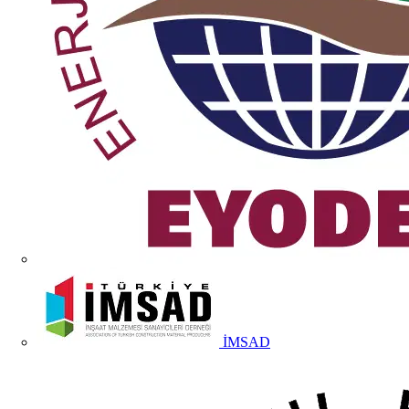
İMSAD