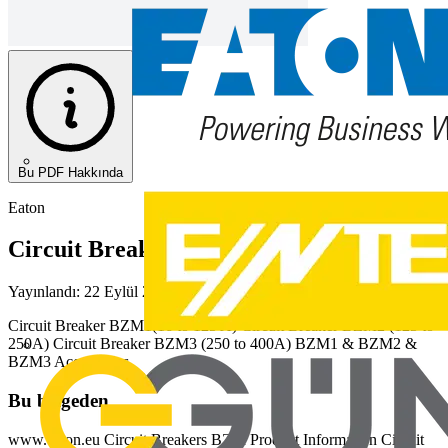
Bu PDF Hakkında
Eaton
Circuit Breakers BZM
Yayınlandı: 22 Eylül 2020
· Kategori: Diğer
Circuit Breaker BZM1(16 to 125 A) Circuit Breaker BZM2 (125 to
250A) Circuit Breaker BZM3 (250 to 400A) BZM1 & BZM2 &
BZM3 Accessories
Bu belgeden
www.eaton.eu Circuit Breakers BZM Product Information Circuit