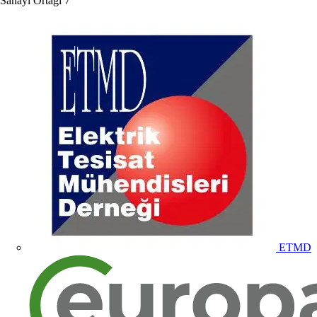
Sanayi Ortağı
7
ETMD