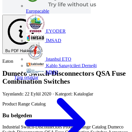
Europacable
EYODER
İMSAD
Bu PDF Hakkında
Istanbul ETO
Eaton
Kablo Sanayicileri Derneği
MMO
Dumeco Switch-Disconnectors QSA Fuse
Tüm ortaklar
Combination Switches
Yayınlandı: 22 Eylül 2020
· Kategori: Kataloglar
Product Range Catalog
Bu belgeden
Industrial Switch-Disconnectors Product Range Catalog Dumeco