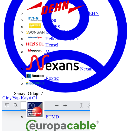
DEHN
Eaton
ENTES
Günsan Elektrik
HellermannTyton
Hensel
Megger
Nexans
Roxtec
Socomec
Sanayi Ortağı
7
Giriş Yap
Kayıt Ol
ETMD