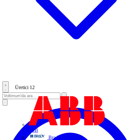
Üretici
12
ABB
Brady