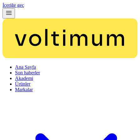
İçeriğe geç
Ana Sayfa
Son haberler
Akademi
Ürünler
Markalar