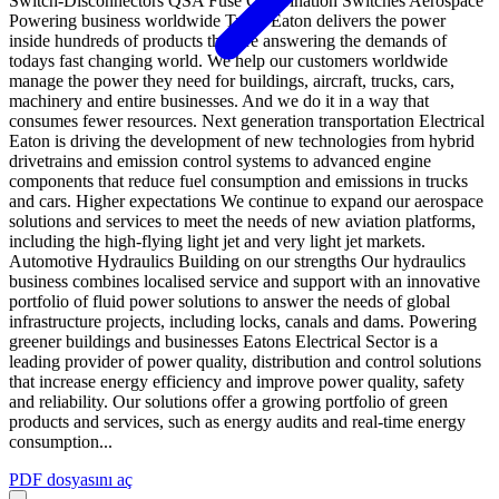
Switch-Disconnectors QSA Fuse Combination Switches Aerospace
Powering business worldwide Truck Eaton delivers the power
inside hundreds of products that are answering the demands of
todays fast changing world. We help our customers worldwide
manage the power they need for buildings, aircraft, trucks, cars,
machinery and entire businesses. And we do it in a way that
consumes fewer resources. Next generation transportation Electrical
Eaton is driving the development of new technologies from hybrid
drivetrains and emission control systems to advanced engine
components that reduce fuel consumption and emissions in trucks
and cars. Higher expectations We continue to expand our aerospace
solutions and services to meet the needs of new aviation platforms,
including the high-flying light jet and very light jet markets.
Automotive Hydraulics Building on our strengths Our hydraulics
business combines localised service and support with an innovative
portfolio of fluid power solutions to answer the needs of global
infrastructure projects, including locks, canals and dams. Powering
greener buildings and businesses Eatons Electrical Sector is a
leading provider of power quality, distribution and control solutions
that increase energy efficiency and improve power quality, safety
and reliability. Our solutions offer a growing portfolio of green
products and services, such as energy audits and real-time energy
consumption...
PDF dosyasını aç