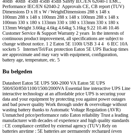
40dB 40dB 45dB 45dB 45dB Safety IEC/EN 62040-1 EMC,
Performance IEC/EN 62040-2 Approvals CE, CB report (TUV)
Dimensions D x H x W / WeightDimensions 288 x 148 x
100mm 288 x 148 x 100mm 288 x 148 x 100mm 288 x 148 x
100mm 330 x 180 x 133mm 330 x 180 x 133mm 330 x 180 x
133mm Weight 3.66kg 4.6kg 4.64kg 5.16kg 9.22 10.46 10.46
Customer Service & Support Warranty 2 years In the interests of
continuous product improvement, all specifications are subject to
change without notice. 1 2 Eaton 5E 1100i USB 3 4 4 6 IEC 10A
sockets 5 Internet/Tel/Fax protection Eaton 5E UPS Backup times
are approximate and may vary with equipment, configuration,
battery age, temperature, etc. 5
Bu belgeden
Datasheet Eaton 5E UPS 500-2000 VA Eaton 5E UPS
500/650/850/1100/1500/2000VA Essential line interactive UPS Line
interactive technology at an affordable price UPS is securing your
data and your equipment by protecting you against power outages
and bad power quality Work through under & overvoltage without
wasting battery thanks to Automatic Voltage Regulation (AVR)
Unmatched price/performance ratio Eaton reliability Trust a leading
manufacturer with decades of experience and high quality standards
: CE compliance certified by external agency (TUV) Rely on
batteries anytime : 5E batteries are permanently recharged (even