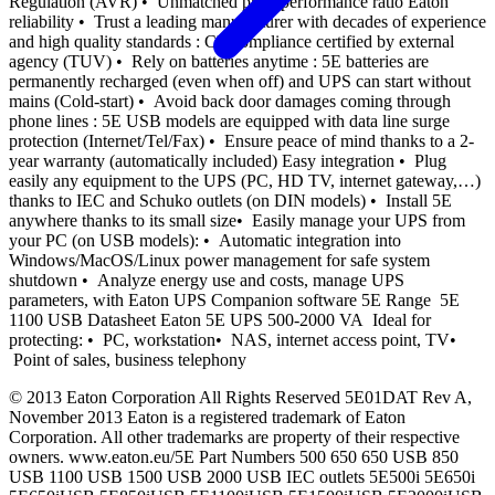
Regulation (AVR) • Unmatched price/performance ratio Eaton
reliability • Trust a leading manufacturer with decades of experience
and high quality standards : CE compliance certified by external
agency (TUV) • Rely on batteries anytime : 5E batteries are
permanently recharged (even when off) and UPS can start without
mains (Cold-start) • Avoid back door damages coming through
phone lines : 5E USB models are equipped with data line surge
protection (Internet/Tel/Fax) • Ensure peace of mind thanks to a 2-
year warranty (automatically included) Easy integration • Plug
easily any equipment to the UPS (PC, HD TV, internet gateway,…)
thanks to IEC and Schuko outlets (on DIN models) • Install 5E
anywhere thanks to its small size• Easily manage your UPS from
your PC (on USB models): • Automatic integration into
Windows/MacOS/Linux power management for safe system
shutdown • Analyze energy use and costs, manage UPS
parameters, with Eaton UPS Companion software 5E Range 5E
1100 USB Datasheet Eaton 5E UPS 500-2000 VA Ideal for
protecting: • PC, workstation• NAS, internet access point, TV•
Point of sales, business telephony
© 2013 Eaton Corporation All Rights Reserved 5E01DAT Rev A,
November 2013 Eaton is a registered trademark of Eaton
Corporation. All other trademarks are property of their respective
owners. www.eaton.eu/5E Part Numbers 500 650 650 USB 850
USB 1100 USB 1500 USB 2000 USB IEC outlets 5E500i 5E650i