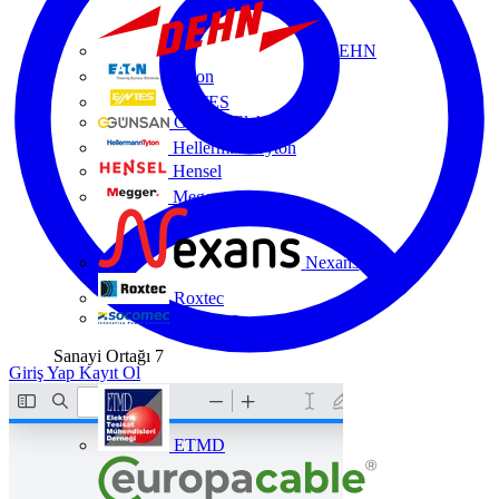
DEHN
Eaton
ENTES
Günsan Elektrik
HellermannTyton
Hensel
Megger
Nexans
Roxtec
Socomec
Sanayi Ortağı
7
Giriş Yap
Kayıt Ol
ETMD