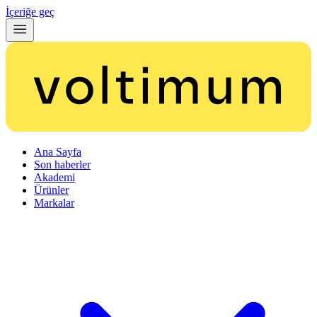
İçeriğe geç
Ana Sayfa
Son haberler
Akademi
Ürünler
Markalar