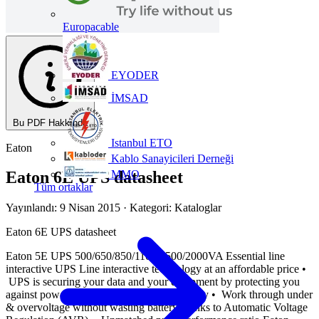
Europacable
EYODER
İMSAD
Bu PDF Hakkında
Istanbul ETO
Eaton
Kablo Sanayicileri Derneği
MMO
Eaton 6E UPS datasheet
Tüm ortaklar
Yayınlandı: 9 Nisan 2015
· Kategori: Kataloglar
Eaton 6E UPS datasheet
Eaton 5E UPS 500/650/850/1100/1500/2000VA Essential line
interactive UPS Line interactive technology at an affordable price •
UPS is securing your data and your equipment by protecting you
against power outages and bad power quality • Work through under
& overvoltage without wasting battery thanks to Automatic Voltage