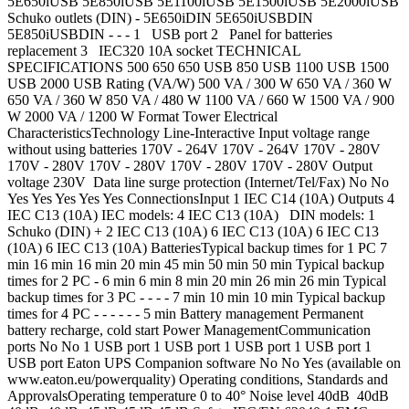
5E650iUSB 5E850iUSB 5E1100iUSB 5E1500iUSB 5E2000iUSB
Schuko outlets (DIN) - 5E650iDIN 5E650iUSBDIN
5E850iUSBDIN - - - 1 USB port 2 Panel for batteries
replacement 3 IEC320 10A socket TECHNICAL
SPECIFICATIONS 500 650 650 USB 850 USB 1100 USB 1500
USB 2000 USB Rating (VA/W) 500 VA / 300 W 650 VA / 360 W
650 VA / 360 W 850 VA / 480 W 1100 VA / 660 W 1500 VA / 900
W 2000 VA / 1200 W Format Tower Electrical
CharacteristicsTechnology Line-Interactive Input voltage range
without using batteries 170V - 264V 170V - 264V 170V - 280V
170V - 280V 170V - 280V 170V - 280V 170V - 280V Output
voltage 230V Data line surge protection (Internet/Tel/Fax) No No
Yes Yes Yes Yes Yes ConnectionsInput 1 IEC C14 (10A) Outputs 4
IEC C13 (10A) IEC models: 4 IEC C13 (10A) DIN models: 1
Schuko (DIN) + 2 IEC C13 (10A) 6 IEC C13 (10A) 6 IEC C13
(10A) 6 IEC C13 (10A) BatteriesTypical backup times for 1 PC 7
min 16 min 16 min 20 min 45 min 50 min 50 min Typical backup
times for 2 PC - 6 min 6 min 8 min 20 min 26 min 26 min Typical
backup times for 3 PC - - - - 7 min 10 min 10 min Typical backup
times for 4 PC - - - - - - 5 min Battery management Permanent
battery recharge, cold start Power ManagementCommunication
ports No No 1 USB port 1 USB port 1 USB port 1 USB port 1
USB port Eaton UPS Companion software No No Yes (available on
www.eaton.eu/powerquality) Operating conditions, Standards and
ApprovalsOperating temperature 0 to 40° Noise level 40dB 40dB