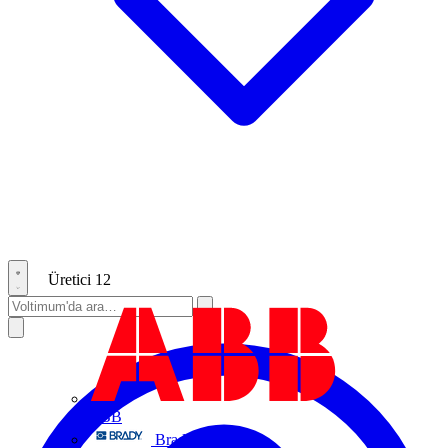
Üretici
12
ABB
Brady