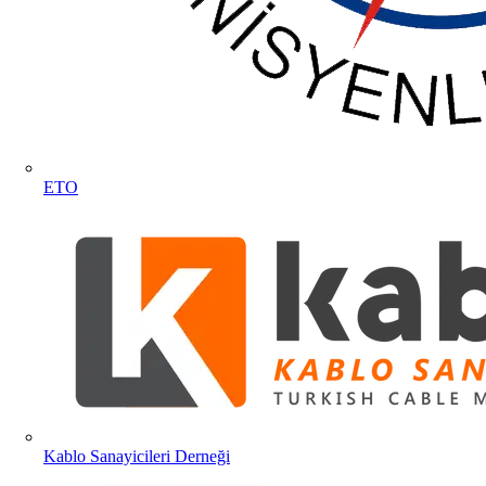
ETO
Kablo Sanayicileri Derneği