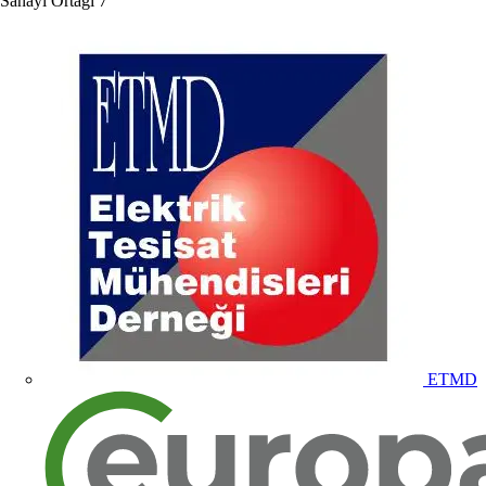
Sanayi Ortağı
7
ETMD