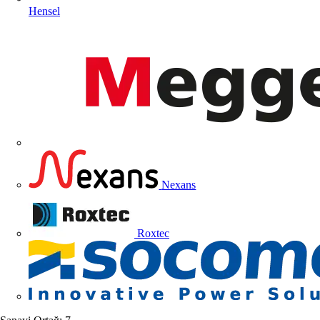
Hensel
Nexans
Roxtec