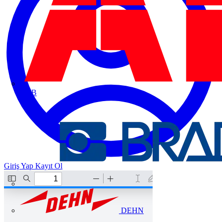
ABB
Giriş Yap
Kayıt Ol
DEHN