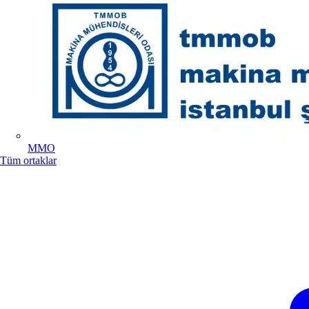
MMO
Tüm ortaklar