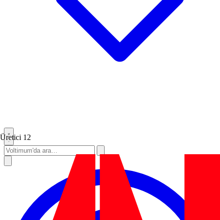
Üretici
12