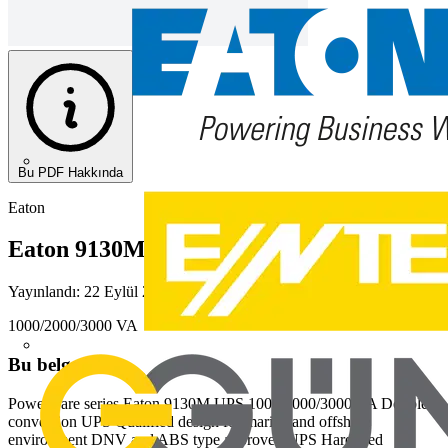
Bu PDF Hakkında
Eaton
Eaton 9130M UPS
Yayınlandı: 22 Eylül 2020
· Kategori: Diğer
1000/2000/3000 VA
Bu belgeden
Powerware series Eaton 9130M UPS 1000/2000/3000 VA Double
conversion UPS Qualified design for marine and offshore
environment DNV and ABS type approved UPS Hardened