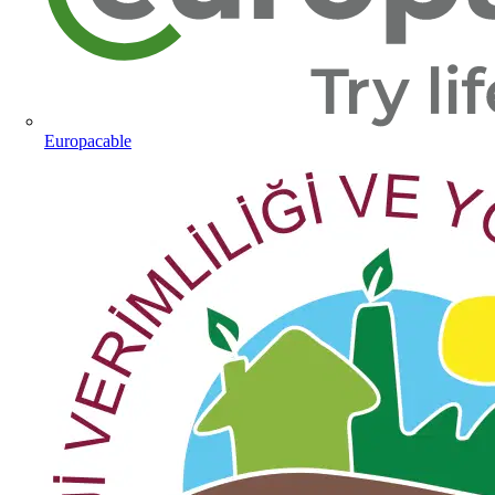
Europacable