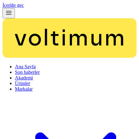
İçeriğe geç
Ana Sayfa
Son haberler
Akademi
Ürünler
Markalar