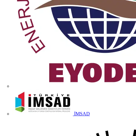
İMSAD