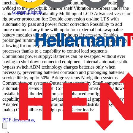
mechanical design Easy to install, mounting rails can be bolted or
welded to the deck/bulk head or shelf Vibration absorbers under the
Günsan Elektrik
cabinet Maximum availability Multilingual LCD Advanced vessel or
rig power protection for: Double conversion on-line UPS with
automatic by-pass and power factor correction Possibility to add
more runtime at any time with up to four external hot-swappable
battery modules to run systems for hours if necessary. Enables
prolonged runtime of essential equipment during power outages by
allowing for orderly, remote shutdown of non-critical systems and
processes thanks to a capability to control load segments.
Continuous power supply: Batteries can be swapped without ever
having to shut down connected equipment. Internal automatic static
bypass switch ABM technology charges batteries only when
necessary, preventing batteries corrosion and prolonging batteries
service life by up to 50%. Bridge systems Navigation systems
Communication systems Outstanding versatility Small computer and
automation systems Format: Compact tower format design allows
installation on the deck or on shelf Enhanced configuration
capability through easily navigated multilingual graphical display.
Adapted for use in the ungrounded electrical distribution systems (IT
mains) Compatible with high power factor loads:...
PDF dosyasını aç