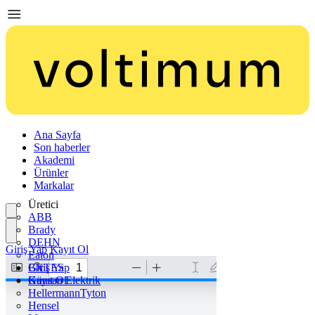
Ana Sayfa
Son haberler
Akademi
Ürünler
Markalar
Üretici
ABB
Brady
DEHN
Giriş Yap
Kayıt Ol
Eaton
ENTES
Giriş Yap
Günsan Elektrik
Kayıt Ol
HellermannTyton
Hensel