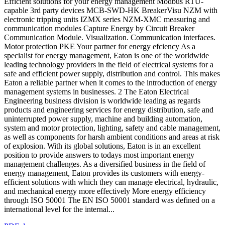
Efficient solutions for your energy management Modbus RTU-
capable 3rd party devices MCB-SWD-HK BreakerVisu NZM with
electronic tripping units IZMX series NZM-XMC measuring and
communication modules Capture Energy by Circuit Breaker
Communication Module. Visualization. Communication interfaces.
Motor protection PKE Your partner for energy efciency As a
specialist for energy management, Eaton is one of the worldwide
leading technology providers in the field of electrical systems for a
safe and efficient power supply, distribution and control. This makes
Eaton a reliable partner when it comes to the introduction of energy
management systems in businesses. 2 The Eaton Electrical
Engineering business division is worldwide leading as regards
products and engineering services for energy distribution, safe and
uninterrupted power supply, machine and building automation,
system and motor protection, lighting, safety and cable management,
as well as components for harsh ambient conditions and areas at risk
of explosion. With its global solutions, Eaton is in an excellent
position to provide answers to todays most important energy
management challenges. As a diversified business in the field of
energy management, Eaton provides its customers with energy-
efficient solutions with which they can manage electrical, hydraulic,
and mechanical energy more effectively More energy efficiency
through ISO 50001 The EN ISO 50001 standard was defined on a
international level for the internal...