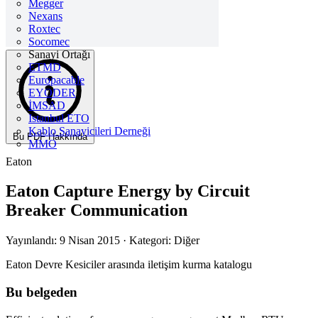
Megger
Nexans
Roxtec
Socomec
Sanayi Ortağı
ETMD
Europacable
EYODER
İMSAD
Istanbul ETO
Kablo Sanayicileri Derneği
Bu PDF Hakkında
MMO
Eaton
Eaton Capture Energy by Circuit
Breaker Communication
Yayınlandı: 9 Nisan 2015
· Kategori: Diğer
Eaton Devre Kesiciler arasında iletişim kurma katalogu
Bu belgeden