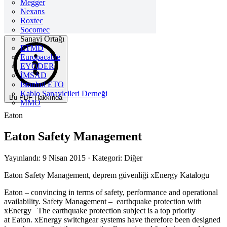
Megger
Nexans
Roxtec
Socomec
Sanayi Ortağı
ETMD
Europacable
EYODER
İMSAD
Istanbul ETO
Kablo Sanayicileri Derneği
Bu PDF Hakkında
MMO
Eaton
Eaton Safety Management
Yayınlandı: 9 Nisan 2015
· Kategori: Diğer
Eaton Safety Management, deprem güvenliği xEnergy Katalogu
Eaton – convincing in terms of safety, performance and operational
availability. Safety Management – earthquake protection with
xEnergy The earthquake protection subject is a top priority
at Eaton. xEnergy switchgear systems have therefore been designed