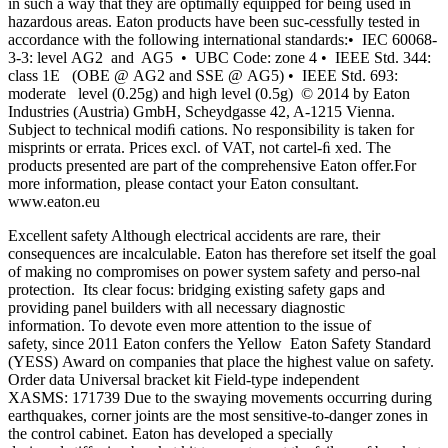
in such a way that they are optimally equipped for being used in
hazardous areas. Eaton products have been suc-cessfully tested in
accordance with the following international standards:• IEC 60068-
3-3: level AG2 and AG5 • UBC Code: zone 4 • IEEE Std. 344:
class 1E (OBE @ AG2 and SSE @ AG5) • IEEE Std. 693:
moderate level (0.25g) and high level (0.5g) © 2014 by Eaton
Industries (Austria) GmbH, Scheydgasse 42, A-1215 Vienna.
Subject to technical modiﬁ cations. No responsibility is taken for
misprints or errata. Prices excl. of VAT, not cartel-ﬁ xed. The
products presented are part of the comprehensive Eaton offer.For
more information, please contact your Eaton consultant.
www.eaton.eu
Excellent safety Although electrical accidents are rare, their
consequences are incalculable. Eaton has therefore set itself the goal
of making no compromises on power system safety and perso-nal
protection. Its clear focus: bridging existing safety gaps and
providing panel builders with all necessary diagnostic
information. To devote even more attention to the issue of
safety, since 2011 Eaton confers the Yellow Eaton Safety Standard
(YESS) Award on companies that place the highest value on safety.
Order data Universal bracket kit Field-type independent
XASMS: 171739 Due to the swaying movements occurring during
earthquakes, corner joints are the most sensitive-to-danger zones in
the control cabinet. Eaton has developed a specially