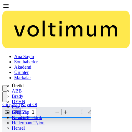
Ana Sayfa
Son haberler
Akademi
Ürünler
Markalar
Üretici
ABB
Brady
DEHN
Giriş Yap
Kayıt Ol
Eaton
ENTES
Giriş Yap
Günsan Elektrik
Kayıt Ol
HellermannTyton
Hensel