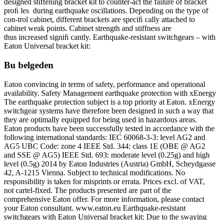
designed stiffening bracket kit to counter-act the failure of bracket
proﬁ les during earthquake oscillations. Depending on the type of
con-trol cabinet, different brackets are speciﬁ cally attached to
cabinet weak points. Cabinet strength and stiffness are
thus increased signiﬁ cantly. Earthquake-resistant switchgears – with
Eaton Universal bracket kit:
Bu belgeden
Eaton convincing in terms of safety, performance and operational
availability. Safety Management earthquake protection with xEnergy
The earthquake protection subject is a top priority at Eaton. xEnergy
switchgear systems have therefore been designed in such a way that
they are optimally equipped for being used in hazardous areas.
Eaton products have been successfully tested in accordance with the
following international standards: IEC 60068-3-3: level AG2 and
AG5 UBC Code: zone 4 IEEE Std. 344: class 1E (OBE @ AG2
and SSE @ AG5) IEEE Std. 693: moderate level (0.25g) and high
level (0.5g) 2014 by Eaton Industries (Austria) GmbH, Scheydgasse
42, A-1215 Vienna. Subject to technical modifications. No
responsibility is taken for misprints or errata. Prices excl. of VAT,
not cartel-fixed. The products presented are part of the
comprehensive Eaton offer. For more information, please contact
your Eaton consultant. www.eaton.eu Earthquake-resistant
switchgears with Eaton Universal bracket kit: Due to the swaying