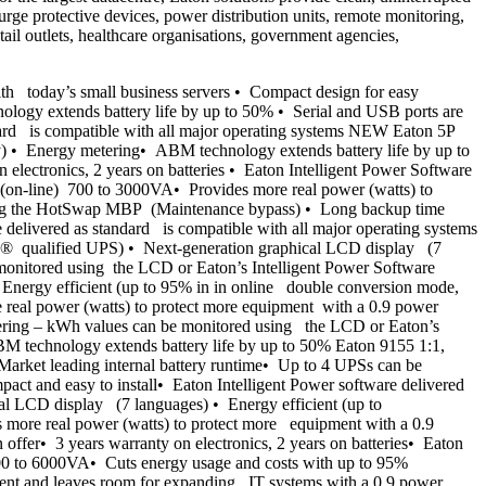
urge protective devices, power distribution units, remote monitoring,
ail outlets, healthcare organisations, government agencies,
 today’s small business servers • Compact design for easy
nology extends battery life by up to 50% • Serial and USB ports are
ard is compatible with all major operating systems NEW Eaton 5P
) • Energy metering• ABM technology extends battery life by up to
lectronics, 2 years on batteries • Eaton Intelligent Power Software
(on-line) 700 to 3000VA• Provides more real power (watts) to
 using the HotSwap MBP (Maintenance bypass) • Long backup time
elivered as standard is compatible with all major operating systems
® qualified UPS) • Next-generation graphical LCD display (7
 monitored using the LCD or Eaton’s Intelligent Power Software
Energy efficient (up to 95% in in online double conversion mode,
al power (watts) to protect more equipment with a 0.9 power
tering – kWh values can be monitored using the LCD or Eaton’s
M technology extends battery life by up to 50% Eaton 9155 1:1,
arket leading internal battery runtime• Up to 4 UPSs can be
ct and easy to install• Eaton Intelligent Power software delivered
al LCD display (7 languages) • Energy efficient (up to
ore real power (watts) to protect more equipment with a 0.9
er• 3 years warranty on electronics, 2 years on batteries• Eaton
 700 to 6000VA• Cuts energy usage and costs with up to 95%
ment and leaves room for expanding IT systems with a 0.9 power