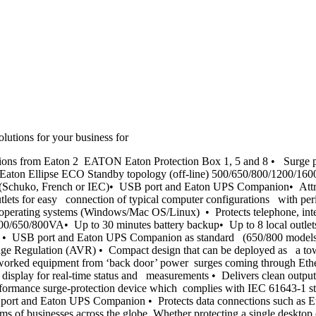
utions for your business for
ions from Eaton 2 EATON Eaton Protection Box 1, 5 and 8 • Surge pr
let Eaton Ellipse ECO Standby topology (off-line) 500/650/800/1200/
s (Schuko, French or IEC)• USB port and Eaton UPS Companion• Attract
lets for easy connection of typical computer configurations with per
operating systems (Windows/Mac OS/Linux) • Protects telephone, inte
e) 500/650/800VA• Up to 30 minutes battery backup• Up to 8 local out
 • USB port and Eaton UPS Companion as standard (650/800 models) 
e Regulation (AVR) • Compact design that can be deployed as a tow
worked equipment from ‘back door’ power surges coming through Ether
splay for real-time status and measurements • Delivers clean outpu
ormance surge-protection device which complies with IEC 61643-1 sta
USB port and Eaton UPS Companion • Protects data connections such as 
ms of businesses across the globe. Whether protecting a single desktop o