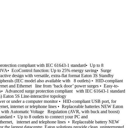
otection compliant with IEC 61643-1 standard• Up to 8
1600VA• EcoControl function: Up to 25% energy saving• Surge
ive design with versatile, extra-flat format Eaton 3S Standby
ipherals (IEC model also available with 8 outlets) • HID-compliant
rnet and Ethernet line from ‘back door’ power surges • Easy-to-
lets• Advanced surge protection compliant with IEC 61643-1 standard
Eaton 5S Line-interactive topology
er or under a computer monitor • HID-compliant USB port, for
net, internet or telephone lines • Replaceable batteries NEW Eaton
t with Automatic Voltage Regulation (AVR, with buck and boost)
ndard • Up to 8 outlets to connect your PC and
Ethernet, internet and telephone lines • Replaceable battery NEW
r the largest datacentre, Eaton solutions provide clean, uninterrupted