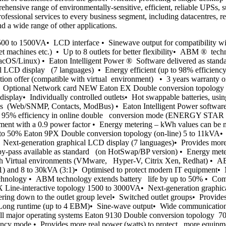
hensive range of environmentally-sensitive, efficient, reliable UPSs, s
fessional services to every business segment, including datacentres, ret
nd a wide range of other applications.
 to 1500VA• LCD interface • Sinewave output for compatibility with
et machines etc.) • Up to 8 outlets for better flexibility• ABM ® tech
cOS/Linux) • Eaton Intelligent Power ® Software delivered as stand
l LCD display (7 languages) • Energy efficient (up to 98% efficiency
 offer (compatible with virtual environment) • 3 years warranty on e
ems Optional Network card NEW Eaton EX Double conversion topology 
 display• Individually controlled outlets• Hot swappable batteries,
ds (Web/SNMP, Contacts, ModBus) • Eaton Intelligent Power software d
to 95% efficiency in online double conversion mode (ENERGY STAR 
pment with a 0.9 power factor • Energy metering – kWh values can be
p to 50% Eaton 9PX Double conversion topology (on-line) 5 to 11kVA• 
-generation graphical LCD display (7 languages)• Provides more re
 by-pass available as standard (on HotSwap/BP version) • Energy me
ith Virtual environments (VMware, Hyper-V, Citrix Xen, Redhat) • AB
1) and 8 to 30kVA (3:1)• Optimised to protect modern IT equipment• M
echnology • ABM technology extends battery life by up to 50% • Compa
PX Line-interactive topology 1500 to 3000VA• Next-generation graphic
down to the outlet group level• Switched outlet groups• Provides m
Long runtime (up to 4 EBM)• Sine-wave output• Wide communication off
h all major operating systems Eaton 9130 Double conversion topology
iency mode • Provides more real power (watts) to protect more equip