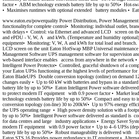
factor • ABM technology extends battery life by up to 50%• Hot-swap
• Maximises runtimes with optional extended battery modules • Eato
www.eaton.eu/powerquality Power Distribution, Power Management 
functionalityfor complete control• Monitoring: individual outlet, 
with delays • Control: via Ethernet and advanced LCD screen on the 
and ePDU - V, W, A and kWh. (Temperature and humidity optional) 
equipment• Monitoring: V, W, A and kWh for total load and branch. (
LCD screen on the unit Eaton HotSwap MBP Universal maintenance by
Management Software UPS management software for supervision and
web-based interface enables access from anywhere in the netwo
Intelligent Power Protector• Controlled, graceful shutdown of a com
your Eaton UPSs functioning at the highest levels of performance f
Eaton BladeUPS Double conversion topology (online) on demand 12
changes easily • Up to 60 kW with batteries and bypass in a standar
battery life by up to 50%• Eaton Intelligent Power software deliver
to protect modern IT equipment with 0.9 power factor • Market lead
technology extends battery life by up to 50%• Compact and easy to i
conversion topology (on-line) 30 to 200kW• Up to 97% energy efficie
the UPS operating range • High power density solution with a footpri
by up to 50%• Intelligent Power software delivered as standard is 
for data centres and large industry applications • Energy Saver S
modern IT equipment with 0.9 power factor • Up to 4–6 UPSs (depen
battery life by up to 50%• Robust manageability is delivered with 10
Eaton STS 16 Provides power redundancy to IT equipment.• Alterna