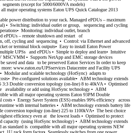
oad segments (except for 5000/6000VA models)
h all major operating systems Eaton UPS Quick Catalogue 2013
iable power distribution to your rack. Managed ePDUs – maximum
l) • Switching: individual outlet or group, sequencing and cycling
erations• Monitoring: individual outlet, branch
ed ePDUs – remote shutdown and restart of
on, off, cycling and sequencing • Control: via Ethernet and advanced
t or terminal block outputs• Easy to install Eaton Power
ultiple UPSs and ePDUs • Simple to deploy and learn• Intuitive
per-V MSCVMM • Supports NetApp and EMC storage devices
be saved and data to be preserved Eaton Services In order to keep
arn more: www.eaton.eu/UPSservices Datacentre and Facility UPS
 Modular and scalable technology (HotSync) adapts to
 costs• Pre-configured solutions available• ABM technology extends
355 3:3 Double conversion topology (on-line) 8 to 40kVA • Optimised
ease availability or add using HotSync technology • ABM
patible with all major operating systems Eaton 93PM Double
onal costs • Energy Saver System (ESS) enables 99% efficiency across
runtime with internal batteries • ABM technology extends battery life
ble conversion topology (on-line) 225 to 1100kVA• The best choice
est efficiency even at the lowest loads • Optimised to protect
 add capacity (using HotSync technology) • ABM technology extends
ed as standard is compatible with all major operating systems NEW
ct, 1U rack form factor• Seamlessly switches from one power