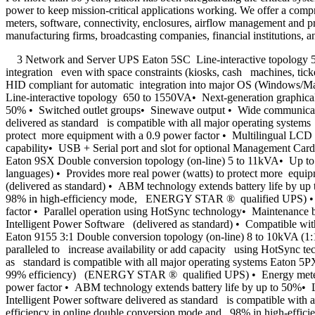
power to keep mission-critical applications working. We offer a compre
meters, software, connectivity, enclosures, airflow management and pro
manufacturing firms, broadcasting companies, financial institutions, a
3 Network and Server UPS Eaton 5SC Line-interactive topology 500
integration even with space constraints (kiosks, cash machines, tick
HID compliant for automatic integration into major OS (Windows/Ma
Line-interactive topology 650 to 1550VA• Next-generation graphica
50% • Switched outlet groups• Sinewave output • Wide communication
delivered as standard is compatible with all major operating syst
protect more equipment with a 0.9 power factor • Multilingual LCD
capability• USB + Serial port and slot for optional Management Car
Eaton 9SX Double conversion topology (on-line) 5 to 11kVA• Up 
languages) • Provides more real power (watts) to protect more equi
(delivered as standard) • ABM technology extends battery life by u
98% in high-efficiency mode, ENERGY STAR ® qualified UPS) • Next
factor • Parallel operation using HotSync technology• Maintenance
Intelligent Power Software (delivered as standard) • Compatible w
Eaton 9155 3:1 Double conversion topology (on-line) 8 to 10kVA (1:
paralleled to increase availability or add capacity using HotSync t
as standard is compatible with all major operating systems Eaton 5
99% efficiency) (ENERGY STAR ® qualified UPS) • Energy metering 
power factor • ABM technology extends battery life by up to 50%• 
Intelligent Power software delivered as standard is compatible wit
efficiency in online double conversion mode and 98% in high-effic