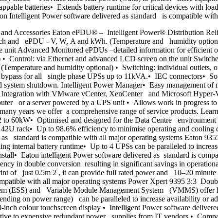
pable batteries• Extends battery runtime for critical devices with l
n Intelligent Power software delivered as standard is compatible wit
and Accessories Eaton ePDU® – Intelligent Power® Distribution Rel
branch and ePDU - V, W, A and kWh. (Temperature and humidity optiona
unit Advanced Monitored ePDUs –detailed information for efficient op
• Control: via Ethernet and advanced LCD screen on the unit Switch
Temperature and humidity optional) • Switching: individual outlets, 
pass for all single phase UPSs up to 11kVA.• IEC connectors• Socke
 system shutdown. Intelligent Power Manager• Easy management of m
rk • Integration with VMware vCenter, XenCenter and Microsoft Hy
puter or a server powered by a UPS unit • Allows work in progress to 
or many years we offer a comprehensive range of service products. Le
 to 60kW• Optimised and designed for the Data Centre environment •
d 42U rack• Up to 98.6% efficiency to minimise operating and cooling
ed as standard is compatible with all major operating systems Eaton 9
ing internal battery runtime• Up to 4 UPSs can be paralleled to incr
nstall• Eaton intelligent Power software delivered as standard is com
ncy in double conversion resulting in significant savings in operati
nt of just 0.5m 2 , it can provide full rated power and 10–20 minute 
compatible with all major operating systems Power Xpert 9395 3:3 Dou
ystem (ESS) and Variable Module Management System (VMMS) offer high
ding on power range) can be paralleled to increase availability or
-inch colour touchscreen display • Intelligent Power software deliver
tive to expensive redundant power supplies from IT vendors • Compa