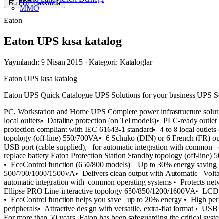
Bu PDF Hakkında
MMO
Eaton
Eaton UPS kısa katalog
Yayınlandı: 9 Nisan 2015
· Kategori: Kataloglar
Eaton UPS kısa katalog
Eaton UPS Quick Catalogue UPS Solutions for your business UPS Sol
PC, Workstation and Home UPS Complete power infrastructure solut
local oultets• Dataline protection (on Tel models)• PLC-ready out
protection compliant with IEC 61643-1 standard• 4 to 8 local outlet
topology (off-line) 550/700VA• 6 Schuko (DIN) or 6 French (FR) out
USB port (cable supplied), for automatic integration with common 
replace battery Eaton Protection Station Standby topology (off-lin
• EcoControl function (650/800 models): Up to 30% energy saving
500/700/1000/1500VA• Delivers clean output with Automatic Voltag
automatic integration with common operating systems • Protects net
Ellipse PRO Line-interactive topology 650/850/1200/1600VA• LCD di
• EcoControl function helps you save up to 20% energy • High perf
peripherals• Attractive design with versatile, extra-flat format • 
For more than 50 years, Eaton has been safeguarding the critical syste