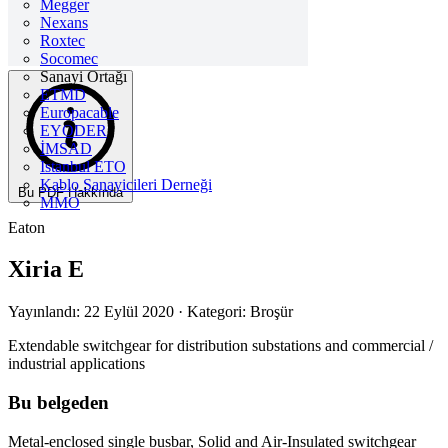
Megger
Nexans
Roxtec
Socomec
Sanayi Ortağı
ETMD
Europacable
EYODER
İMSAD
Istanbul ETO
Kablo Sanayicileri Derneği
Bu PDF Hakkında
MMO
Eaton
Xiria E
Yayınlandı: 22 Eylül 2020
· Kategori: Broşür
Extendable switchgear for distribution substations and commercial /
industrial applications
Bu belgeden
Metal-enclosed single busbar, Solid and Air-Insulated switchgear