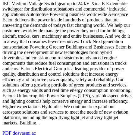
IEC Medium Voltage Switchgear up to 24 kV Xiria E Extendable
switchgear for distribution substations and commercial / industrial
applications Automotive Powering business worldwide Aerospace
Eaton delivers the power inside hundreds of products that are
answering the demands of todays fast changing world. We help our
customers worldwide manage the power they need for buildings,
aircraft, trucks, cars, machinery and entire businesses. And we do it
in a way that consumes fewer resources. Truck Next generation
transportation Powering Greener Buildings and Businesses Eaton is
driving the development of new technologies from hybrid
drivetrains and emission control systems to advanced engine
components that reduce fuel consumption and emissions in trucks
and cars. Eatons Electrical Group is a leading provider of power
quality, distribution and control solutions that increase energy
efficiency and improve power quality, safety and reliability. Our
solutions offer a growing portfolio of green products and services,
such as energy audits and real-time energy consumption monitoring.
Eatons Uninterruptible Power Supplies (UPS), variable-speed drives
and lighting controls help conserve energy and increase efficiency.
Higher expectations Hydraulics We continue to expand our
aerospace solutions and services to meet the needs of new aviation
platforms, including the high-flying light jet and very light jet
markets. Building...
PDF dosyasını aç