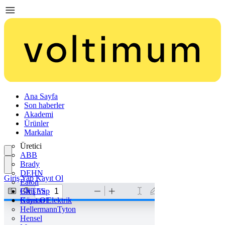
Ana Sayfa
Son haberler
Akademi
Ürünler
Markalar
Üretici
ABB
Brady
DEHN
Giriş Yap
Kayıt Ol
Eaton
ENTES
Giriş Yap
Günsan Elektrik
Kayıt Ol
HellermannTyton
Hensel