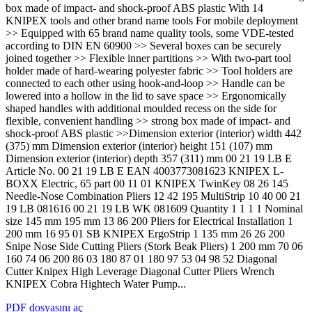
box made of impact- and shock-proof ABS plastic With 14
KNIPEX tools and other brand name tools For mobile deployment
>> Equipped with 65 brand name quality tools, some VDE-tested
according to DIN EN 60900 >> Several boxes can be securely
joined together >> Flexible inner partitions >> With two-part tool
holder made of hard-wearing polyester fabric >> Tool holders are
connected to each other using hook-and-loop >> Handle can be
lowered into a hollow in the lid to save space >> Ergonomically
shaped handles with additional moulded recess on the side for
flexible, convenient handling >> strong box made of impact- and
shock-proof ABS plastic >>Dimension exterior (interior) width 442
(375) mm Dimension exterior (interior) height 151 (107) mm
Dimension exterior (interior) depth 357 (311) mm 00 21 19 LB E
Article No. 00 21 19 LB E EAN 4003773081623 KNIPEX L-
BOXX Electric, 65 part 00 11 01 KNIPEX TwinKey 08 26 145
Needle-Nose Combination Pliers 12 42 195 MultiStrip 10 40 00 21
19 LB 081616 00 21 19 LB WK 081609 Quantity 1 1 1 1 Nominal
size 145 mm 195 mm 13 86 200 Pliers for Electrical Installation 1
200 mm 16 95 01 SB KNIPEX ErgoStrip 1 135 mm 26 26 200
Snipe Nose Side Cutting Pliers (Stork Beak Pliers) 1 200 mm 70 06
160 74 06 200 86 03 180 87 01 180 97 53 04 98 52 Diagonal
Cutter Knipex High Leverage Diagonal Cutter Pliers Wrench
KNIPEX Cobra Hightech Water Pump...
PDF dosyasını aç