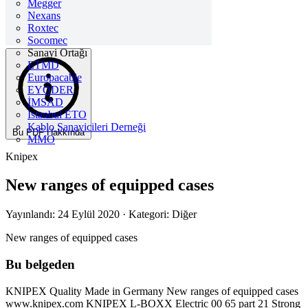
Megger
Nexans
Roxtec
Socomec
Sanayi Ortağı
ETMD
Europacable
EYODER
İMSAD
Istanbul ETO
Kablo Sanayicileri Derneği
Bu PDF Hakkında
MMO
Knipex
New ranges of equipped cases
Yayınlandı: 24 Eylül 2020
· Kategori: Diğer
New ranges of equipped cases
Bu belgeden
KNIPEX Quality Made in Germany New ranges of equipped cases
www.knipex.com KNIPEX L-BOXX Electric 00 65 part 21 Strong