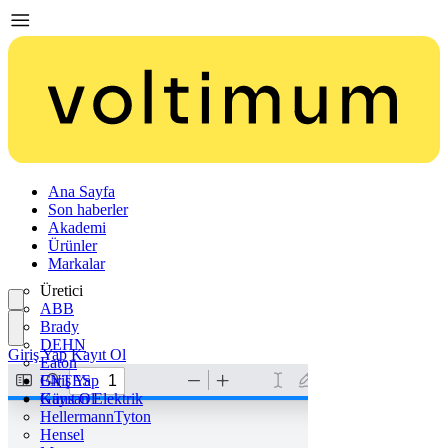
Ana Sayfa
Son haberler
Akademi
Ürünler
Markalar
Üretici
ABB
Brady
DEHN
Giriş Yap
Kayıt Ol
Eaton
ENTES
Giriş Yap
Günsan Elektrik
Kayıt Ol
HellermannTyton
Hensel