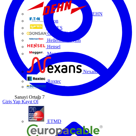
DEHN
Eaton
ENTES
Günsan Elektrik
HellermannTyton
Hensel
Megger
Nexans
Roxtec
Socomec
Sanayi Ortağı
7
Giriş Yap
Kayıt Ol
ETMD