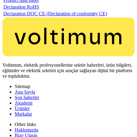
Product data sheet
Declaration RoHS
Declaration DOC CE (Declaration of conformity CE)
Voltimum, elektrik profesyonellerine sektör haberleri, ürün bilgileri,
eğitimler ve elektrik sektörü için araçlar sağlayan dijital bir platform
ve topluluktur.
Sitemap
Ana Sayfa
Son haberler
Akademi
Ürünler
Markalar
Other links
Hakkımızda
Bize Ulaşın