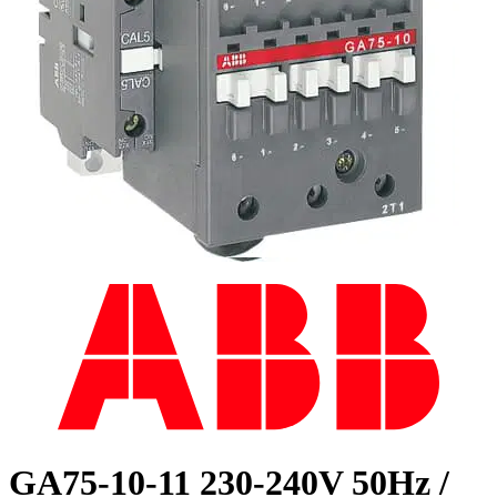
GA75-10-11 230-240V 50Hz /