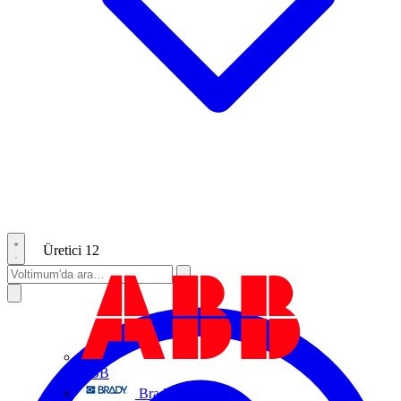
Üretici
12
ABB
Brady