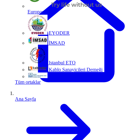
Europacable
EYODER
İMSAD
Istanbul ETO
Kablo Sanayicileri Derneği
MMO
Tüm ortaklar
Ana Sayfa