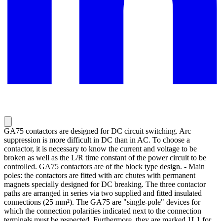
GA75 contactors are designed for DC circuit switching. Arc
suppression is more difficult in DC than in AC. To choose a
contactor, it is necessary to know the current and voltage to be
broken as well as the L/R time constant of the power circuit to be
controlled. GA75 contactors are of the block type design. - Main
poles: the contactors are fitted with arc chutes with permanent
magnets specially designed for DC breaking. The three contactor
paths are arranged in series via two supplied and fitted insulated
connections (25 mm²). The GA75 are "single-pole" devices for
which the connection polarities indicated next to the connection
terminals must be respected. Furthermore, they are marked 1L1 for