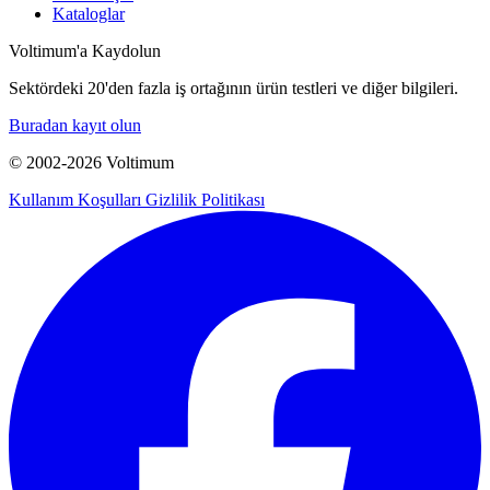
Kataloglar
Voltimum'a Kaydolun
Sektördeki 20'den fazla iş ortağının ürün testleri ve diğer bilgileri.
Buradan kayıt olun
© 2002-
2026
Voltimum
Kullanım Koşulları
Gizlilik Politikası