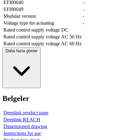
EFI00040
-
EFI00049
-
Modular version
-
Voltage type for actuating
-
Rated control supply voltage DC
Rated control supply voltage AC 50 Hz
Rated control supply voltage AC 60 Hz
Daha fazla göster
Belgeler
Deeplink product page
Deeplink REACH
Dimensioned drawing
Instructions for use