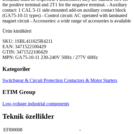
the positive terminal and 2T1 for the negative terminal. - Auxiliary
contact: 1 CAL 5-11 side-mounted add-on auxiliary contact block
(GA75-10-11 types) - Control circuit: AC operated with laminated
magnet circuit - Accessories: a wide range of accessories is available
Ürün kimlikleri
SKU: 1SBL411025R4211
EAN: 3471522100429
GTIN: 3471522100429
MPN: GA75-10-11 230-240V 50Hz / 277V 60Hz
Kategoriler
Switchgear & Circuit Protection
Contactors & Motor Starters
ETIM Group
Low-voltage industrial components
Teknik özellikler
EFI00008
-