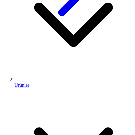
Ürünler