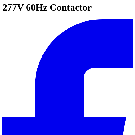
277V 60Hz Contactor