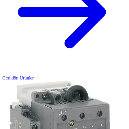
Geri dön Ürünler