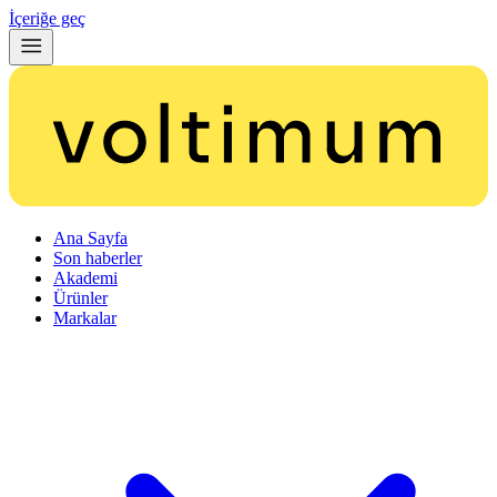
İçeriğe geç
Ana Sayfa
Son haberler
Akademi
Ürünler
Markalar