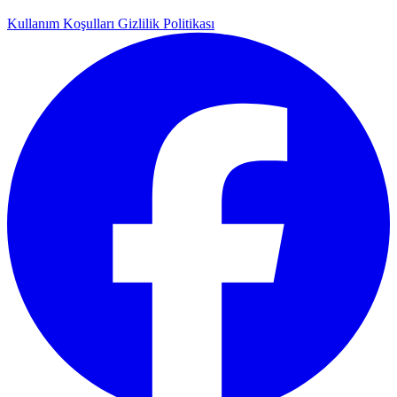
Kullanım Koşulları
Gizlilik Politikası