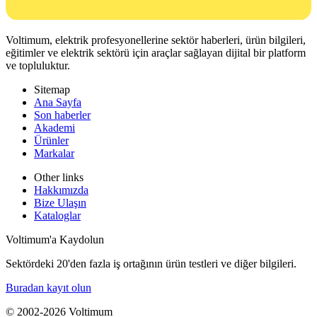
Voltimum, elektrik profesyonellerine sektör haberleri, ürün bilgileri,
eğitimler ve elektrik sektörü için araçlar sağlayan dijital bir platform
ve topluluktur.
Sitemap
Ana Sayfa
Son haberler
Akademi
Ürünler
Markalar
Other links
Hakkımızda
Bize Ulaşın
Kataloglar
Voltimum'a Kaydolun
Sektördeki 20'den fazla iş ortağının ürün testleri ve diğer bilgileri.
Buradan kayıt olun
© 2002-
2026
Voltimum