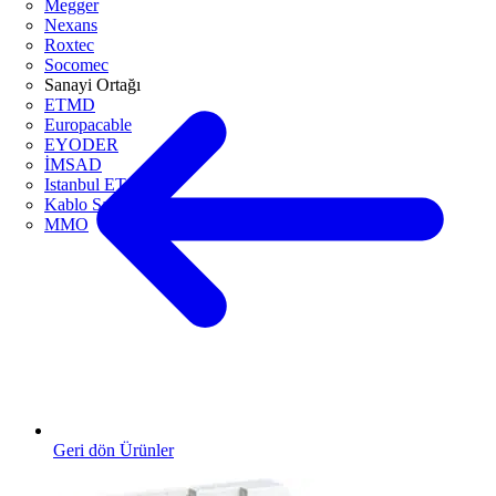
Megger
Nexans
Roxtec
Socomec
Sanayi Ortağı
ETMD
Europacable
EYODER
İMSAD
Istanbul ETO
Kablo Sanayicileri Derneği
MMO
Geri dön Ürünler