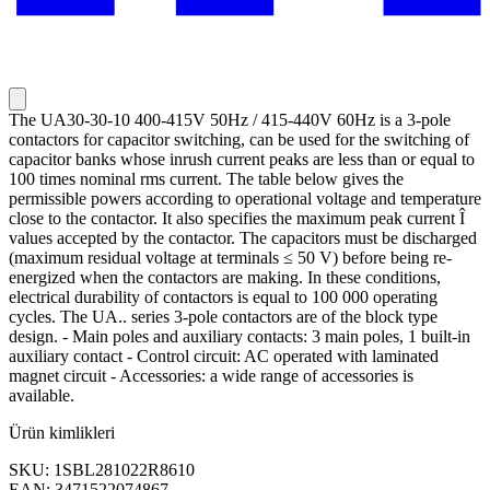
The UA30-30-10 400-415V 50Hz / 415-440V 60Hz is a 3-pole
contactors for capacitor switching, can be used for the switching of
capacitor banks whose inrush current peaks are less than or equal to
100 times nominal rms current. The table below gives the
permissible powers according to operational voltage and temperature
close to the contactor. It also specifies the maximum peak current Î
values accepted by the contactor. The capacitors must be discharged
(maximum residual voltage at terminals ≤ 50 V) before being re-
energized when the contactors are making. In these conditions,
electrical durability of contactors is equal to 100 000 operating
cycles. The UA.. series 3-pole contactors are of the block type
design. - Main poles and auxiliary contacts: 3 main poles, 1 built-in
auxiliary contact - Control circuit: AC operated with laminated
magnet circuit - Accessories: a wide range of accessories is
available.
Ürün kimlikleri
SKU: 1SBL281022R8610
EAN: 3471522074867