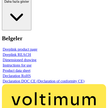
Daha fazla göster
Belgeler
Deeplink product page
Deeplink REACH
Dimensioned drawing
Instructions for use
Product data sheet
Declaration RoHS
Declaration DOC CE (Declaration of conformity CE)