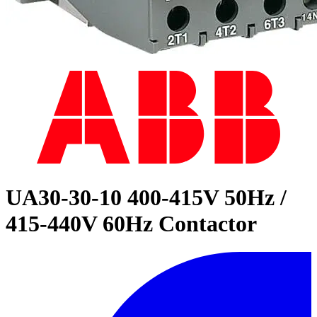
UA30-30-10 400-415V 50Hz /
415-440V 60Hz Contactor