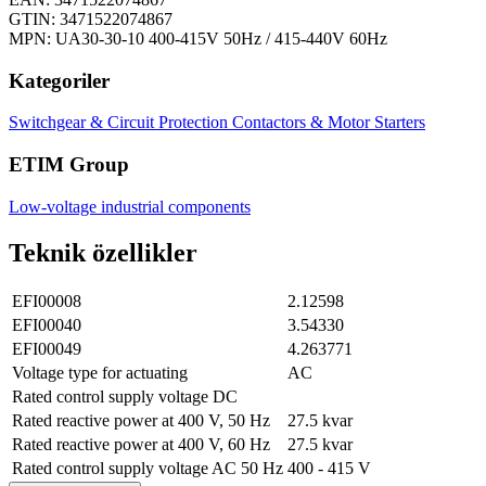
GTIN: 3471522074867
MPN: UA30-30-10 400-415V 50Hz / 415-440V 60Hz
Kategoriler
Switchgear & Circuit Protection
Contactors & Motor Starters
ETIM Group
Low-voltage industrial components
Teknik özellikler
EFI00008
2.12598
EFI00040
3.54330
EFI00049
4.263771
Voltage type for actuating
AC
Rated control supply voltage DC
Rated reactive power at 400 V, 50 Hz
27.5 kvar
Rated reactive power at 400 V, 60 Hz
27.5 kvar
Rated control supply voltage AC 50 Hz
400 - 415 V