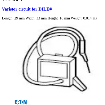
Varistor circuit for DILE#
Length: 29 mm Width: 33 mm Height: 16 mm Weight: 0.014 Kg