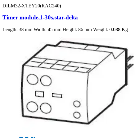
DILM32-XTEY20(RAC240)
Timer module,1-30s,star-delta
Length: 38 mm Width: 45 mm Height: 86 mm Weight: 0.088 Kg