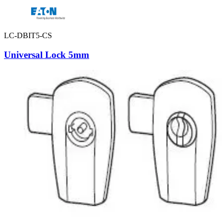
LC-DBIT5-CS
Universal Lock 5mm