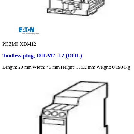
PKZM0-XDM12
Toolless plug, DILM7..12 (DOL)
Length: 20 mm Width: 45 mm Height: 180.2 mm Weight: 0.098 Kg