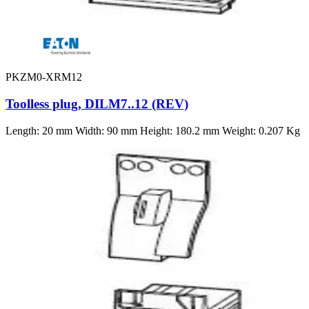
PKZM0-XRM12
Toolless plug, DILM7..12 (REV)
Length: 20 mm Width: 90 mm Height: 180.2 mm Weight: 0.207 Kg