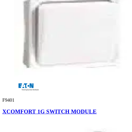
F9401
XCOMFORT 1G SWITCH MODULE