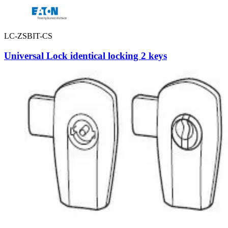
LC-ZSBIT-CS
Universal Lock identical locking 2 keys