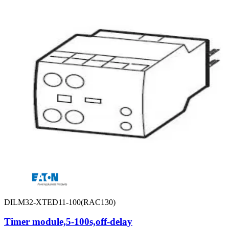
DILM32-XTED11-100(RAC130)
Timer module,5-100s,off-delay