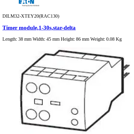
DILM32-XTEY20(RAC130)
Timer module,1-30s,star-delta
Length: 38 mm Width: 45 mm Height: 86 mm Weight: 0.08 Kg