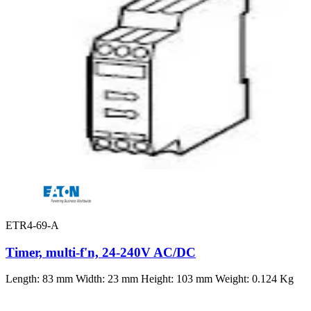
ETR4-69-A
Timer, multi-f'n, 24-240V AC/DC
Length: 83 mm Width: 23 mm Height: 103 mm Weight: 0.124 Kg