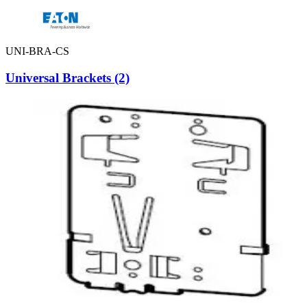
UNI-BRA-CS
Universal Brackets (2)