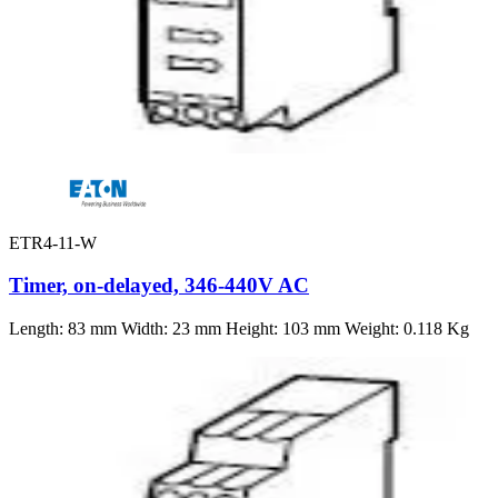
ETR4-11-W
Timer, on-delayed, 346-440V AC
Length: 83 mm Width: 23 mm Height: 103 mm Weight: 0.118 Kg