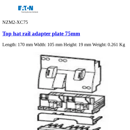
NZM2-XC75
Top hat rail adapter plate 75mm
Length: 170 mm Width: 105 mm Height: 19 mm Weight: 0.261 Kg