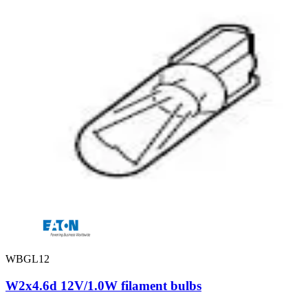
WBGL12
W2x4.6d 12V/1.0W filament bulbs