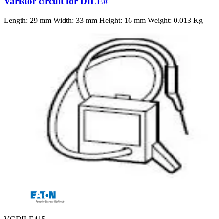
Varistor circuit for DILE#
Length: 29 mm Width: 33 mm Height: 16 mm Weight: 0.013 Kg
VGDILE415