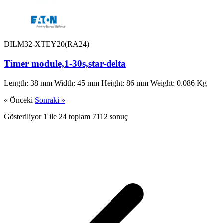
DILM32-XTEY20(RA24)
Timer module,1-30s,star-delta
Length: 38 mm Width: 45 mm Height: 86 mm Weight: 0.086 Kg
« Önceki
Sonraki »
Gösteriliyor
1
ile
24
toplam
7112
sonuç