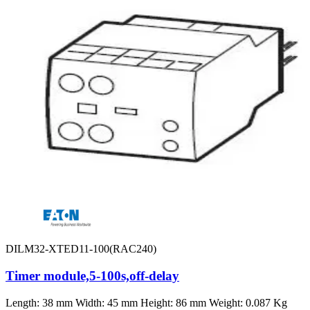
DILM32-XTED11-100(RAC240)
Timer module,5-100s,off-delay
Length: 38 mm Width: 45 mm Height: 86 mm Weight: 0.087 Kg