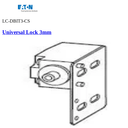
LC-DBIT3-CS
Universal Lock 3mm