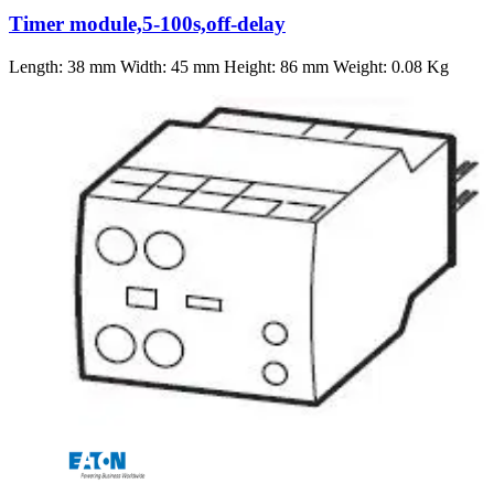
Timer module,5-100s,off-delay
Length: 38 mm Width: 45 mm Height: 86 mm Weight: 0.08 Kg