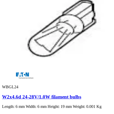
WBGL24
W2x4.6d 24-28V/1.0W filament bulbs
Length: 6 mm Width: 6 mm Height: 19 mm Weight: 0.001 Kg