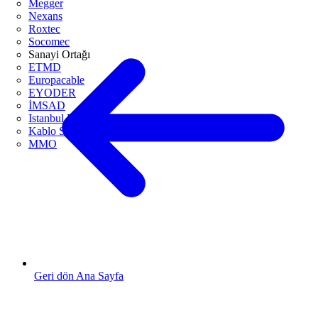
Megger
Nexans
Roxtec
Socomec
Sanayi Ortağı
ETMD
Europacable
EYODER
İMSAD
Istanbul ETO
Kablo Sanayicileri Derneği
MMO
Geri dön Ana Sayfa