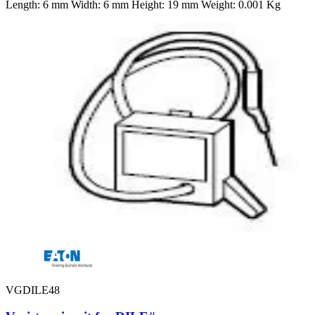
Length: 6 mm Width: 6 mm Height: 19 mm Weight: 0.001 Kg
VGDILE48