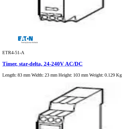
ETR4-51-A
Timer, star-delta, 24-240V AC/DC
Length: 83 mm Width: 23 mm Height: 103 mm Weight: 0.129 Kg