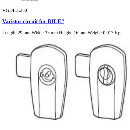
VGDILE250
Varistor circuit for DILE#
Length: 29 mm Width: 33 mm Height: 16 mm Weight: 0.013 Kg