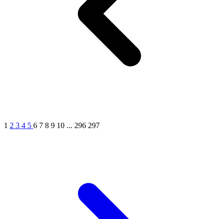
1
2
3
4
5
6
7
8
9
10
...
296
297