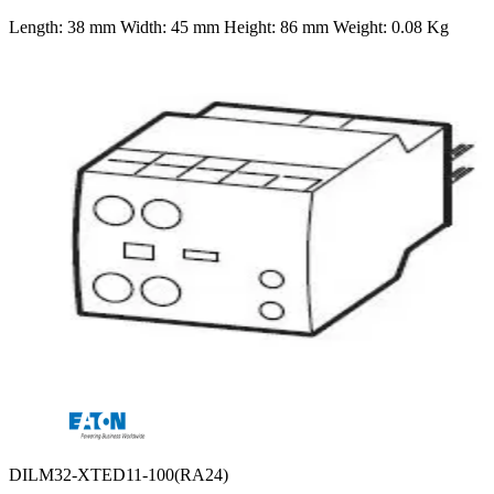
Length: 38 mm Width: 45 mm Height: 86 mm Weight: 0.08 Kg
DILM32-XTED11-100(RA24)