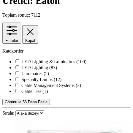
Üretici: Eaton
Toplam sonuç: 7112
Filtreler
Kapat
Kategoriler
LED Lighting & Luminaires
(100)
LED Lighting
(83)
Luminaires
(5)
Specialty Lamps
(12)
Cable Management Systems
(3)
Cable Ties
(1)
Görüntüle 56 Daha Fazla
Sırala: