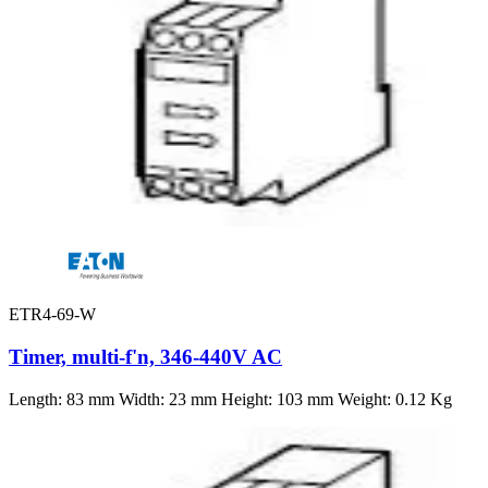
ETR4-69-W
Timer, multi-f'n, 346-440V AC
Length: 83 mm Width: 23 mm Height: 103 mm Weight: 0.12 Kg