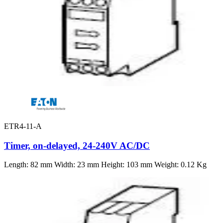
ETR4-11-A
Timer, on-delayed, 24-240V AC/DC
Length: 82 mm Width: 23 mm Height: 103 mm Weight: 0.12 Kg