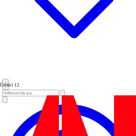
Üretici
12