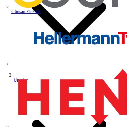
Günsan Elektrik
Ürünler