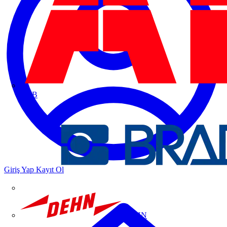
ABB
Giriş Yap
Kayıt Ol
DEHN