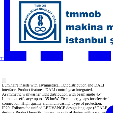
MMO
Tüm ortaklar
Luminaire inserts with asymmetrical light distribution and DALI
interface. Product features: DALI control gear integrated.
Asymmetric wallwasher light distribution with beam angle 45°.
Luminous efficacy: up to 135 lm/W. Fixed energy taps for electrical
connection. High-quality aluminum casing. Type of protection:
IP20. Follows the unified LEDVANCE design language (SCALE
design). Product benefits: Innovative optical design with a rod lense-