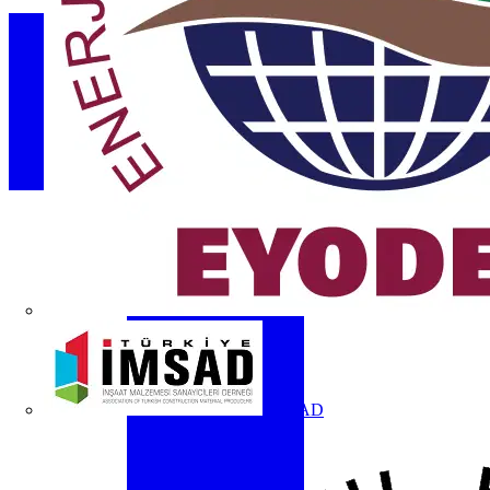
İMSAD