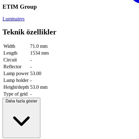
ETIM Group
Luminaires
Teknik özellikler
Width
71.0 mm
Length
1534 mm
Circuit
-
Reflector
-
Lamp power
53.00
Lamp holder
-
Height/depth
53.0 mm
Type of grid
-
Daha fazla göster