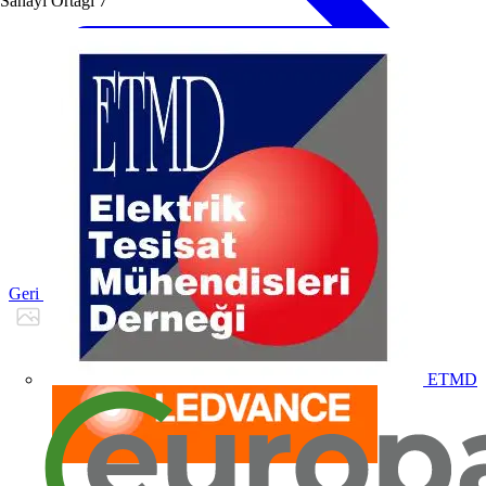
Sanayi Ortağı
7
Geri dön Ürünler
ETMD