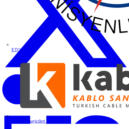
ETO
Kablo Sanayicileri Derneği