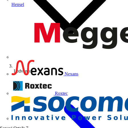
Hensel
Ledvance
Nexans
Roxtec