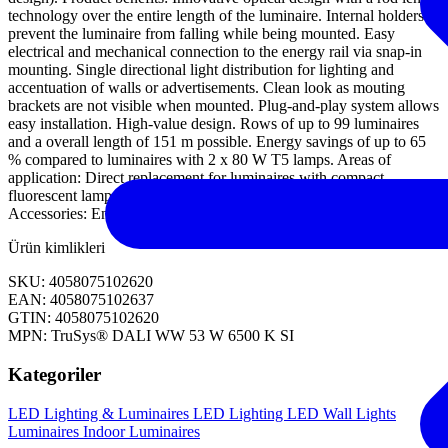
technology over the entire length of the luminaire. Internal holders
prevent the luminaire from falling while being mounted. Easy
electrical and mechanical connection to the energy rail via snap-in
mounting. Single directional light distribution for lighting and
accentuation of walls or advertisements. Clean look as mouting
brackets are not visible when mounted. Plug-and-play system allows
easy installation. High-value design. Rows of up to 99 luminaires
and a overall length of 151 m possible. Energy savings of up to 65
% compared to luminaires with 2 x 80 W T5 lamps. Areas of
application: Direct replacement for luminaires with compact
fluorescent lamps. Discounters, supermarkets. Equipment /
Accessories: Energy rail with fixed integrated 7-pole cable.
Ürün kimlikleri
SKU: 4058075102620
EAN: 4058075102637
GTIN: 4058075102620
MPN: TruSys® DALI WW 53 W 6500 K SI
Kategoriler
LED Lighting & Luminaires
LED Lighting
LED Wall Lights
Luminaires
Indoor Luminaires