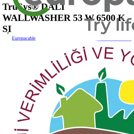
TruSys® DALI
WALLWASHER 53 W 6500 K
SI
Europacable