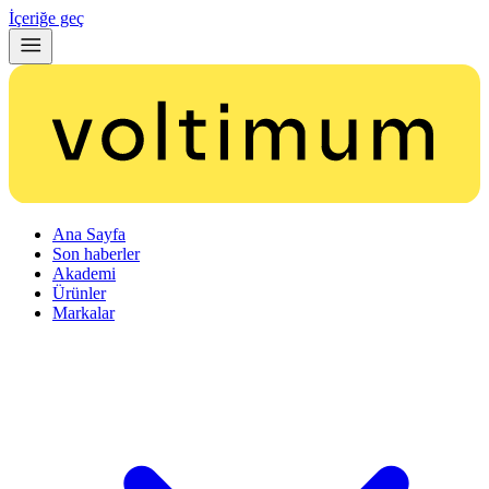
İçeriğe geç
Ana Sayfa
Son haberler
Akademi
Ürünler
Markalar