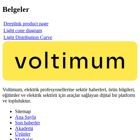
Belgeler
Deeplink product page
Light cone diagram
Light Distribution Curve
Voltimum, elektrik profesyonellerine sektör haberleri, ürün bilgileri,
eğitimler ve elektrik sektörü için araçlar sağlayan dijital bir platform
ve topluluktur.
Sitemap
Ana Sayfa
Son haberler
Akademi
Ürünler
Markalar