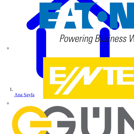
Ana Sayfa