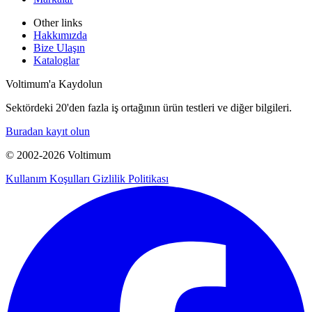
Other links
Hakkımızda
Bize Ulaşın
Kataloglar
Voltimum'a Kaydolun
Sektördeki 20'den fazla iş ortağının ürün testleri ve diğer bilgileri.
Buradan kayıt olun
© 2002-
2026
Voltimum
Kullanım Koşulları
Gizlilik Politikası