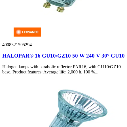
4008321595294
HALOPAR® 16 GU10/GZ10 50 W 240 V 30° GU10
Halogen lamps with parabolic reflector PAR16, with GU10/GZ10
base. Product features: Average life: 2,000 h. 100 %...