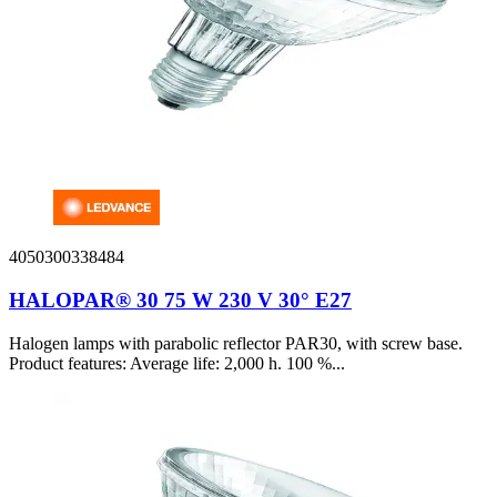
4050300338484
HALOPAR® 30 75 W 230 V 30° E27
Halogen lamps with parabolic reflector PAR30, with screw base.
Product features: Average life: 2,000 h. 100 %...