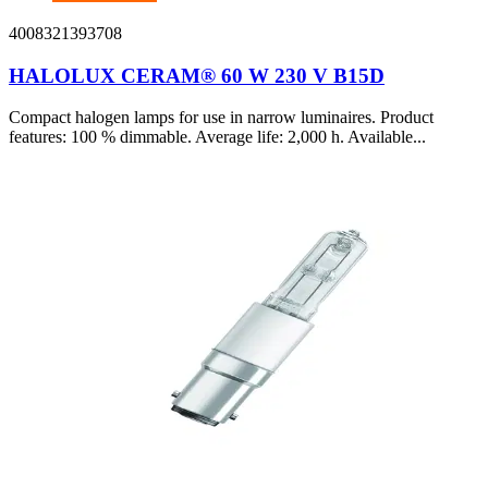
4008321393708
HALOLUX CERAM® 60 W 230 V B15D
Compact halogen lamps for use in narrow luminaires. Product
features: 100 % dimmable. Average life: 2,000 h. Available...