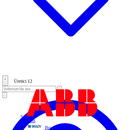
Üretici
12
ABB
Brady