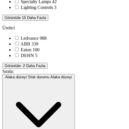
Specialty Lamps
42
Lighting Controls
3
Görüntüle 15 Daha Fazla
Üretici
Ledvance
988
ABB
339
Eaton
100
DEHN
5
Görüntüle -2 Daha Fazla
Sırala:
Alaka düzeyi
Stok durumu
Alaka düzeyi