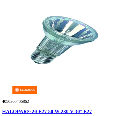
4050300406862
HALOPAR® 20 E27 50 W 230 V 30° E27