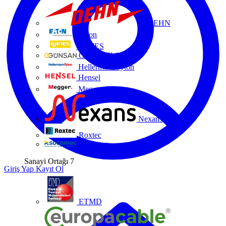
DEHN
Eaton
ENTES
Günsan Elektrik
HellermannTyton
Hensel
Megger
Nexans
Roxtec
Socomec
Sanayi Ortağı
7
Giriş Yap
Kayıt Ol
ETMD