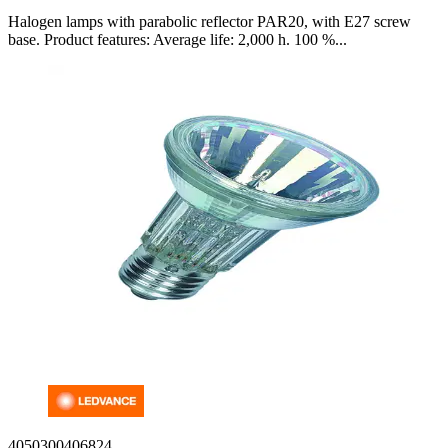
Halogen lamps with parabolic reflector PAR20, with E27 screw
base. Product features: Average life: 2,000 h. 100 %...
4050300406824