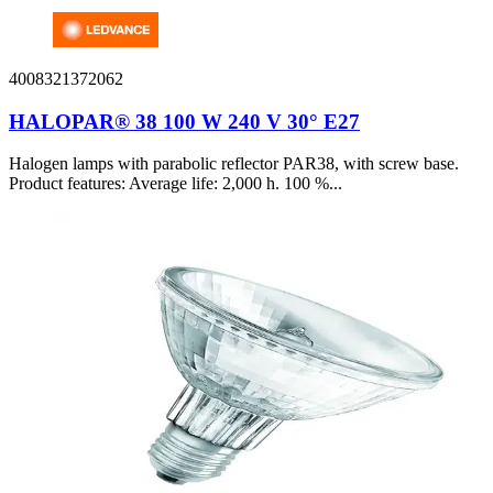
4008321372062
HALOPAR® 38 100 W 240 V 30° E27
Halogen lamps with parabolic reflector PAR38, with screw base.
Product features: Average life: 2,000 h. 100 %...