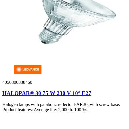
4050300338460
HALOPAR® 30 75 W 230 V 10° E27
Halogen lamps with parabolic reflector PAR30, with screw base.
Product features: Average life: 2,000 h. 100 %...