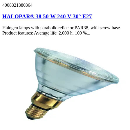
4008321380364
HALOPAR® 38 50 W 240 V 30° E27
Halogen lamps with parabolic reflector PAR38, with screw base.
Product features: Average life: 2,000 h. 100 %...