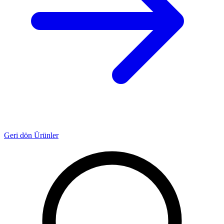
Geri dön Ürünler