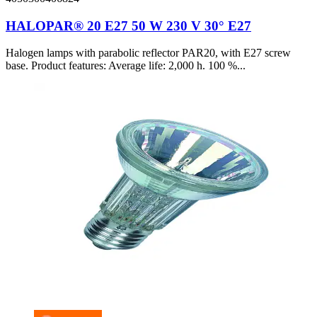
HALOPAR® 20 E27 50 W 230 V 30° E27
Halogen lamps with parabolic reflector PAR20, with E27 screw
base. Product features: Average life: 2,000 h. 100 %...