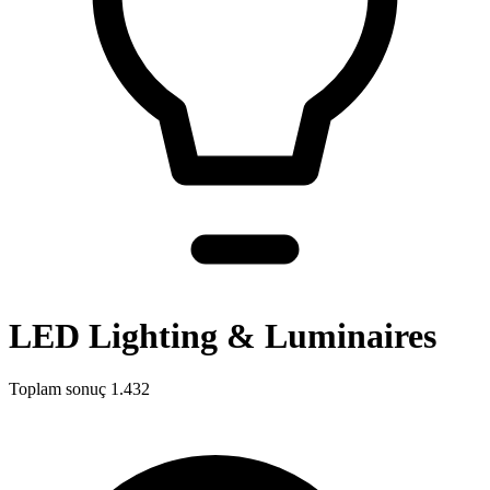
LED Lighting & Luminaires
Toplam sonuç
1.432