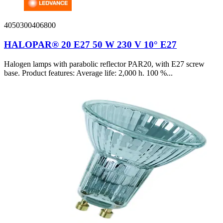
4050300406800
HALOPAR® 20 E27 50 W 230 V 10° E27
Halogen lamps with parabolic reflector PAR20, with E27 screw
base. Product features: Average life: 2,000 h. 100 %...