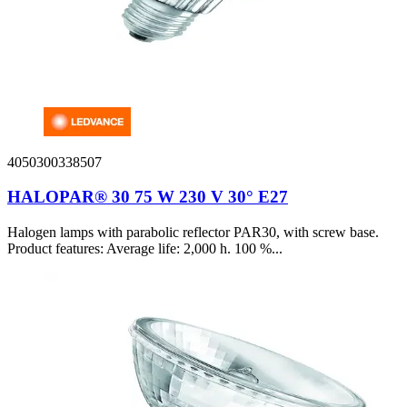
4050300338507
HALOPAR® 30 75 W 230 V 30° E27
Halogen lamps with parabolic reflector PAR30, with screw base.
Product features: Average life: 2,000 h. 100 %...