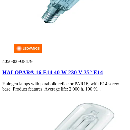
4050300938479
HALOPAR® 16 E14 40 W 230 V 35° E14
Halogen lamps with parabolic reflector PAR16, with E14 screw
base. Product features: Average life: 2,000 h. 100 %...