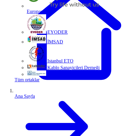
Europacable
EYODER
İMSAD
Istanbul ETO
Kablo Sanayicileri Derneği
MMO
Tüm ortaklar
Ana Sayfa