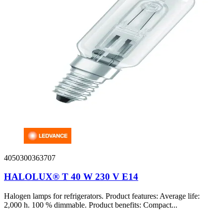
4050300363707
HALOLUX® T 40 W 230 V E14
Halogen lamps for refrigerators. Product features: Average life:
2,000 h. 100 % dimmable. Product benefits: Compact...