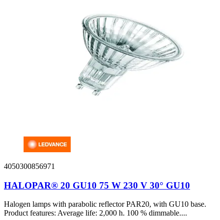
4050300856971
HALOPAR® 20 GU10 75 W 230 V 30° GU10
Halogen lamps with parabolic reflector PAR20, with GU10 base.
Product features: Average life: 2,000 h. 100 % dimmable....