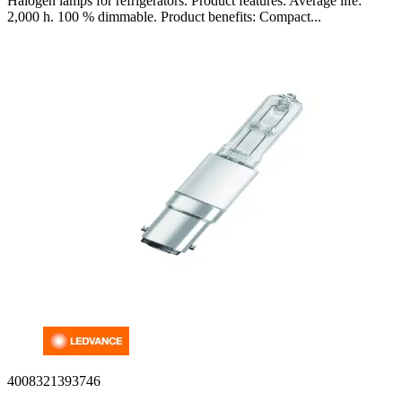
Halogen lamps for refrigerators. Product features: Average life:
2,000 h. 100 % dimmable. Product benefits: Compact...
4008321393746