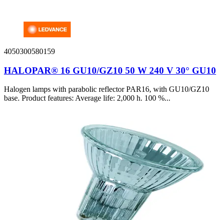
4050300580159
HALOPAR® 16 GU10/GZ10 50 W 240 V 30° GU10
Halogen lamps with parabolic reflector PAR16, with GU10/GZ10
base. Product features: Average life: 2,000 h. 100 %...