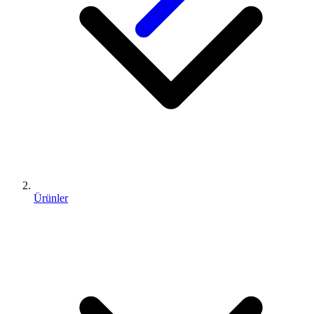
Ürünler