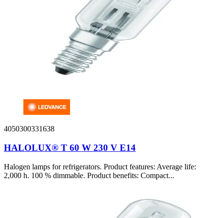
4050300331638
HALOLUX® T 60 W 230 V E14
Halogen lamps for refrigerators. Product features: Average life:
2,000 h. 100 % dimmable. Product benefits: Compact...