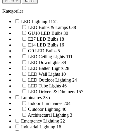
Filtreler
Kapat
Kategoriler
LED Lighting
1155
LED Bulbs & Lamps
638
GU10 LED Bulbs
30
E27 LED Bulbs
18
E14 LED Bulbs
16
G9 LED Bulbs
5
LED Ceiling Lights
111
LED Downlights
89
LED Batten Lights
28
LED Wall Lights
10
LED Outdoor Lighting
24
LED Tube Lights
46
LED Drivers & Dimmers
157
Luminaires
235
Indoor Luminaires
204
Outdoor Lighting
40
Architectural Lighting
3
Emergency Lighting
22
Industrial Lighting
16