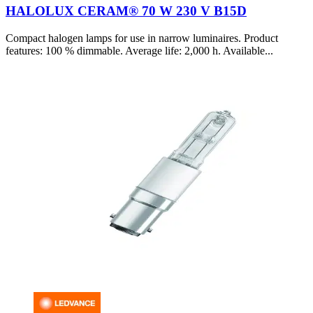
HALOLUX CERAM® 70 W 230 V B15D
Compact halogen lamps for use in narrow luminaires. Product
features: 100 % dimmable. Average life: 2,000 h. Available...