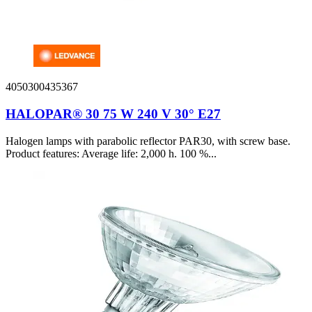
4050300435367
HALOPAR® 30 75 W 240 V 30° E27
Halogen lamps with parabolic reflector PAR30, with screw base.
Product features: Average life: 2,000 h. 100 %...