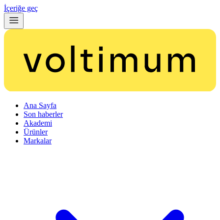
İçeriğe geç
Ana Sayfa
Son haberler
Akademi
Ürünler
Markalar