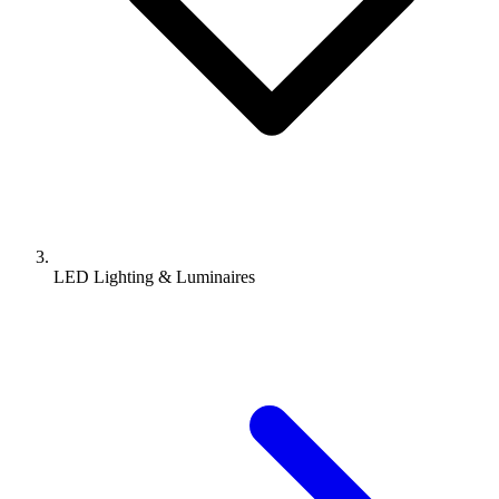
LED Lighting & Luminaires