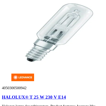
4050300500942
HALOLUX® T 25 W 230 V E14