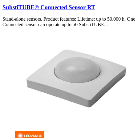
SubstiTUBE® Connected Sensor RT
Stand-alone sensors. Product features: Lifetime: up to 50,000 h. One
Connected sensor can operate up to 50 SubstiTUBE...