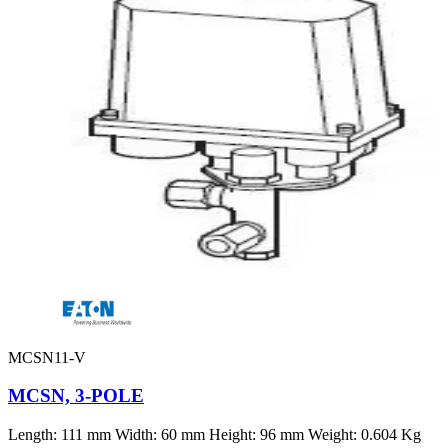
MCSN11-V
MCSN, 3-POLE
Length: 111 mm Width: 60 mm Height: 96 mm Weight: 0.604 Kg