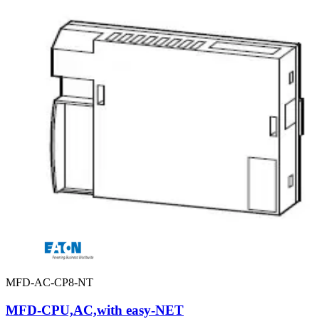
MFD-AC-CP8-NT
MFD-CPU,AC,with easy-NET