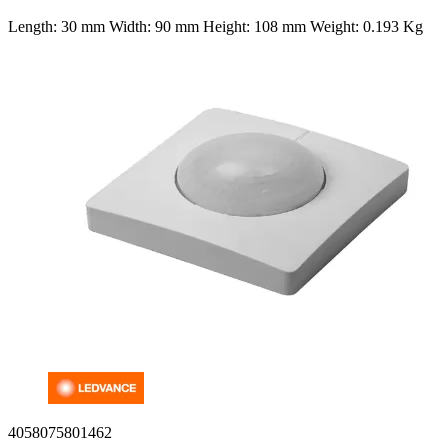
Length: 30 mm Width: 90 mm Height: 108 mm Weight: 0.193 Kg
4058075801462