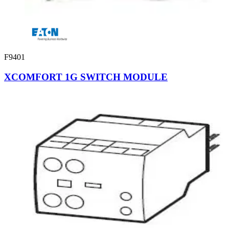
F9401
XCOMFORT 1G SWITCH MODULE