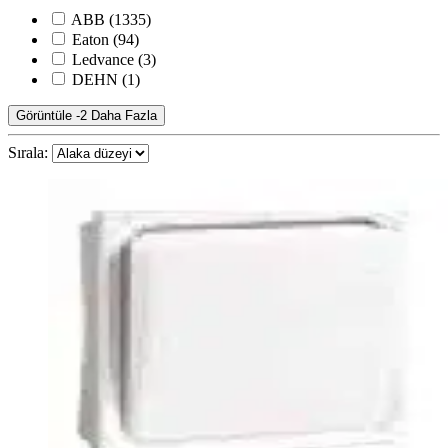
ABB
(1335)
Eaton
(94)
Ledvance
(3)
DEHN
(1)
Görüntüle -2 Daha Fazla
Sırala: