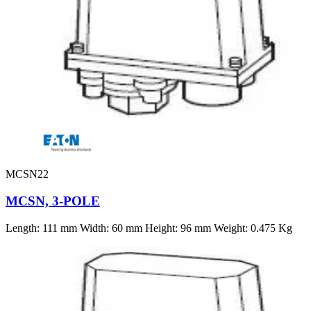
MCSN22
MCSN, 3-POLE
Length: 111 mm Width: 60 mm Height: 96 mm Weight: 0.475 Kg