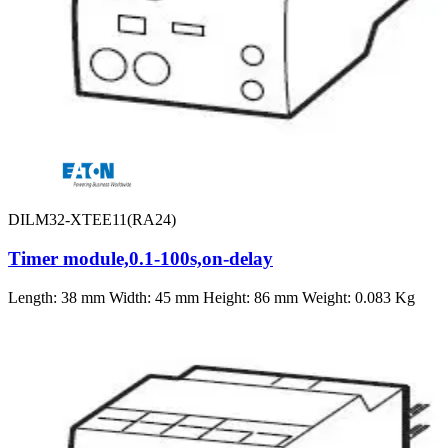
DILM32-XTEE11(RA24)
Timer module,0.1-100s,on-delay
Length: 38 mm Width: 45 mm Height: 86 mm Weight: 0.083 Kg