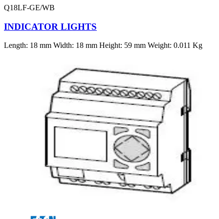
Q18LF-GE/WB
INDICATOR LIGHTS
Length: 18 mm Width: 18 mm Height: 59 mm Weight: 0.011 Kg