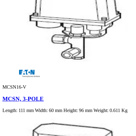
MCSN16-V
MCSN, 3-POLE
Length: 111 mm Width: 60 mm Height: 96 mm Weight: 0.611 Kg