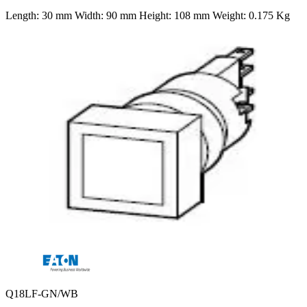
Length: 30 mm Width: 90 mm Height: 108 mm Weight: 0.175 Kg
Q18LF-GN/WB