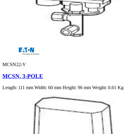
MCSN22-V
MCSN, 3-POLE
Length: 111 mm Width: 60 mm Height: 96 mm Weight: 0.61 Kg