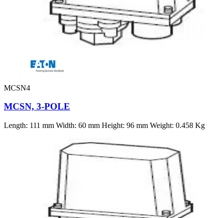
MCSN4
MCSN, 3-POLE
Length: 111 mm Width: 60 mm Height: 96 mm Weight: 0.458 Kg