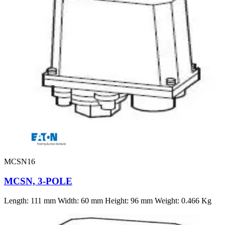
MCSN16
MCSN, 3-POLE
Length: 111 mm Width: 60 mm Height: 96 mm Weight: 0.466 Kg