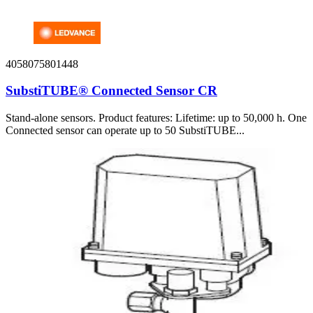
4058075801448
SubstiTUBE® Connected Sensor CR
Stand-alone sensors. Product features: Lifetime: up to 50,000 h. One
Connected sensor can operate up to 50 SubstiTUBE...