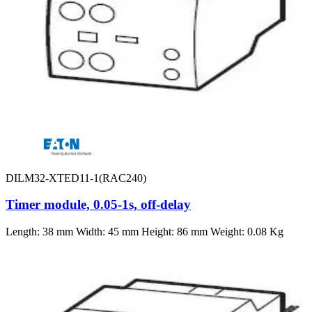
DILM32-XTED11-1(RAC240)
Timer module, 0.05-1s, off-delay
Length: 38 mm Width: 45 mm Height: 86 mm Weight: 0.08 Kg