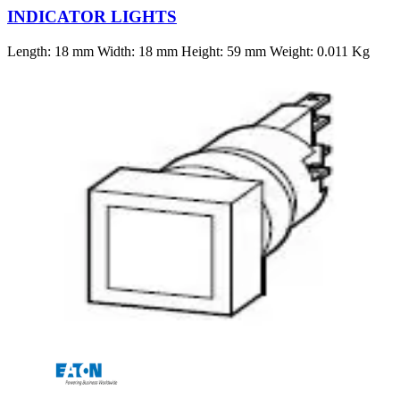
INDICATOR LIGHTS
Length: 18 mm Width: 18 mm Height: 59 mm Weight: 0.011 Kg