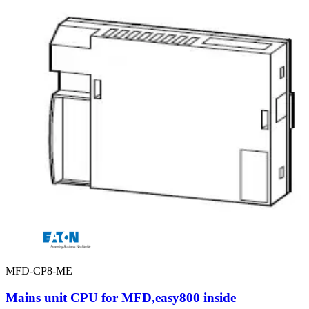
MFD-CP8-ME
Mains unit CPU for MFD,easy800 inside