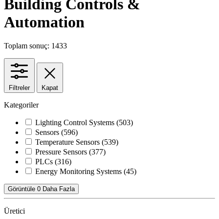
Building Controls &
Automation
Toplam sonuç: 1433
Filtreler
Kapat
Kategoriler
Lighting Control Systems
(503)
Sensors
(596)
Temperature Sensors
(539)
Pressure Sensors
(377)
PLCs
(316)
Energy Monitoring Systems
(45)
Görüntüle 0 Daha Fazla
Üretici