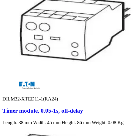
DILM32-XTED11-1(RA24)
Timer module, 0.05-1s, off-delay
Length: 38 mm Width: 45 mm Height: 86 mm Weight: 0.08 Kg