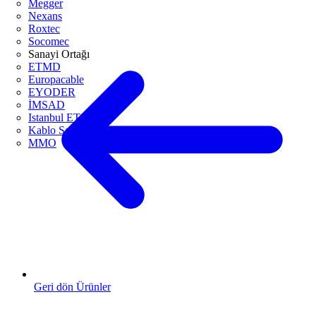
Megger
Nexans
Roxtec
Socomec
Sanayi Ortağı
ETMD
Europacable
EYODER
İMSAD
Istanbul ETO
Kablo Sanayicileri Derneği
MMO
Geri dön Ürünler