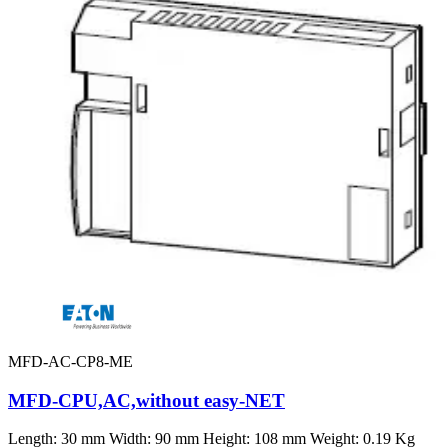
MFD-AC-CP8-ME
MFD-CPU,AC,without easy-NET
Length: 30 mm Width: 90 mm Height: 108 mm Weight: 0.19 Kg