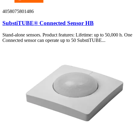
4058075801486
SubstiTUBE® Connected Sensor HB
Stand-alone sensors. Product features: Lifetime: up to 50,000 h. One
Connected sensor can operate up to 50 SubstiTUBE...