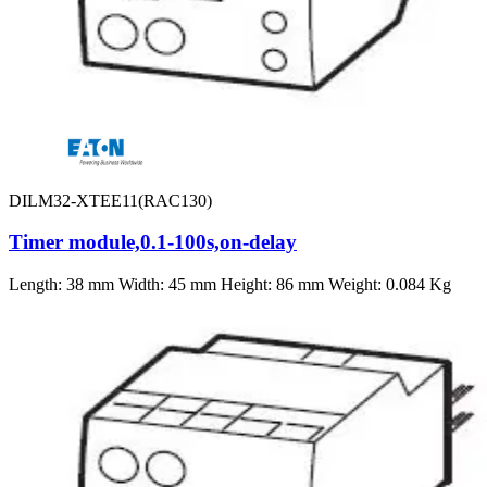
DILM32-XTEE11(RAC130)
Timer module,0.1-100s,on-delay
Length: 38 mm Width: 45 mm Height: 86 mm Weight: 0.084 Kg