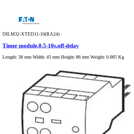
DILM32-XTED11-10(RA24)
Timer module,0.5-10s,off-delay
Length: 38 mm Width: 45 mm Height: 86 mm Weight: 0.085 Kg