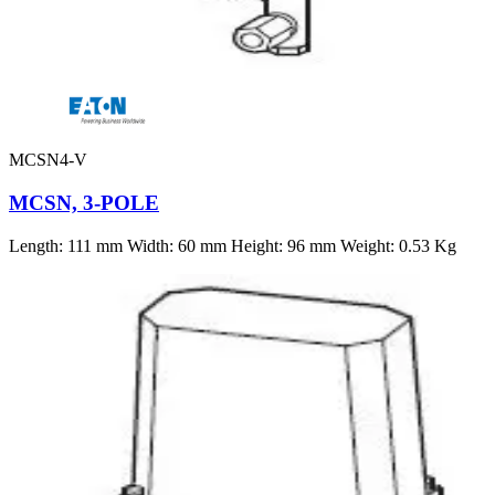
MCSN4-V
MCSN, 3-POLE
Length: 111 mm Width: 60 mm Height: 96 mm Weight: 0.53 Kg