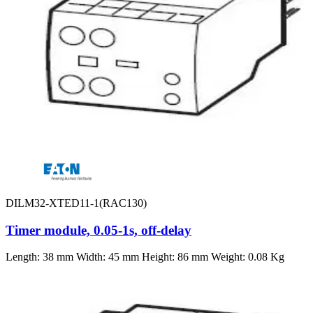
DILM32-XTED11-1(RAC130)
Timer module, 0.05-1s, off-delay
Length: 38 mm Width: 45 mm Height: 86 mm Weight: 0.08 Kg