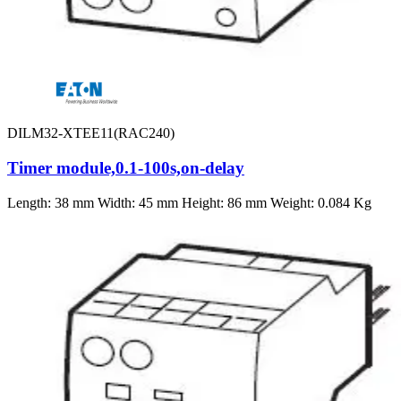
DILM32-XTEE11(RAC240)
Timer module,0.1-100s,on-delay
Length: 38 mm Width: 45 mm Height: 86 mm Weight: 0.084 Kg